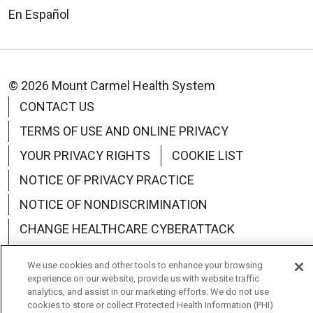
En Español
© 2026 Mount Carmel Health System
CONTACT US
TERMS OF USE AND ONLINE PRIVACY
YOUR PRIVACY RIGHTS
COOKIE LIST
NOTICE OF PRIVACY PRACTICE
NOTICE OF NONDISCRIMINATION
CHANGE HEALTHCARE CYBERATTACK
INFORMATION
We use cookies and other tools to enhance your browsing
experience on our website, provide us with website traffic
analytics, and assist in our marketing efforts. We do not use
cookies to store or collect Protected Health Information (PHI)