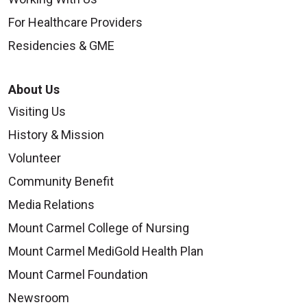
For Healthcare Providers
Residencies & GME
About Us
Visiting Us
History & Mission
Volunteer
Community Benefit
Media Relations
Mount Carmel College of Nursing
Mount Carmel MediGold Health Plan
Mount Carmel Foundation
Newsroom