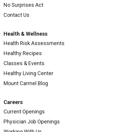
No Surprises Act
Contact Us
Health & Wellness
Health Risk Assessments
Healthy Recipes
Classes & Events
Healthy Living Center
Mount Carmel Blog
Careers
Current Openings
Physician Job Openings
Working With Us