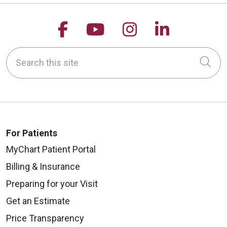
Follow us on Facebook
Follow us on YouTu
Follow us on 
Follow us
Search this site
Cli
For Patients
MyChart Patient Portal
Billing & Insurance
Preparing for your Visit
Get an Estimate
Price Transparency