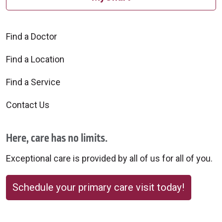
Find a Doctor
Find a Location
Find a Service
Contact Us
Here, care has no limits.
Exceptional care is provided by all of us for all of you.
Schedule your primary care visit today!