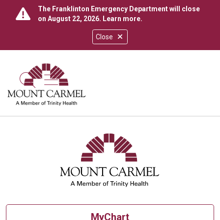
The Franklinton Emergency Department will close
on August 22, 2026.
Learn more
.
Close
show off canvas menu
search
MyChart