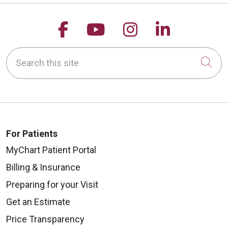
Follow us on Facebook
Follow us on YouTu
Follow us on 
Follow us
Search this site
Cli
For Patients
MyChart Patient Portal
Billing & Insurance
Preparing for your Visit
Get an Estimate
Price Transparency