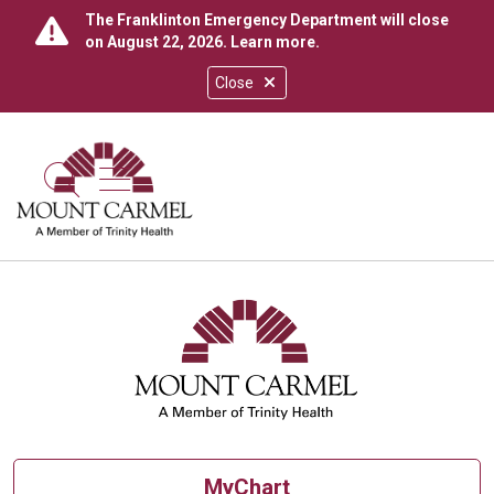
The Franklinton Emergency Department will close
on August 22, 2026.
Learn more
.
Close
show off canvas menu
search
MyChart