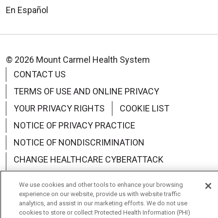
En Español
© 2026 Mount Carmel Health System
CONTACT US
TERMS OF USE AND ONLINE PRIVACY
YOUR PRIVACY RIGHTS
COOKIE LIST
NOTICE OF PRIVACY PRACTICE
NOTICE OF NONDISCRIMINATION
CHANGE HEALTHCARE CYBERATTACK
INFORMATION
We use cookies and other tools to enhance your browsing
experience on our website, provide us with website traffic
analytics, and assist in our marketing efforts. We do not use
cookies to store or collect Protected Health Information (PHI)