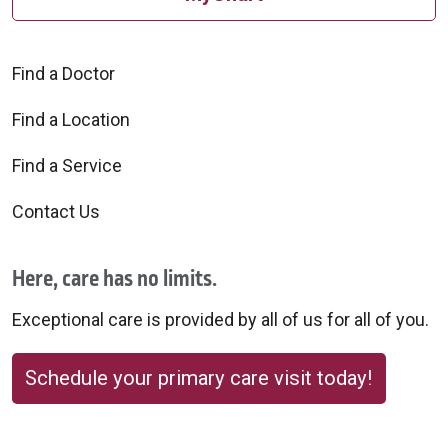
Find a Doctor
Find a Location
Find a Service
Contact Us
Here, care has no limits.
Exceptional care is provided by all of us for all of you.
Schedule your primary care visit today!