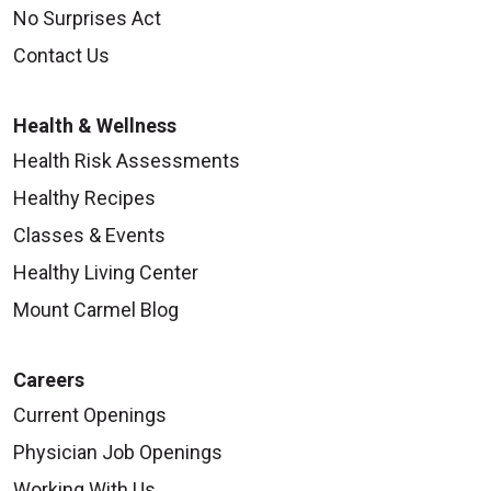
No Surprises Act
Contact Us
Health & Wellness
Health Risk Assessments
Healthy Recipes
Classes & Events
Healthy Living Center
Mount Carmel Blog
Careers
Current Openings
Physician Job Openings
Working With Us