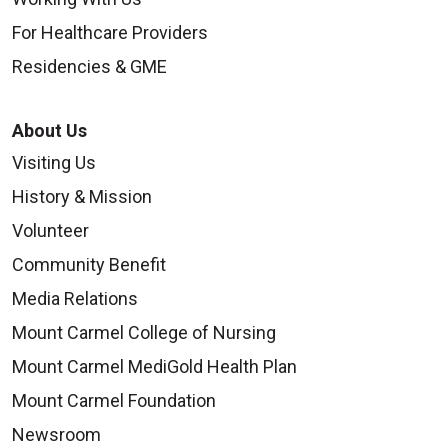
For Healthcare Providers
Residencies & GME
About Us
Visiting Us
History & Mission
Volunteer
Community Benefit
Media Relations
Mount Carmel College of Nursing
Mount Carmel MediGold Health Plan
Mount Carmel Foundation
Newsroom