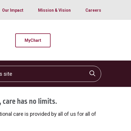
Our Impact
Mission & Vision
Careers
MyChart
site
Click to sear
 care has no limits.
onal care is provided by all of us for all of