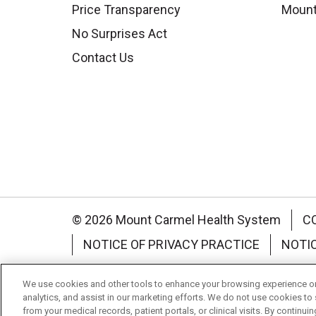
Price Transparency
Mount
No Surprises Act
Contact Us
© 2026 Mount Carmel Health System
C
NOTICE OF PRIVACY PRACTICE
NOTI
Language Assistance:
English
Español
We use cookies and other tools to enhance your browsing experience on 
analytics, and assist in our marketing efforts. We do not use cookies to 
Nederlands
українська мова
Română
from your medical records, patient portals, or clinical visits. By continu