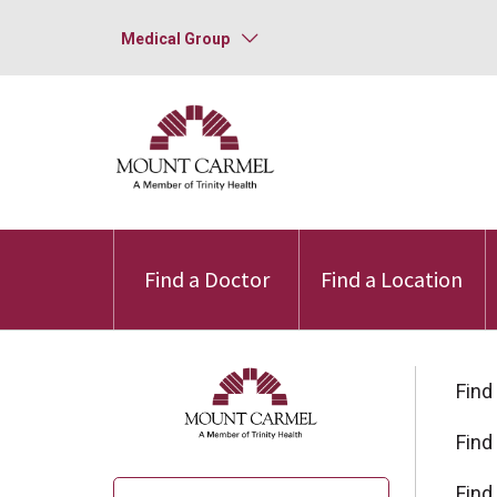
Medical Group
Find a Doctor
Find a Location
Find
Find
Find