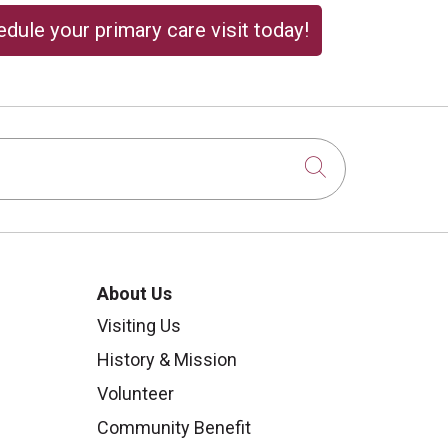
dule your primary care visit today!
Click to sear
About Us
Visiting Us
History & Mission
Volunteer
Community Benefit