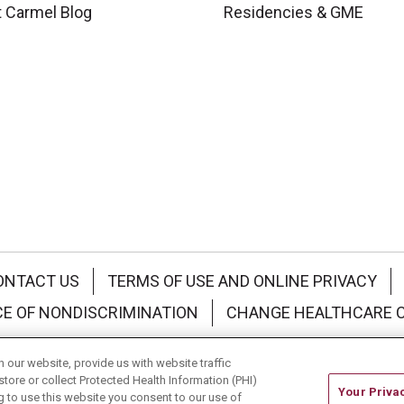
 Carmel Blog
Residencies & GME
ONTACT US
TERMS OF USE AND ONLINE PRIVACY
CE OF NONDISCRIMINATION
CHANGE HEALTHCARE 
中文
Deutsch
العربية
РУССКИЙ
Français
Việt
our website, provide us with website traffic
store or collect Protected Health Information (PHI)
Your Priva
ing to use this website you consent to our use of