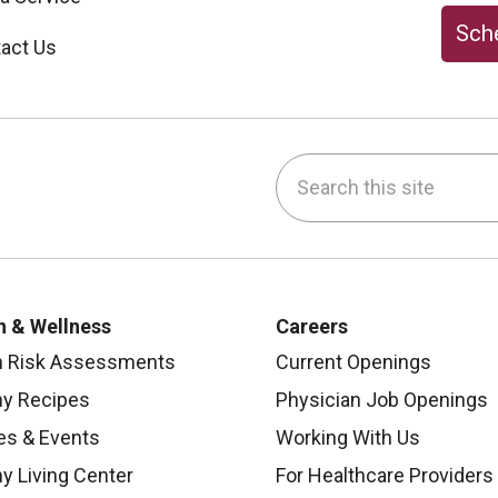
Sche
act Us
Search this site
be
nstagram
on LinkedIn
h & Wellness
Careers
h Risk Assessments
Current Openings
hy Recipes
Physician Job Openings
es & Events
Working With Us
y Living Center
For Healthcare Providers