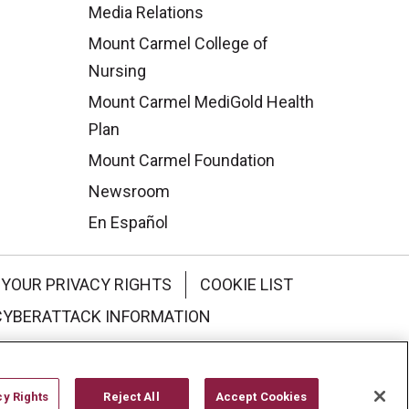
Media Relations
Mount Carmel College of
Nursing
Mount Carmel MediGold Health
Plan
Mount Carmel Foundation
Newsroom
En Español
YOUR PRIVACY RIGHTS
COOKIE LIST
CYBERATTACK INFORMATION
한국어
Italiano
日本語
cy Rights
Reject All
Accept Cookies