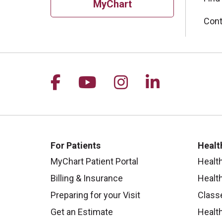
MyChart
Cont
Follow us on Facebook
Follow us on YouTu
Follow us on I
Follow us 
For Patients
Healt
MyChart Patient Portal
Healt
Billing & Insurance
Healt
Preparing for your Visit
Class
Get an Estimate
Health