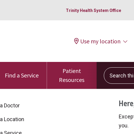
Trinity Health System Office
Use my location
Patient
Search this 
Find a Service
Resources
Here,
 a Doctor
Excepti
 a Location
you.
 a Service