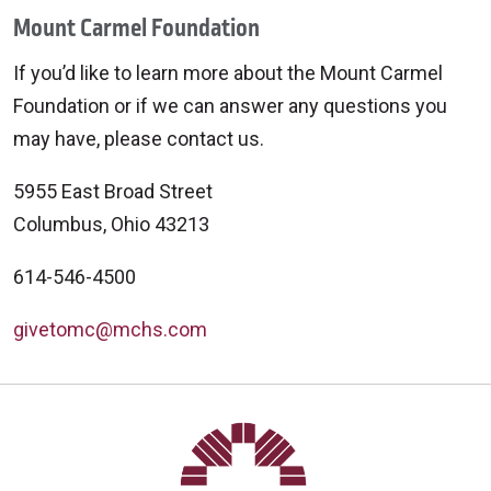
Mount Carmel Foundation
If you’d like to learn more about the Mount Carmel
Foundation or if we can answer any questions you
may have, please contact us.
5955 East Broad Street
Columbus, Ohio 43213
614-546-4500
givetomc@mchs.com