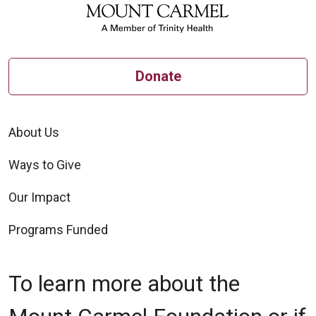
Donate
About Us
Ways to Give
Our Impact
Programs Funded
To learn more about the