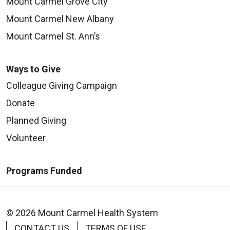
Mount Carmel Grove City
Mount Carmel New Albany
Mount Carmel St. Ann’s
Ways to Give
Colleague Giving Campaign
Donate
Planned Giving
Volunteer
Programs Funded
© 2026 Mount Carmel Health System
CONTACT US
TERMS OF USE