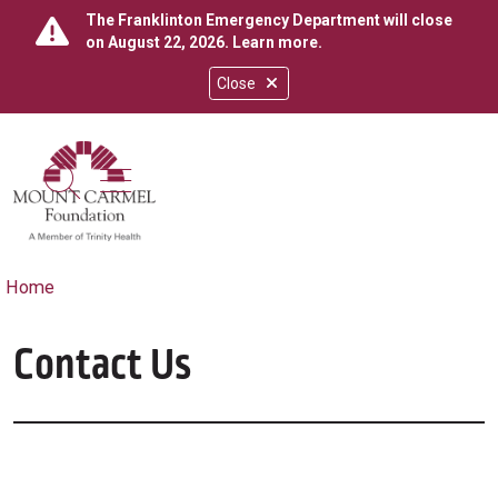
The Franklinton Emergency Department will close
on August 22, 2026.
Learn more
.
Close
show off canvas menu
search
Home
Contact Us