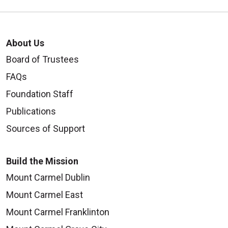
About Us
Board of Trustees
FAQs
Foundation Staff
Publications
Sources of Support
Build the Mission
Mount Carmel Dublin
Mount Carmel East
Mount Carmel Franklinton