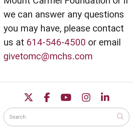
Mount Carmel Foundation or if
we can answer any questions
you may have, please contact
us at
614-546-4500
or email
givetomc@mchs.com
Follow us on X
Follow us on Facebo
Follow us on Yo
Follow us o
Follow 
Search
Cli