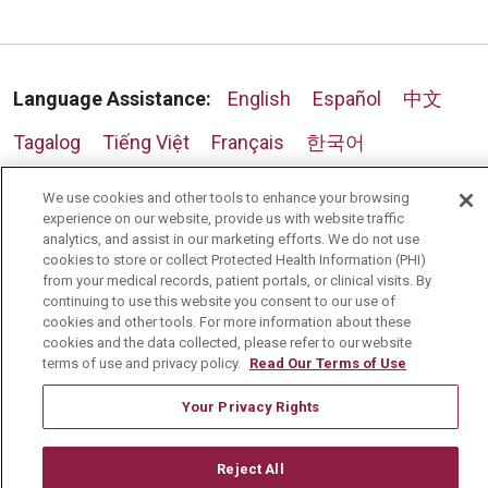
Language Assistance:
English
Español
中文
Tagalog
Tiếng Việt
Français
한국어
Deutsch
عربى
русский
Kreyòl Ayisyen
We use cookies and other tools to enhance your browsing
experience on our website, provide us with website traffic
analytics, and assist in our marketing efforts. We do not use
cookies to store or collect Protected Health Information (PHI)
from your medical records, patient portals, or clinical visits. By
continuing to use this website you consent to our use of
cookies and other tools. For more information about these
cookies and the data collected, please refer to our website
terms of use and privacy policy.
Read Our Terms of Use
Your Privacy Rights
Reject All