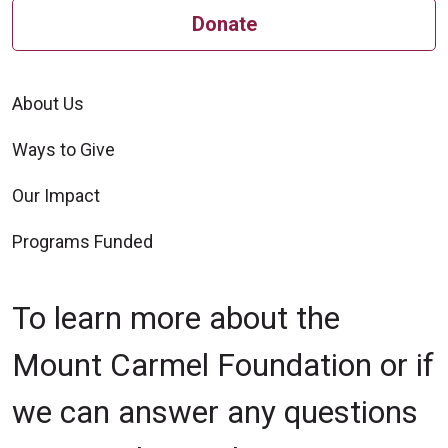
Donate
About Us
Ways to Give
Our Impact
Programs Funded
To learn more about the
Mount Carmel Foundation or if
we can answer any questions