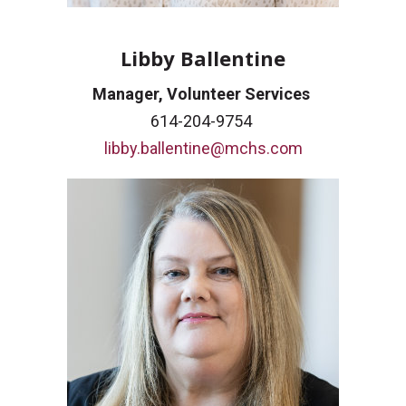
Libby Ballentine
Manager, Volunteer Services
614-204-9754
libby.ballentine@mchs.com