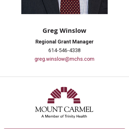
Greg Winslow
Regional Grant Manager
614-546-4338
greg.winslow@mchs.com