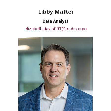
Libby Mattei
Data Analyst
elizabeth.davis001@mchs.com