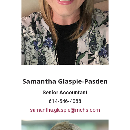
Samantha Glaspie-Pasden
Senior Accountant
614-546-4088
samantha.glaspie@mchs.com