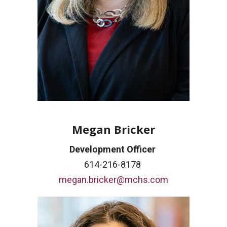
Megan Bricker
Development Officer
614-216-8178
megan.bricker@mchs.com