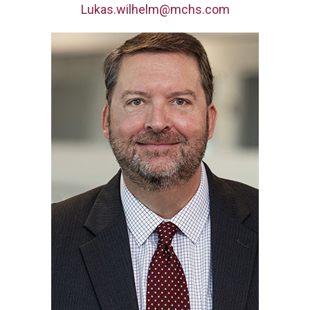
Lukas.wilhelm@mchs.com