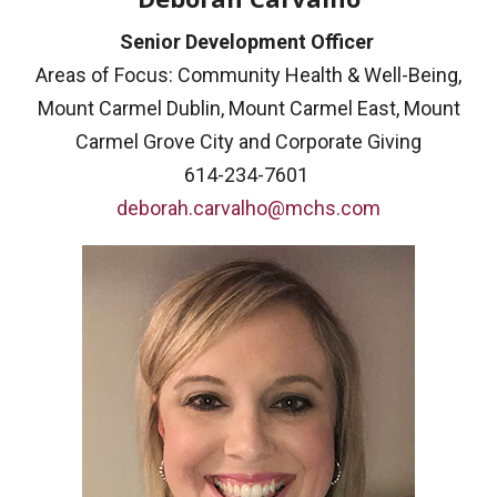
Senior Development Officer
Areas of Focus: Community Health & Well-Being,
Mount Carmel Dublin, Mount Carmel East, Mount
Carmel Grove City and Corporate Giving
614-234-7601
deborah.carvalho@mchs.com