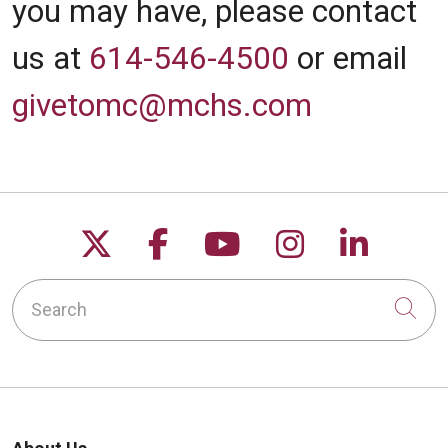
you may have, please contact
us at
614-546-4500
or email
givetomc@mchs.com
Follow us on X
Follow us on Facebo
Follow us on Yo
Follow us o
Follow 
Search
Cli