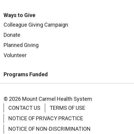
Ways to Give
Colleague Giving Campaign
Donate
Planned Giving
Volunteer
Programs Funded
© 2026 Mount Carmel Health System
CONTACT US
TERMS OF USE
NOTICE OF PRIVACY PRACTICE
NOTICE OF NON-DISCRIMINATION