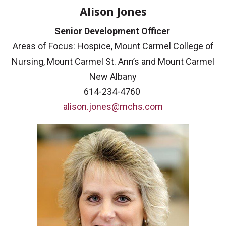
Alison Jones
Senior Development Officer
Areas of Focus: Hospice, Mount Carmel College of
Nursing, Mount Carmel St. Ann’s and Mount Carmel
New Albany
614-234-4760
alison.jones@mchs.com