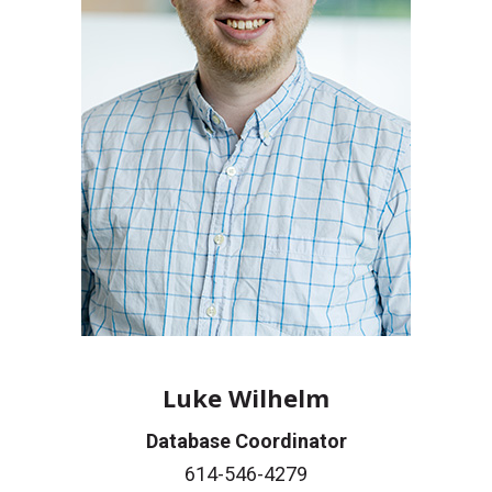
Luke Wilhelm
Database Coordinator
614-546-4279