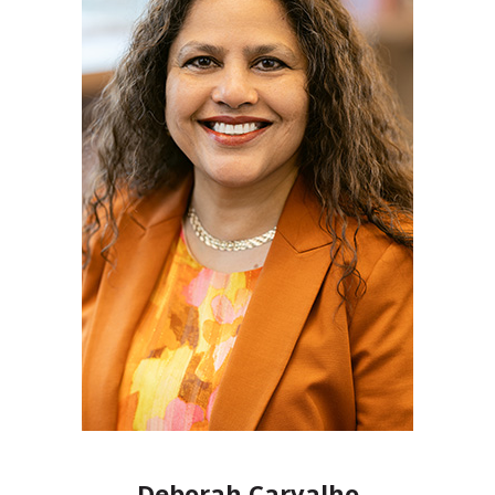
Deborah Carvalho