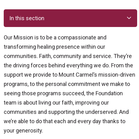
In this section
Our Mission is to be a compassionate and
transforming healing presence within our
communities. Faith, community and service. They’re
the driving forces behind everything we do. From the
support we provide to Mount Carmel’s mission-driven
programs, to the personal commitment we make to
seeing those programs succeed, the Foundation
team is about living our faith, improving our
communities and supporting the underserved. And
we’re able to do that each and every day thanks to
your generosity.