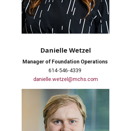
Danielle Wetzel
Manager of Foundation Operations
614-546-4339
danielle.wetzel@mchs.com