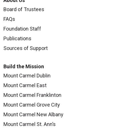
About Us
Board of Trustees
FAQs
Foundation Staff
Publications
Sources of Support
Build the Mission
Mount Carmel Dublin
Mount Carmel East
Mount Carmel Franklinton
Mount Carmel Grove City
Mount Carmel New Albany
Mount Carmel St. Ann’s