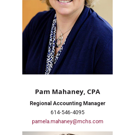
Pam Mahaney, CPA
Regional Accounting Manager
614-546-4095
pamela.mahaney@mchs.com