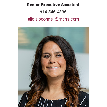
Senior Executive Assistant
614-546-4336
alicia.oconnell@mchs.com