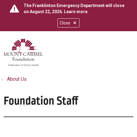
The Franklinton Emergency Department will close
on August 22, 2026.
Learn more
.
Close
show off canvas menu
search
About Us
Foundation Staff