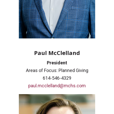
Paul McClelland
President
Areas of Focus: Planned Giving
614-546-4329
paul.mcclelland@mchs.com