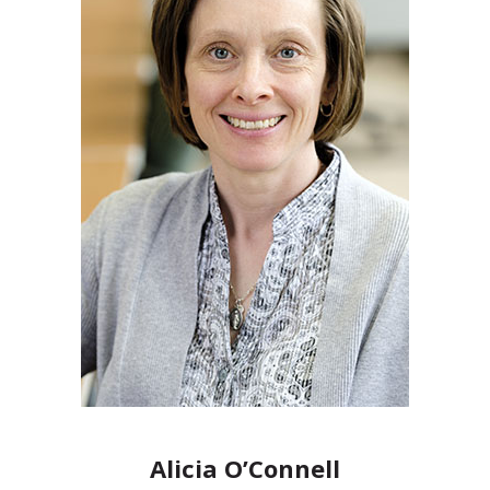
Alicia O’Connell