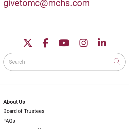
givetomc@mchs.com
Follow us on X
Follow us on Facebo
Follow us on Yo
Follow us o
Follow 
Search
Cli
About Us
Board of Trustees
FAQs