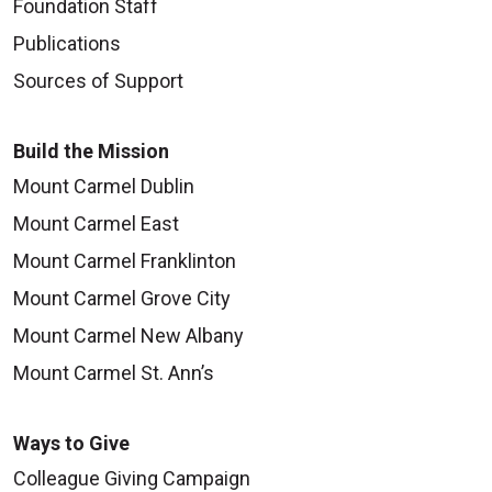
Foundation Staff
Publications
Sources of Support
Build the Mission
Mount Carmel Dublin
Mount Carmel East
Mount Carmel Franklinton
Mount Carmel Grove City
Mount Carmel New Albany
Mount Carmel St. Ann’s
Ways to Give
Colleague Giving Campaign