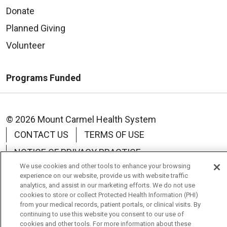
Donate
Planned Giving
Volunteer
Programs Funded
© 2026 Mount Carmel Health System
CONTACT US
TERMS OF USE
NOTICE OF PRIVACY PRACTICE
We use cookies and other tools to enhance your browsing
NOTICE OF NON-DISCRIMINATION
experience on our website, provide us with website traffic
analytics, and assist in our marketing efforts. We do not use
cookies to store or collect Protected Health Information (PHI)
from your medical records, patient portals, or clinical visits. By
continuing to use this website you consent to our use of
Language Assistance:
English
Español
中文
cookies and other tools. For more information about these