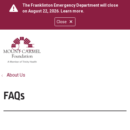
The Franklinton Emergency Department will close
on August 22, 2026.
Learn more
.
Close
show off canvas menu
search
About Us
FAQs