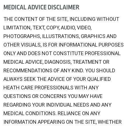
MEDICAL ADVICE DISCLAIMER
THE CONTENT OF THE SITE, INCLUDING WITHOUT
LIMITATION, TEXT, COPY, AUDIO, VIDEO,
PHOTOGRAPHS, ILLUSTRATIONS, GRAPHICS AND
OTHER VISUALS, IS FOR INFORMATIONAL PURPOSES
ONLY AND DOES NOT CONSTITUTE PROFESSIONAL
MEDICAL ADVICE, DIAGNOSIS, TREATMENT OR
RECOMMENDATIONS OF ANY KIND. YOU SHOULD
ALWAYS SEEK THE ADVICE OF YOUR QUALIFIED
HEATH CARE PROFESSIONALS WITH ANY
QUESTIONS OR CONCERNS YOU MAY HAVE
REGARDING YOUR INDIVIDUAL NEEDS AND ANY
MEDICAL CONDITIONS. RELIANCE ON ANY
INFORMATION APPEARING ON THE SITE, WHETHER