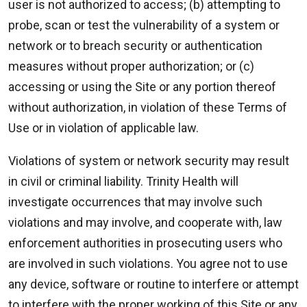
user is not authorized to access; (b) attempting to
probe, scan or test the vulnerability of a system or
network or to breach security or authentication
measures without proper authorization; or (c)
accessing or using the Site or any portion thereof
without authorization, in violation of these Terms of
Use or in violation of applicable law.
Violations of system or network security may result
in civil or criminal liability. Trinity Health will
investigate occurrences that may involve such
violations and may involve, and cooperate with, law
enforcement authorities in prosecuting users who
are involved in such violations. You agree not to use
any device, software or routine to interfere or attempt
to interfere with the proper working of this Site or any