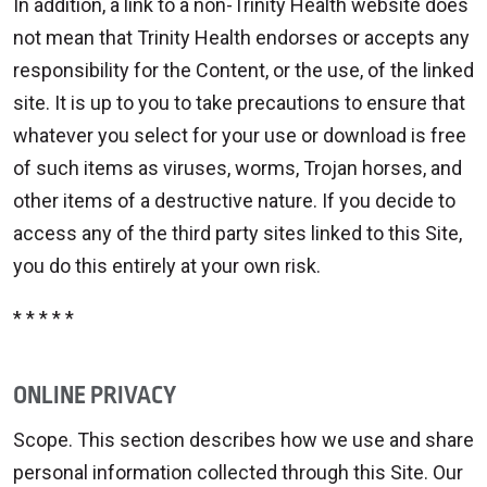
In addition, a link to a non-Trinity Health website does
not mean that Trinity Health endorses or accepts any
responsibility for the Content, or the use, of the linked
site. It is up to you to take precautions to ensure that
whatever you select for your use or download is free
of such items as viruses, worms, Trojan horses, and
other items of a destructive nature. If you decide to
access any of the third party sites linked to this Site,
you do this entirely at your own risk.
* * * * *
ONLINE PRIVACY
Scope. This section describes how we use and share
personal information collected through this Site. Our