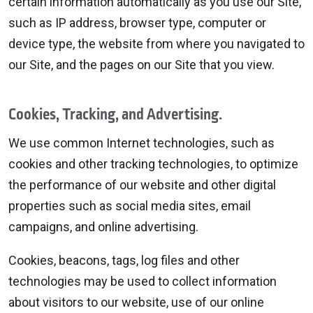
certain information automatically as you use our Site,
such as IP address, browser type, computer or
device type, the website from where you navigated to
our Site, and the pages on our Site that you view.
Cookies, Tracking, and Advertising.
We use common Internet technologies, such as
cookies and other tracking technologies, to optimize
the performance of our website and other digital
properties such as social media sites, email
campaigns, and online advertising.
Cookies, beacons, tags, log files and other
technologies may be used to collect information
about visitors to our website, use of our online