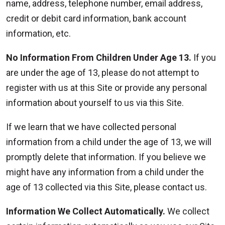
name, address, telephone number, email address,
credit or debit card information, bank account
information, etc.
No Information From Children Under Age 13.
If you
are under the age of 13, please do not attempt to
register with us at this Site or provide any personal
information about yourself to us via this Site.
If we learn that we have collected personal
information from a child under the age of 13, we will
promptly delete that information. If you believe we
might have any information from a child under the
age of 13 collected via this Site, please contact us.
Information We Collect Automatically.
We collect