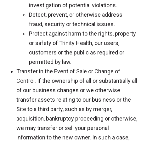
investigation of potential violations.
Detect, prevent, or otherwise address
fraud, security or technical issues.
Protect against harm to the rights, property
or safety of Trinity Health, our users,
customers or the public as required or
permitted by law.
Transfer in the Event of Sale or Change of
Control. If the ownership of all or substantially all
of our business changes or we otherwise
transfer assets relating to our business or the
Site to a third party, such as by merger,
acquisition, bankruptcy proceeding or otherwise,
we may transfer or sell your personal
information to the new owner. In such a case,