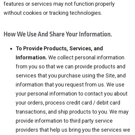
features or services may not function properly
without cookies or tracking technologies.
How We Use And Share Your Information.
To Provide Products, Services, and
Information.
We collect personal information
from you so that we can provide products and
services that you purchase using the Site, and
information that you request from us. We use
your personal information to contact you about
your orders, process credit card / debit card
transactions, and ship products to you. We may
provide information to third party service
providers that help us bring you the services we