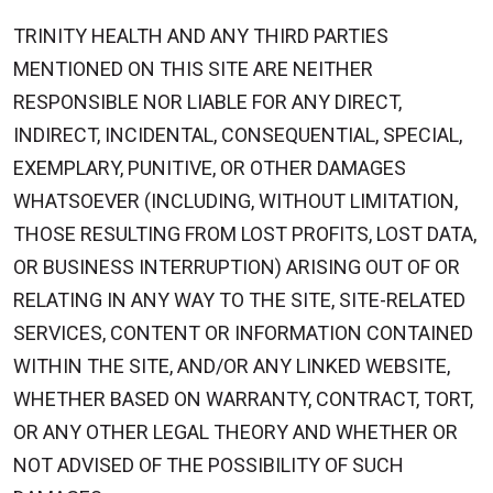
TRINITY HEALTH AND ANY THIRD PARTIES
MENTIONED ON THIS SITE ARE NEITHER
RESPONSIBLE NOR LIABLE FOR ANY DIRECT,
INDIRECT, INCIDENTAL, CONSEQUENTIAL, SPECIAL,
EXEMPLARY, PUNITIVE, OR OTHER DAMAGES
WHATSOEVER (INCLUDING, WITHOUT LIMITATION,
THOSE RESULTING FROM LOST PROFITS, LOST DATA,
OR BUSINESS INTERRUPTION) ARISING OUT OF OR
RELATING IN ANY WAY TO THE SITE, SITE-RELATED
SERVICES, CONTENT OR INFORMATION CONTAINED
WITHIN THE SITE, AND/OR ANY LINKED WEBSITE,
WHETHER BASED ON WARRANTY, CONTRACT, TORT,
OR ANY OTHER LEGAL THEORY AND WHETHER OR
NOT ADVISED OF THE POSSIBILITY OF SUCH