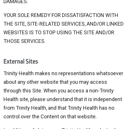
DAMAGES.
YOUR SOLE REMEDY FOR DISSATISFACTION WITH
THE SITE, SITE-RELATED SERVICES, AND/OR LINKED
WEBSITES IS TO STOP USING THE SITE AND/OR
THOSE SERVICES.
External Sites
Trinity Health makes no representations whatsoever
about any other website that you may access
through this Site. When you access a non-Trinity
Health site, please understand that it is independent
from Trinity Health, and that Trinity Health has no
control over the Content on that website.