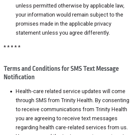
unless permitted otherwise by applicable law,
your information would remain subject to the
promises made in the applicable privacy
statement unless you agree differently.
* * * * *
Terms and Conditions for SMS Text Message
Notification
Health-care related service updates will come
through SMS from Trinity Health. By consenting
to receive communications from Trinity Health
you are agreeing to receive text messages
regarding health care-related services from us.