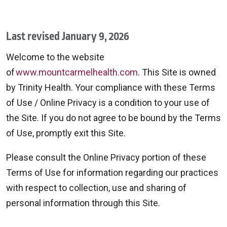
Last revised January 9, 2026
Welcome to the website
of
www.mountcarmelhealth.com
. This Site is owned
by Trinity Health. Your compliance with these Terms
of Use / Online Privacy is a condition to your use of
the Site. If you do not agree to be bound by the Terms
of Use, promptly exit this Site.
Please consult the Online Privacy portion of these
Terms of Use for information regarding our practices
with respect to collection, use and sharing of
personal information through this Site.