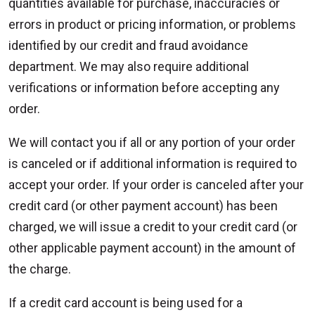
quantities available for purchase, inaccuracies or
errors in product or pricing information, or problems
identified by our credit and fraud avoidance
department. We may also require additional
verifications or information before accepting any
order.
We will contact you if all or any portion of your order
is canceled or if additional information is required to
accept your order. If your order is canceled after your
credit card (or other payment account) has been
charged, we will issue a credit to your credit card (or
other applicable payment account) in the amount of
the charge.
If a credit card account is being used for a