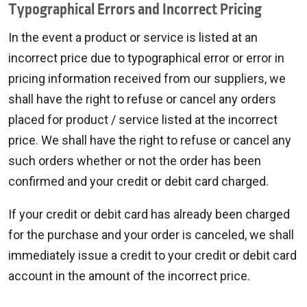
Typographical Errors and Incorrect Pricing
In the event a product or service is listed at an
incorrect price due to typographical error or error in
pricing information received from our suppliers, we
shall have the right to refuse or cancel any orders
placed for product / service listed at the incorrect
price. We shall have the right to refuse or cancel any
such orders whether or not the order has been
confirmed and your credit or debit card charged.
If your credit or debit card has already been charged
for the purchase and your order is canceled, we shall
immediately issue a credit to your credit or debit card
account in the amount of the incorrect price.