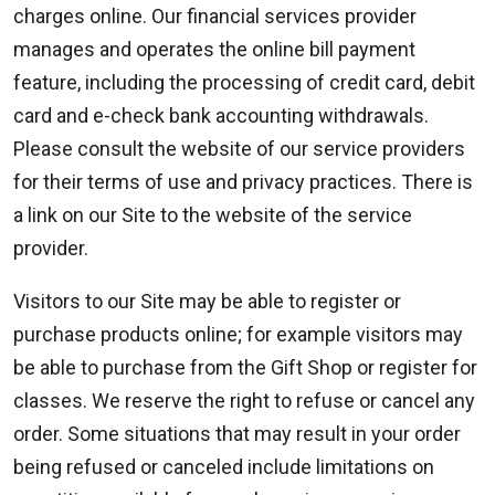
charges online. Our financial services provider
manages and operates the online bill payment
feature, including the processing of credit card, debit
card and e-check bank accounting withdrawals.
Please consult the website of our service providers
for their terms of use and privacy practices. There is
a link on our Site to the website of the service
provider.
Visitors to our Site may be able to register or
purchase products online; for example visitors may
be able to purchase from the Gift Shop or register for
classes. We reserve the right to refuse or cancel any
order. Some situations that may result in your order
being refused or canceled include limitations on