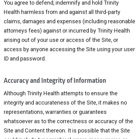
You agree to defend, indemnify and hold Trinity
Health harmless from and against all third-party
claims, damages and expenses (including reasonable
attorneys fees) against or incurred by Trinity Health
arising out of your use or access of the Site, or
access by anyone accessing the Site using your user
ID and password.
Accuracy and Integrity of Information
Although Trinity Health attempts to ensure the
integrity and accurateness of the Site, it makes no
representations, warranties or guarantees
whatsoever as to the correctness or accuracy of the
Site and Content thereon. It is possible that the Site