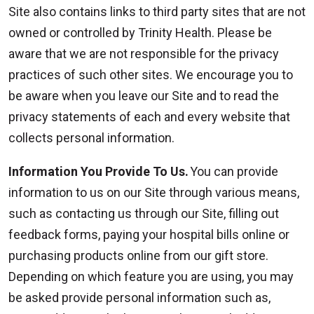
Site also contains links to third party sites that are not
owned or controlled by Trinity Health. Please be
aware that we are not responsible for the privacy
practices of such other sites. We encourage you to
be aware when you leave our Site and to read the
privacy statements of each and every website that
collects personal information.
Information You Provide To Us.
You can provide
information to us on our Site through various means,
such as contacting us through our Site, filling out
feedback forms, paying your hospital bills online or
purchasing products online from our gift store.
Depending on which feature you are using, you may
be asked provide personal information such as,