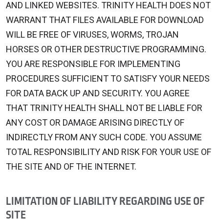
AND LINKED WEBSITES. TRINITY HEALTH DOES NOT
WARRANT THAT FILES AVAILABLE FOR DOWNLOAD
WILL BE FREE OF VIRUSES, WORMS, TROJAN
HORSES OR OTHER DESTRUCTIVE PROGRAMMING.
YOU ARE RESPONSIBLE FOR IMPLEMENTING
PROCEDURES SUFFICIENT TO SATISFY YOUR NEEDS
FOR DATA BACK UP AND SECURITY. YOU AGREE
THAT TRINITY HEALTH SHALL NOT BE LIABLE FOR
ANY COST OR DAMAGE ARISING DIRECTLY OF
INDIRECTLY FROM ANY SUCH CODE. YOU ASSUME
TOTAL RESPONSIBILITY AND RISK FOR YOUR USE OF
THE SITE AND OF THE INTERNET.
LIMITATION OF LIABILITY REGARDING USE OF
SITE