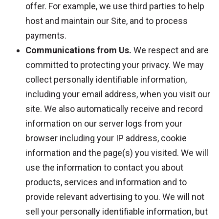
offer. For example, we use third parties to help
host and maintain our Site, and to process
payments.
Communications from Us.
We respect and are
committed to protecting your privacy. We may
collect personally identifiable information,
including your email address, when you visit our
site. We also automatically receive and record
information on our server logs from your
browser including your IP address, cookie
information and the page(s) you visited. We will
use the information to contact you about
products, services and information and to
provide relevant advertising to you. We will not
sell your personally identifiable information, but