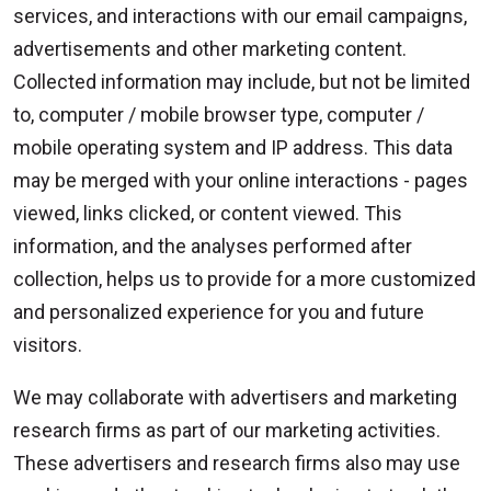
services, and interactions with our email campaigns,
advertisements and other marketing content.
Collected information may include, but not be limited
to, computer / mobile browser type, computer /
mobile operating system and IP address. This data
may be merged with your online interactions - pages
viewed, links clicked, or content viewed. This
information, and the analyses performed after
collection, helps us to provide for a more customized
and personalized experience for you and future
visitors.
We may collaborate with advertisers and marketing
research firms as part of our marketing activities.
These advertisers and research firms also may use