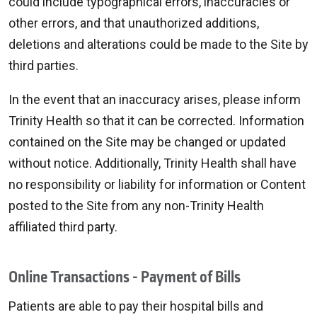
could include typographical errors, inaccuracies or
other errors, and that unauthorized additions,
deletions and alterations could be made to the Site by
third parties.
In the event that an inaccuracy arises, please inform
Trinity Health so that it can be corrected. Information
contained on the Site may be changed or updated
without notice. Additionally, Trinity Health shall have
no responsibility or liability for information or Content
posted to the Site from any non-Trinity Health
affiliated third party.
Online Transactions - Payment of Bills
Patients are able to pay their hospital bills and