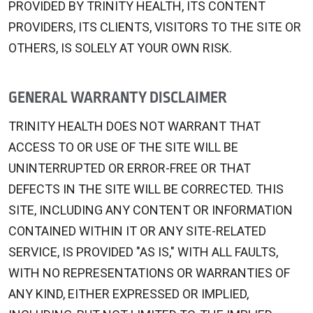
PROVIDED BY TRINITY HEALTH, ITS CONTENT
PROVIDERS, ITS CLIENTS, VISITORS TO THE SITE OR
OTHERS, IS SOLELY AT YOUR OWN RISK.
GENERAL WARRANTY DISCLAIMER
TRINITY HEALTH DOES NOT WARRANT THAT
ACCESS TO OR USE OF THE SITE WILL BE
UNINTERRUPTED OR ERROR-FREE OR THAT
DEFECTS IN THE SITE WILL BE CORRECTED. THIS
SITE, INCLUDING ANY CONTENT OR INFORMATION
CONTAINED WITHIN IT OR ANY SITE-RELATED
SERVICE, IS PROVIDED "AS IS," WITH ALL FAULTS,
WITH NO REPRESENTATIONS OR WARRANTIES OF
ANY KIND, EITHER EXPRESSED OR IMPLIED,