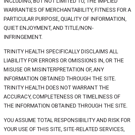
INCLUDING, BUT NOT LIMITED TO, THE IMPLIED
WARRANTIES OF MERCHANTABILITY, FITNESS FOR A
PARTICULAR PURPOSE, QUALITY OF INFORMATION,
QUIET ENJOYMENT, AND TITLE/NON-
INFRINGEMENT.
TRINITY HEALTH SPECIFICALLY DISCLAIMS ALL
LIABILITY FOR ERRORS OR OMISSIONS IN, OR THE
MISUSE OR MISINTERPRETATION OF, ANY
INFORMATION OBTAINED THROUGH THE SITE.
TRINITY HEALTH DOES NOT WARRANT THE
ACCURACY, COMPLETENESS OR TIMELINESS OF
THE INFORMATION OBTAINED THROUGH THE SITE.
YOU ASSUME TOTAL RESPONSIBILITY AND RISK FOR
YOUR USE OF THIS SITE, SITE-RELATED SERVICES,