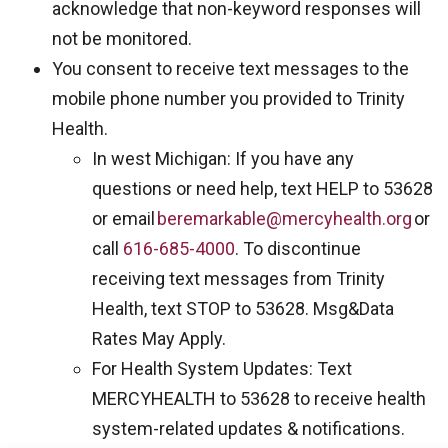
acknowledge that non-keyword responses will
not be monitored.
You consent to receive text messages to the
mobile phone number you provided to Trinity
Health.
In west Michigan: If you have any
questions or need help, text HELP to 53628
or email
beremarkable@mercyhealth.org
or
call
616-685-4000
. To discontinue
receiving text messages from Trinity
Health, text STOP to 53628. Msg&Data
Rates May Apply.
For Health System Updates: Text
MERCYHEALTH to 53628 to receive health
system-related updates & notifications.