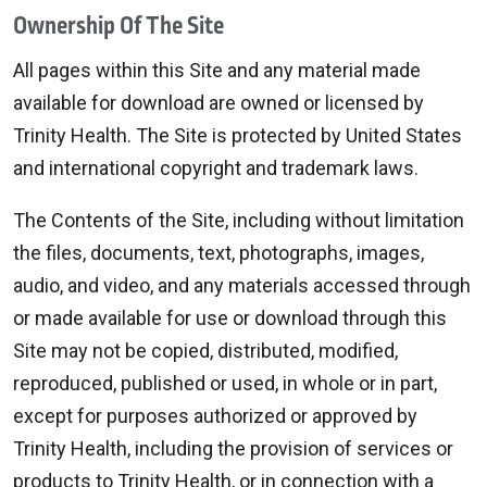
Ownership Of The Site
All pages within this Site and any material made
available for download are owned or licensed by
Trinity Health. The Site is protected by United States
and international copyright and trademark laws.
The Contents of the Site, including without limitation
the files, documents, text, photographs, images,
audio, and video, and any materials accessed through
or made available for use or download through this
Site may not be copied, distributed, modified,
reproduced, published or used, in whole or in part,
except for purposes authorized or approved by
Trinity Health, including the provision of services or
products to Trinity Health, or in connection with a