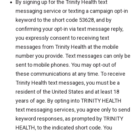
By signing up for the Trinity Health text
messaging service or texting a campaign opt-in
keyword to the short code 53628, and by
confirming your opt-in via text message reply,
you expressly consent to receiving text
messages from Trinity Health at the mobile
number you provide. Text messages can only be
sent to mobile phones. You may opt-out of
these communications at any time. To receive
Trinity Health text messages, you must be a
resident of the United States and at least 18
years of age. By opting into TRINITY HEALTH
text messaging services, you agree only to send
keyword responses, as prompted by TRINITY
HEALTH, to the indicated short code. You