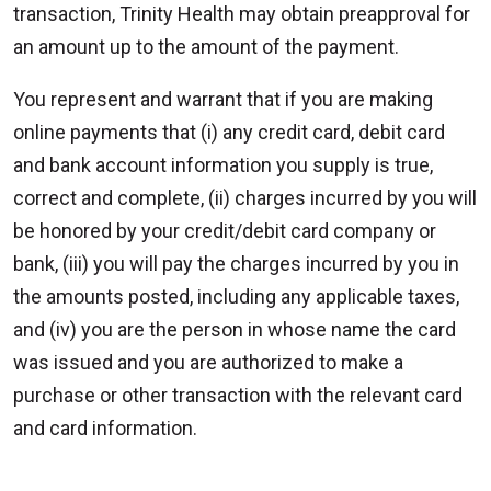
transaction, Trinity Health may obtain preapproval for
an amount up to the amount of the payment.
You represent and warrant that if you are making
online payments that (i) any credit card, debit card
and bank account information you supply is true,
correct and complete, (ii) charges incurred by you will
be honored by your credit/debit card company or
bank, (iii) you will pay the charges incurred by you in
the amounts posted, including any applicable taxes,
and (iv) you are the person in whose name the card
was issued and you are authorized to make a
purchase or other transaction with the relevant card
and card information.