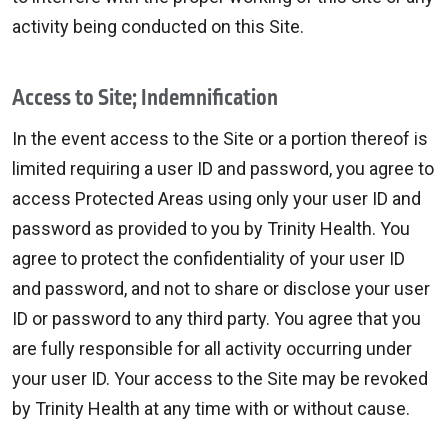
activity being conducted on this Site.
Access to Site; Indemnification
In the event access to the Site or a portion thereof is
limited requiring a user ID and password, you agree to
access Protected Areas using only your user ID and
password as provided to you by Trinity Health. You
agree to protect the confidentiality of your user ID
and password, and not to share or disclose your user
ID or password to any third party. You agree that you
are fully responsible for all activity occurring under
your user ID. Your access to the Site may be revoked
by Trinity Health at any time with or without cause.