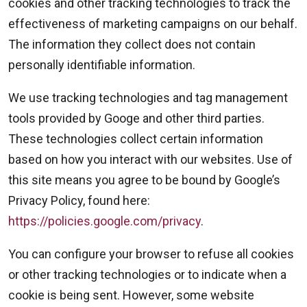
cookies and other tracking technologies to track the
effectiveness of marketing campaigns on our behalf.
The information they collect does not contain
personally identifiable information.
We use tracking technologies and tag management
tools provided by Googe and other third parties.
These technologies collect certain information
based on how you interact with our websites. Use of
this site means you agree to be bound by Google’s
Privacy Policy, found here:
https://policies.google.com/privacy
.
You can configure your browser to refuse all cookies
or other tracking technologies or to indicate when a
cookie is being sent. However, some website