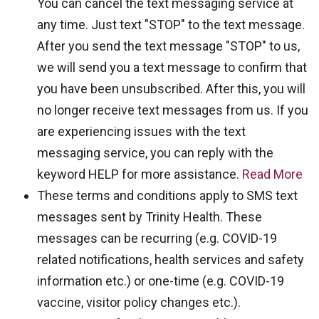
You can cancel the text messaging service at
any time. Just text "STOP" to the text message.
After you send the text message "STOP" to us,
we will send you a text message to confirm that
you have been unsubscribed. After this, you will
no longer receive text messages from us. If you
are experiencing issues with the text
messaging service, you can reply with the
keyword HELP for more assistance.
Read More
These terms and conditions apply to SMS text
messages sent by Trinity Health. These
messages can be recurring (e.g. COVID-19
related notifications, health services and safety
information etc.) or one-time (e.g. COVID-19
vaccine, visitor policy changes etc.).