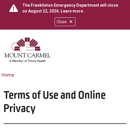
The Franklinton Emergency Department will close
on August 22, 2026.
Learn more
.
Close
show off canvas menu
search
Home
Terms of Use and Online
Privacy