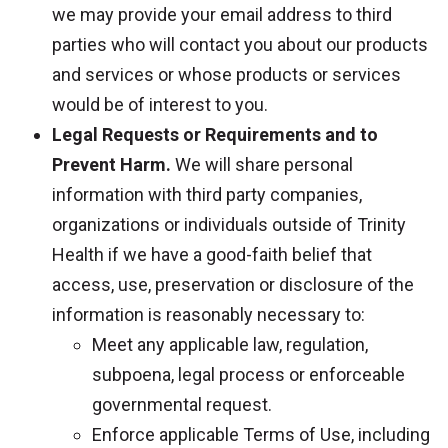
we may provide your email address to third
parties who will contact you about our products
and services or whose products or services
would be of interest to you.
Legal Requests or Requirements and to
Prevent Harm.
We will share personal
information with third party companies,
organizations or individuals outside of Trinity
Health if we have a good-faith belief that
access, use, preservation or disclosure of the
information is reasonably necessary to:
Meet any applicable law, regulation,
subpoena, legal process or enforceable
governmental request.
Enforce applicable Terms of Use, including