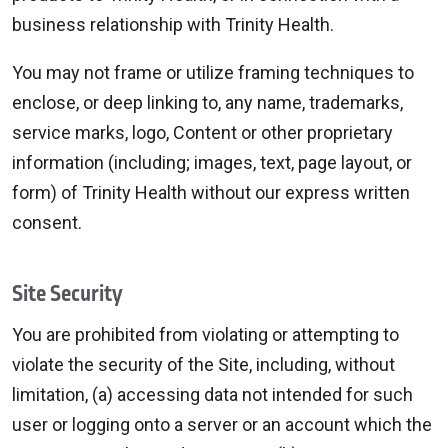
business relationship with Trinity Health.
You may not frame or utilize framing techniques to
enclose, or deep linking to, any name, trademarks,
service marks, logo, Content or other proprietary
information (including; images, text, page layout, or
form) of Trinity Health without our express written
consent.
Site Security
You are prohibited from violating or attempting to
violate the security of the Site, including, without
limitation, (a) accessing data not intended for such
user or logging onto a server or an account which the