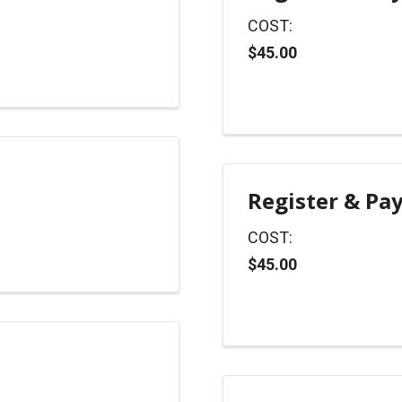
COST:
$45.00
Register & Pa
COST:
$45.00