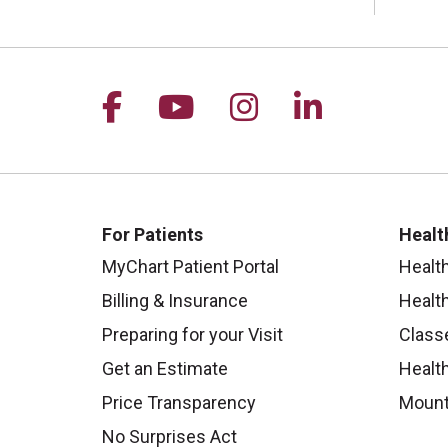
Follow us on Facebook
Follow us on YouTu
Follow us on I
Follow us 
For Patients
Healt
MyChart Patient Portal
Healt
Billing & Insurance
Healt
Preparing for your Visit
Class
Get an Estimate
Health
Price Transparency
Mount
No Surprises Act