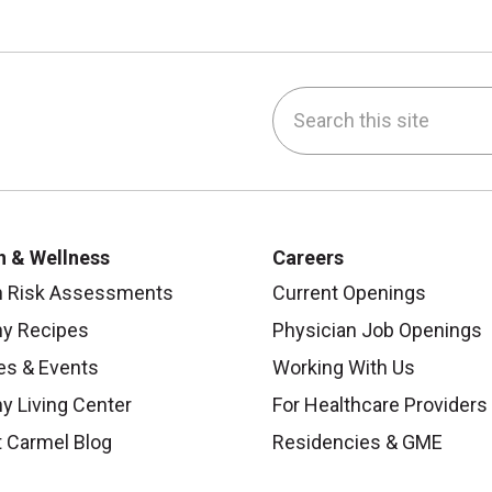
Search this site
be
nstagram
on LinkedIn
h & Wellness
Careers
h Risk Assessments
Current Openings
hy Recipes
Physician Job Openings
es & Events
Working With Us
y Living Center
For Healthcare Providers
 Carmel Blog
Residencies & GME