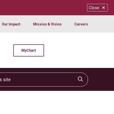
Close
Our Impact
Mission & Vision
Careers
MyChart
site
Click to sear