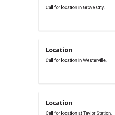
Call for location in Grove City.
Location
Call for location in Westerville.
Location
Call for location at Taylor Station.