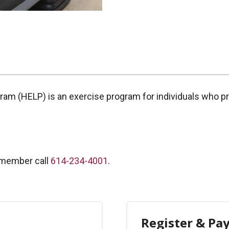
gram (HELP) is an exercise program for individuals who p
 member call
614-234-4001
.
Register & Pa