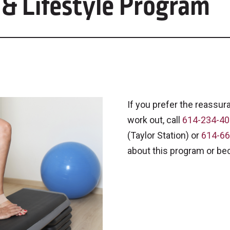
 & Lifestyle Program
If you prefer the reassur
work out, call
614-234-4
(Taylor Station) or
614-66
about this program or b