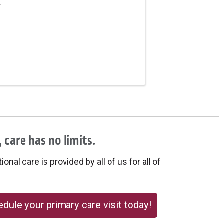
y
 care has no limits.
onal care is provided by all of us for all of
dule your primary care visit today!