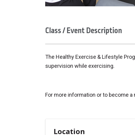
Class / Event Description
The Healthy Exercise & Lifestyle Pro
supervision while exercising.
For more information or to become a
Location