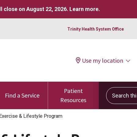
l close on August 22, 2026.
Learn more
.
Trinity Health System Office
Use my location
Patient
Search this 
Find a Service
Resources
Exercise & Lifestyle Program