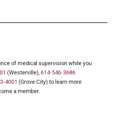
ance of medical supervision while you
001
(Westerville),
614-546-3686
3-4001
(Grove City) to learn more
ecome a member.