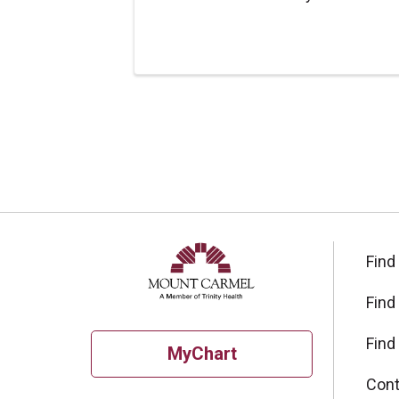
Find
Find
Find
MyChart
Cont