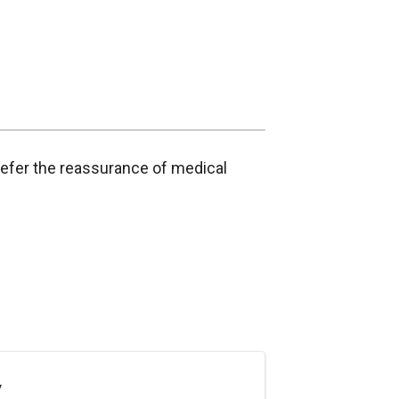
refer the reassurance of medical
y