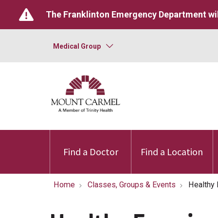
The Franklinton Emergency Department wil
Medical Group
Find a Doctor
Find a Location
Home
Classes, Groups & Events
Healthy 