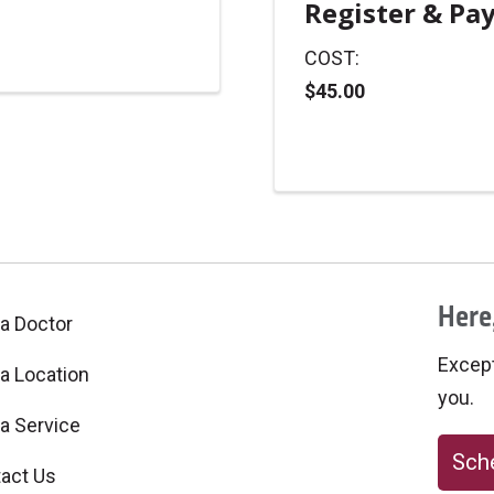
Register & Pa
COST:
$45.00
Here,
 a Doctor
Excepti
 a Location
you.
 a Service
Sche
act Us