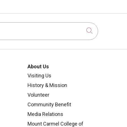
Click to sear
About Us
Visiting Us
History & Mission
Volunteer
Community Benefit
Media Relations
Mount Carmel College of