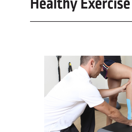
Healthy Exercise