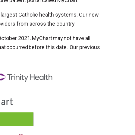
one patient portal called MyChart.
s largest Catholic health systems. Our new
oviders from across the country.
ctober 2021. MyChart may not have all
 that occurred before this date. Our previous
hart