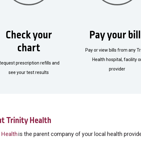
Check your
Pay your bil
chart
Pay or view bills from any Tr
Health hospital, facility o
Request prescription refills and
provider
see your test results
t Trinity Health
y Health
is the parent company of your local health provider