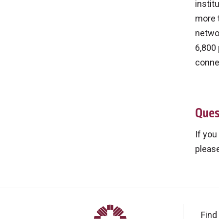
instit
more t
networ
6,800 
connec
Ques
If you
please
Find