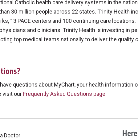
utional Catholic health care delivery systems in the nati
han 30 million people across 22 states. Trinity Health inc
ks, 13 PACE centers and 100 continuing care locations. 
physicians and clinicians. Trinity Health is investing in pe
ting top medical teams nationally to deliver the quality 
tions?
 have questions about MyChart, your health information o
 visit our
Frequently Asked Questions page
.
Here,
 a Doctor