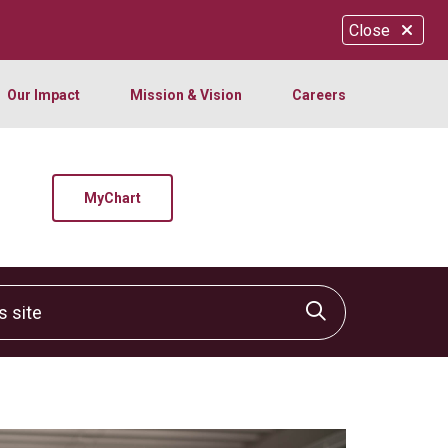
Close
Our Impact
Mission & Vision
Careers
MyChart
site
Click to sear