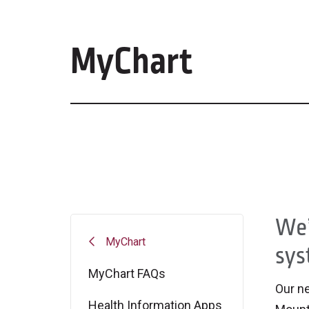
MyChart
We’
MyChart
sys
MyChart FAQs
Our ne
Health Information Apps