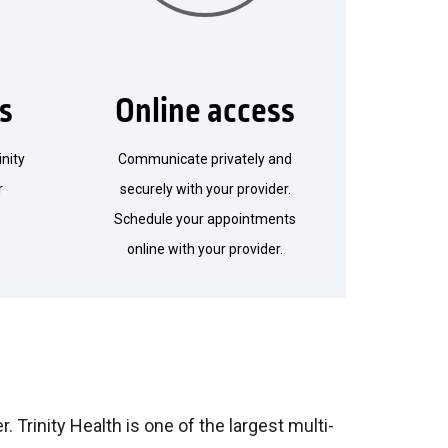
ls
Online access
inity
Communicate privately and
r
securely with your provider.
Schedule your appointments
online with your provider.
. Trinity Health is one of the largest multi-