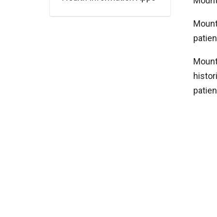
Mount 
Mount 
patien
Mount 
histor
patien