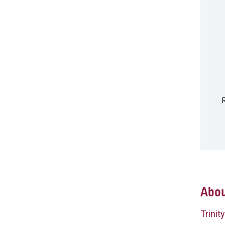
Abou
Trinit