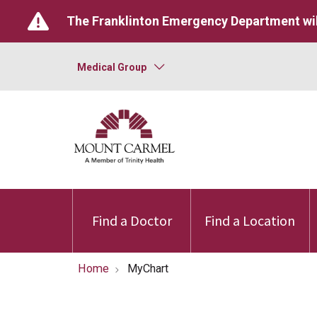
The Franklinton Emergency Department wil
Medical Group
Find a Doctor
Find a Location
Home
MyChart