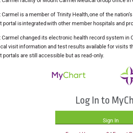
Carmel facility or Mount Carmel Medical Group office in 
Carmel is a member of Trinity Health, one of the nation’
t portal is integrated with other member hospitals and pr
Carmel changed its electronic health record system in O
ical visit information and test results available for visits
t portals are still accessible but as read-only.
Log In to MyC
Sign In