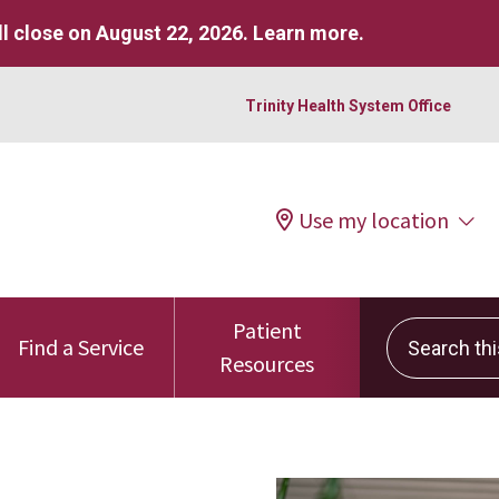
l close on August 22, 2026.
Learn more
.
Trinity Health System Office
Use my location
Patient
Search this 
Find a Service
Resources