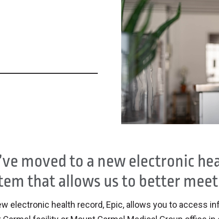
ve moved to a new electronic heal
tem that allows us to better meet
w electronic health record, Epic, allows you to access in