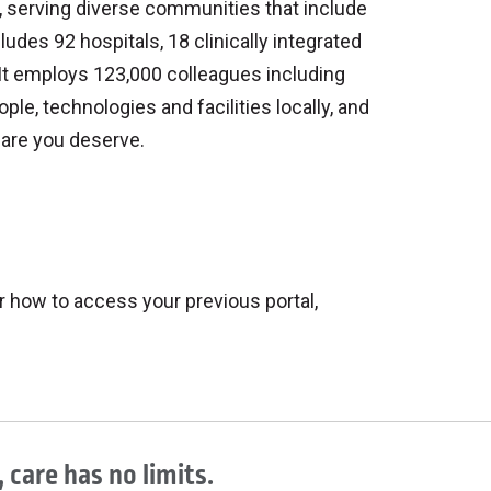
on, serving diverse communities that include
ludes 92 hospitals, 18 clinically integrated
It employs 123,000 colleagues including
ople, technologies and facilities locally, and
care you deserve.
r how to access your previous portal,
 care has no limits.