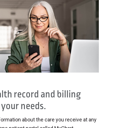
th record and billing
 your needs.
formation about the care you receive at any