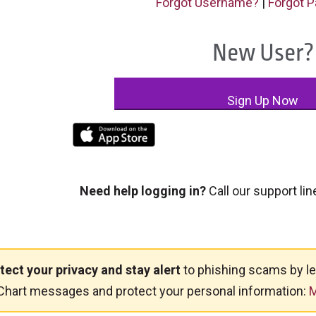
Forgot Username?
|
Forgot 
New User?
Sign Up Now
Need help logging in?
Call our support lin
tect your privacy and stay alert
to phishing scams by le
hart messages and protect your personal information:
M