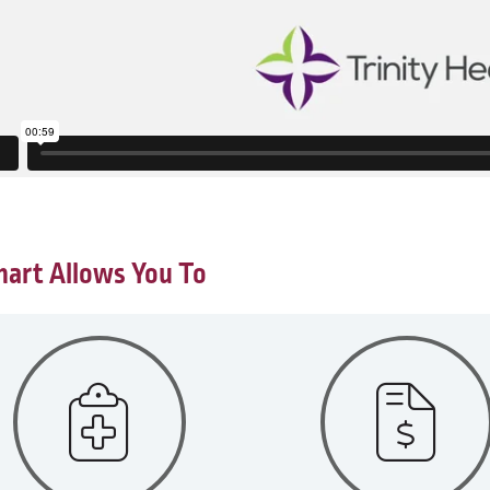
art Allows You To