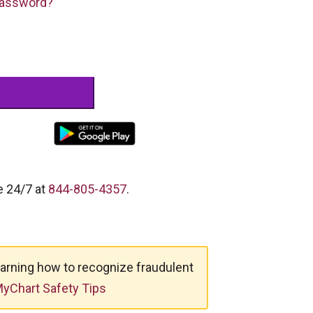
Password?
e 24/7 at
844-805-4357
.
arning how to recognize fraudulent
yChart Safety Tips