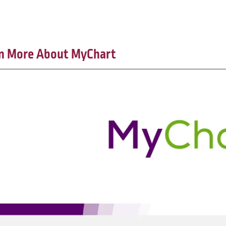
n More About MyChart