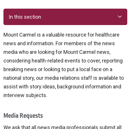
In this section
Mount Carmel is a valuable resource for healthcare
news and information. For members of the news
media who are looking for Mount Carmel news,
considering health-related events to cover, reporting
breaking news or looking to put a local face on a
national story, our media relations staff is available to
assist with story ideas, background information and
interview subjects.
Media Requests
We ask that all news media professionals submit all