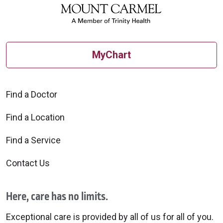
MyChart
Find a Doctor
Find a Location
Find a Service
Contact Us
Here, care has no limits.
Exceptional care is provided by all of us for all of you.