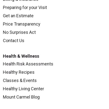
Preparing for your Visit
Get an Estimate
Price Transparency
No Surprises Act
Contact Us
Health & Wellness
Health Risk Assessments
Healthy Recipes
Classes & Events
Healthy Living Center
Mount Carmel Blog