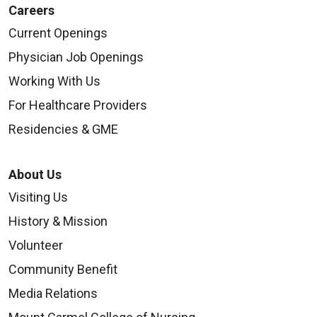
Careers
Current Openings
Physician Job Openings
Working With Us
For Healthcare Providers
Residencies & GME
About Us
Visiting Us
History & Mission
Volunteer
Community Benefit
Media Relations