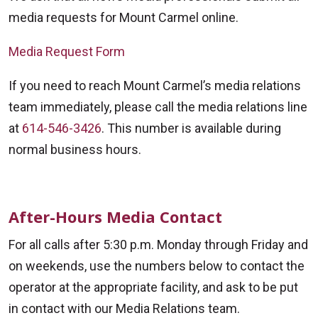
media requests for Mount Carmel online.
Media Request Form
If you need to reach Mount Carmel’s media relations
team immediately, please call the media relations line
at
614-546-3426
. This number is available during
normal business hours.
After-Hours Media Contact
For all calls after 5:30 p.m. Monday through Friday and
on weekends, use the numbers below to contact the
operator at the appropriate facility, and ask to be put
in contact with our Media Relations team.