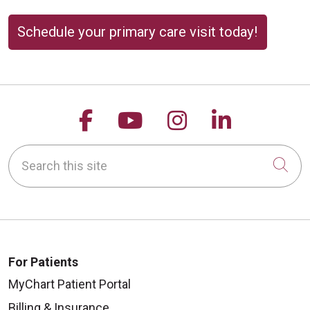
Schedule your primary care visit today!
Follow us on Facebook
Follow us on YouTu
Follow us on 
Follow us
Search this site
Cli
For Patients
MyChart Patient Portal
Billing & Insurance