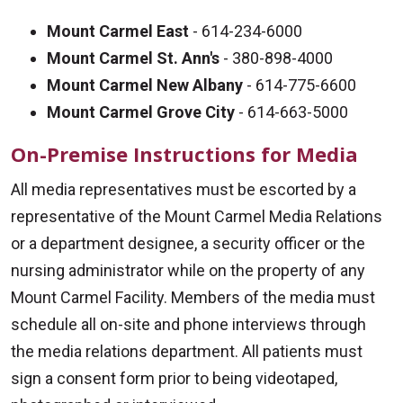
Mount Carmel East
- 614-234-6000
Mount Carmel St. Ann's
- 380-898-4000
Mount Carmel New Albany
- 614-775-6600
Mount Carmel Grove City
- 614-663-5000
On-Premise Instructions for Media
All media representatives must be escorted by a
representative of the Mount Carmel Media Relations
or a department designee, a security officer or the
nursing administrator while on the property of any
Mount Carmel Facility. Members of the media must
schedule all on-site and phone interviews through
the media relations department. All patients must
sign a consent form prior to being videotaped,