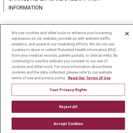
INFORMATION
We use cookies and other tools to enhance your browsing
experience on our website, provide us with website traffic
Language Assistance:
English
Español
中文
analytics, and assist in our marketing efforts. We do not use
cookies to store or collect Protected Health Information (PHI)
Deutsch
العربية
РУССКИЙ
Français
Việt
from your medical records, patient portals, or clinical visits. By
continuing to use this website you consent to our use of
한국어
Italiano
日本語
Nederlands
cookies and other tools. For more information about these
cookies and the data collected, please refer to our website
українська мова
Română
terms of use and privacy policy.
Read Our Terms of Use
Your Privacy Rights
Reject All
Accept Cookies