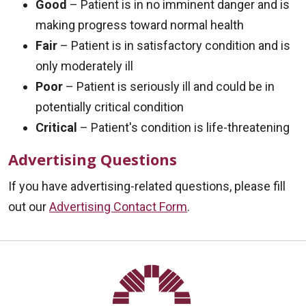
Good
– Patient is in no imminent danger and is
making progress toward normal health
Fair
– Patient is in satisfactory condition and is
only moderately ill
Poor
– Patient is seriously ill and could be in
potentially critical condition
Critical
– Patient's condition is life-threatening
Advertising Questions
If you have advertising-related questions, please fill
out our
Advertising Contact Form
.