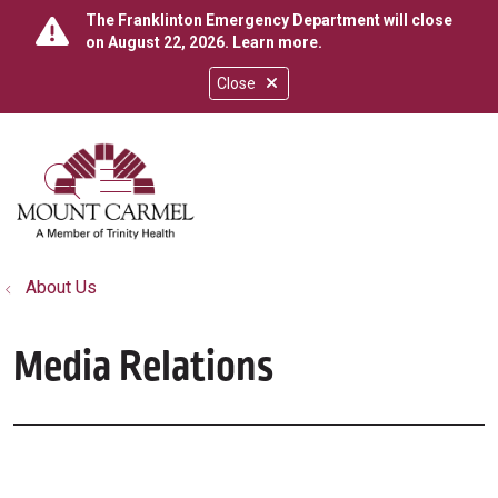
The Franklinton Emergency Department will close
on August 22, 2026.
Learn more
.
Close
show off canvas menu
search
About Us
Media Relations