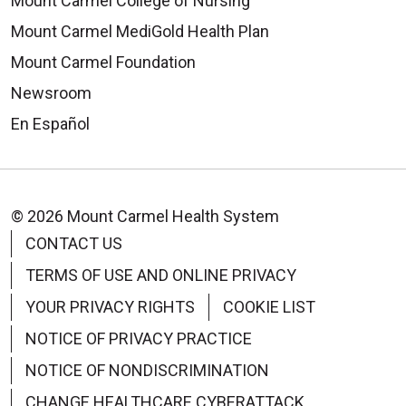
Mount Carmel College of Nursing
Mount Carmel MediGold Health Plan
Mount Carmel Foundation
Newsroom
En Español
© 2026 Mount Carmel Health System
CONTACT US
TERMS OF USE AND ONLINE PRIVACY
YOUR PRIVACY RIGHTS
COOKIE LIST
NOTICE OF PRIVACY PRACTICE
NOTICE OF NONDISCRIMINATION
CHANGE HEALTHCARE CYBERATTACK