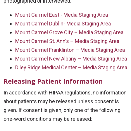
photographed or interviewed.
Mount Carmel East - Media Staging Area
Mount Carmel Dublin- Media Staging Area
Mount Carmel Grove City – Media Staging Area
Mount Carmel St. Ann's – Media Staging Area
Mount Carmel Franklinton – Media Staging Area
Mount Carmel New Albany – Media Staging Area
Diley Ridge Medical Center – Media Staging Area
Releasing Patient Information
In accordance with HIPAA regulations, no information
about patients may be released unless consent is
given. If consent is given, only one of the following
one-word conditions may be released: