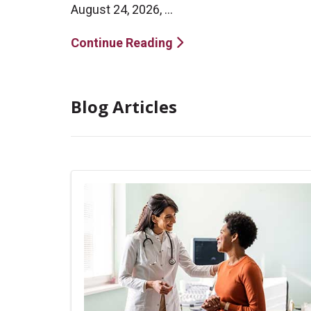
August 24, 2026, ...
Continue Reading
Blog Articles