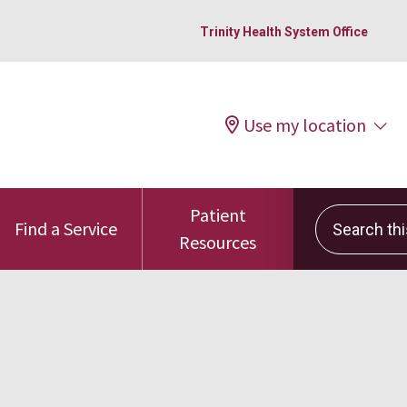
Trinity Health System Office
Use my location
Patient
Search this 
Find a Service
Resources