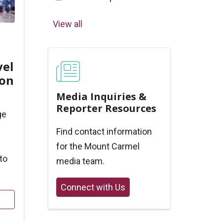
View all
vel
ion
Media Inquiries &
Reporter Resources
ge
Find contact information
for the Mount Carmel
to
media team.
Connect with Us