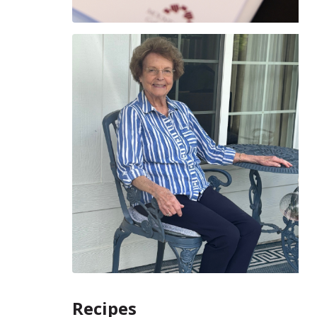
Recipes