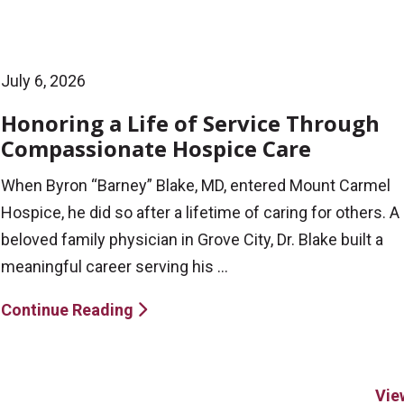
July 6, 2026
Honoring a Life of Service Through
Compassionate Hospice Care
When Byron “Barney” Blake, MD, entered Mount Carmel
Hospice, he did so after a lifetime of caring for others. A
beloved family physician in Grove City, Dr. Blake built a
meaningful career serving his ...
Continue Reading
Vie