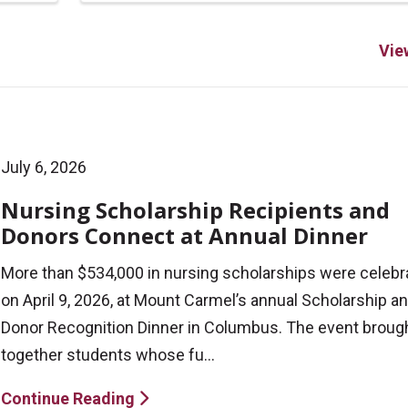
Vie
July 6, 2026
Nursing Scholarship Recipients and
Donors Connect at Annual Dinner
More than $534,000 in nursing scholarships were celebr
on April 9, 2026, at Mount Carmel’s annual Scholarship a
Donor Recognition Dinner in Columbus. The event broug
together students whose fu...
Continue Reading