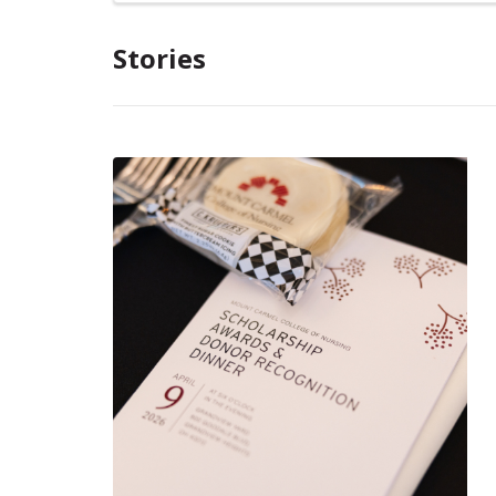
Stories