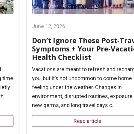
June 12, 2026
Don’t Ignore These Post-Tra
Symptoms + Your Pre-Vacat
Health Checklist
d
Vacations are meant to refresh and rechar
g time
you, but it’s not uncommon to come home
ietly
feeling under the weather. Changes in
th
environment, disrupted routines, exposure 
new germs, and long travel days c...
Read article