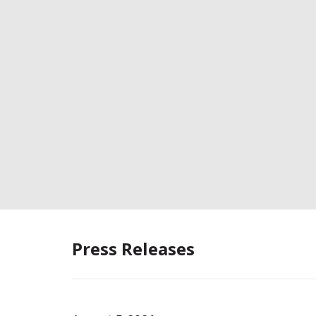
Press Releases