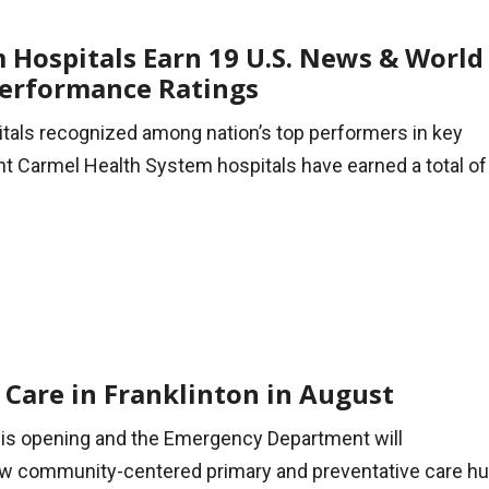
Hospitals Earn 19 U.S. News & World
Performance Ratings
tals recognized among nation’s top performers in key
t Carmel Health System hospitals have earned a total of
Care in Franklinton in August
is opening and the Emergency Department will
 community-centered primary and preventative care hu