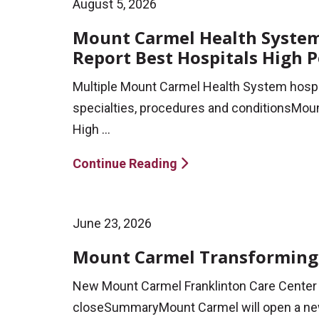
August 5, 2026
Mount Carmel Health System 
Report Best Hospitals High 
Multiple Mount Carmel Health System hospi
specialties, procedures and conditionsMoun
High ...
Continue Reading
June 23, 2026
Mount Carmel Transforming 
New Mount Carmel Franklinton Care Center 
closeSummaryMount Carmel will open a new