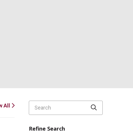
Search
w All
Click to sear
Refine Search