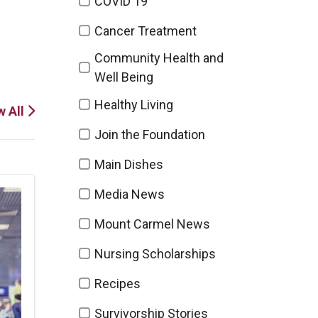
COVID 19
Cancer Treatment
Community Health and
Well Being
Healthy Living
w All
Join the Foundation
Main Dishes
Media News
Mount Carmel News
Nursing Scholarships
Recipes
Survivorship Stories