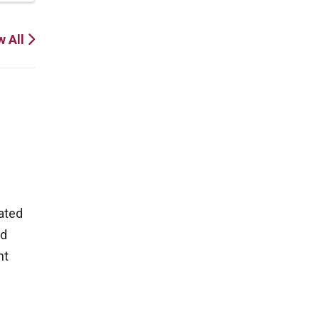
w All
ated
nd
ht