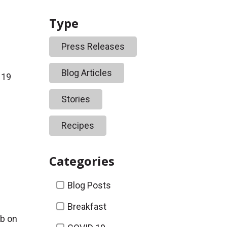
Type
Press Releases
Blog Articles
 19
Stories
Recipes
Categories
Categories
Blog Posts
Breakfast
b on