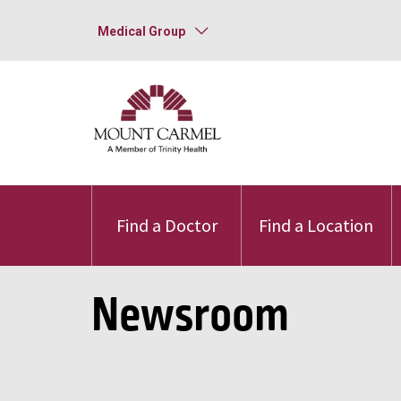
Medical Group
Find a Doctor
Find a Location
Newsroom