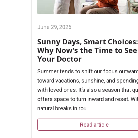
June 29, 2026
Sunny Days, Smart Choices:
Why Now’s the Time to See
Your Doctor
Summer tends to shift our focus outwar
toward vacations, sunshine, and spendin
with loved ones. It’s also a season that qu
offers space to turn inward and reset. Wi
natural breaks in rou...
Read article