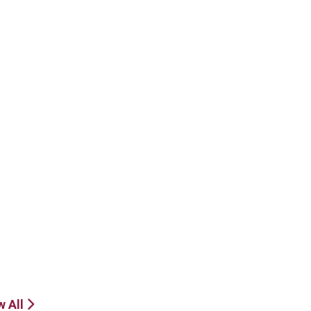
w All