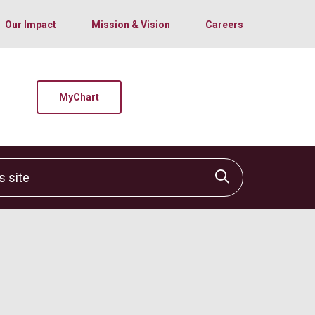
Our Impact
Mission & Vision
Careers
MyChart
site
Click to sear