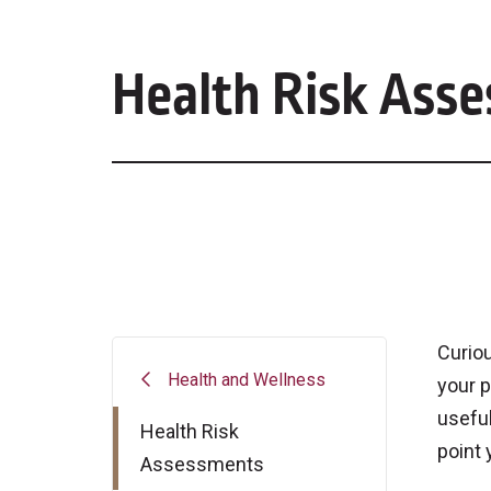
Health Risk Ass
Curiou
Health and Wellness
your p
useful
Health Risk
point 
Assessments