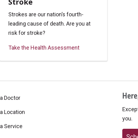
Stroke
Strokes are our nation’s fourth-
leading cause of death. Are you at
risk for stroke?
Take the Health Assessment
Here,
 a Doctor
Excepti
 a Location
you.
 a Service
Sche