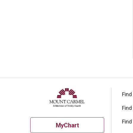
Find
Find
Find
MyChart