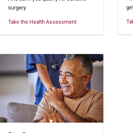
ge
surgery.
Ta
Take the Health Assessment