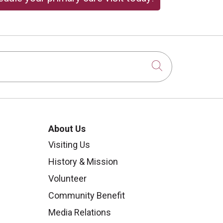
Click to sear
About Us
Visiting Us
History & Mission
Volunteer
Community Benefit
Media Relations