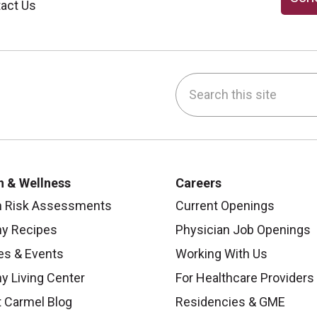
act Us
Search this site
be
nstagram
on LinkedIn
h & Wellness
Careers
h Risk Assessments
Current Openings
hy Recipes
Physician Job Openings
es & Events
Working With Us
y Living Center
For Healthcare Providers
 Carmel Blog
Residencies & GME