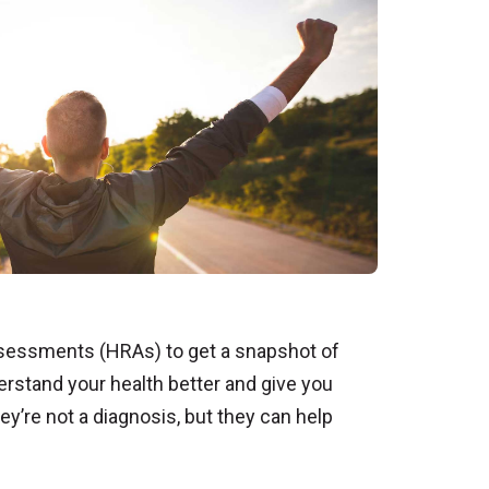
Assessments (HRAs) to get a snapshot of
erstand your health better and give you
ey’re not a diagnosis, but they can help