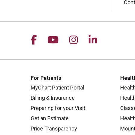
Cont
Follow us on Facebook
Follow us on YouTu
Follow us on I
Follow us 
For Patients
Healt
MyChart Patient Portal
Healt
Billing & Insurance
Healt
Preparing for your Visit
Class
Get an Estimate
Health
Price Transparency
Mount