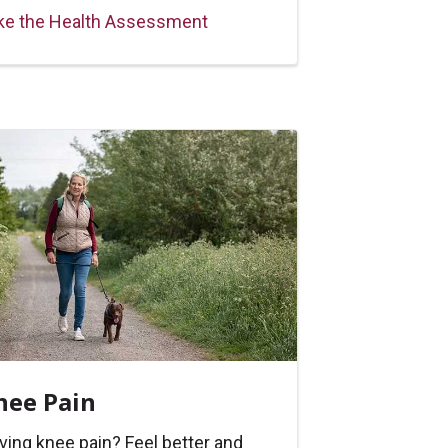
ke the Health Assessment
nee Pain
ving knee pain? Feel better and