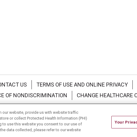
ONTACT US
TERMS OF USE AND ONLINE PRIVACY
CE OF NONDISCRIMINATION
CHANGE HEALTHCARE 
中文
Deutsch
العربية
РУССКИЙ
Français
Việt
our website, provide us with website traffic
store or collect Protected Health Information (PHI)
Your Priva
ing to use this website you consent to our use of
he data collected, please refer to our website