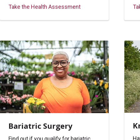
Take the Health Assessment
Ta
K
Bariatric Surgery
Ha
Find out if you qualify for bariatric