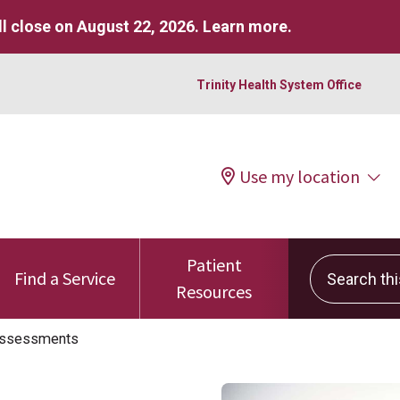
l close on August 22, 2026.
Learn more
.
Trinity Health System Office
Use my location
Patient
Search this 
Find a Service
Resources
Assessments