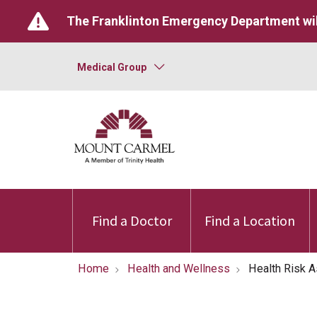
The Franklinton Emergency Department wil
Medical Group
Find a Doctor
Find a Location
Home
Health and Wellness
Health Risk 