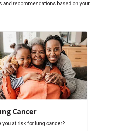
tips and recommendations based on your
ung Cancer
 you at risk for lung cancer?