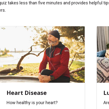
quiz takes less than five minutes and provides helpful 
rs.
Heart Disease
L
How healthy is your heart?
Are