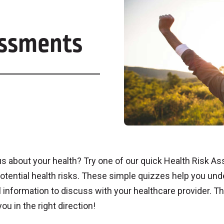
essments
s about your health? Try one of our quick Health Risk 
otential health risks. These simple quizzes help you und
 information to discuss with your healthcare provider. Th
you in the right direction!