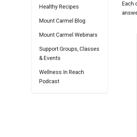
Each 
Healthy Recipes
answe
Mount Carmel Blog
Mount Carmel Webinars
Support Groups, Classes
& Events
Wellness In Reach
Podcast