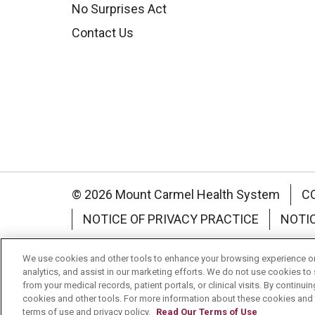
No Surprises Act
Contact Us
© 2026 Mount Carmel Health System
C
NOTICE OF PRIVACY PRACTICE
NOTI
Language Assistance:
English
Español
We use cookies and other tools to enhance your browsing experience on 
analytics, and assist in our marketing efforts. We do not use cookies to 
Nederlands
українська мова
Română
from your medical records, patient portals, or clinical visits. By continu
cookies and other tools. For more information about these cookies and t
terms of use and privacy policy.
Read Our Terms of Use