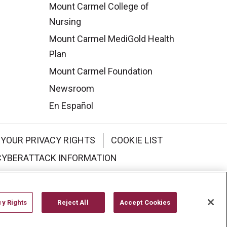
Mount Carmel College of
Nursing
Mount Carmel MediGold Health
Plan
Mount Carmel Foundation
Newsroom
En Español
YOUR PRIVACY RIGHTS
COOKIE LIST
CYBERATTACK INFORMATION
한국어
Italiano
日本語
cy Rights
Reject All
Accept Cookies