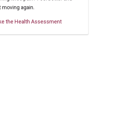
t moving again.
ke the Health Assessment