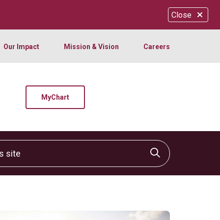
Close
Our Impact
Mission & Vision
Careers
MyChart
site
Click to sear