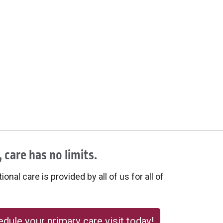
 care has no limits.
onal care is provided by all of us for all of
dule your primary care visit today!