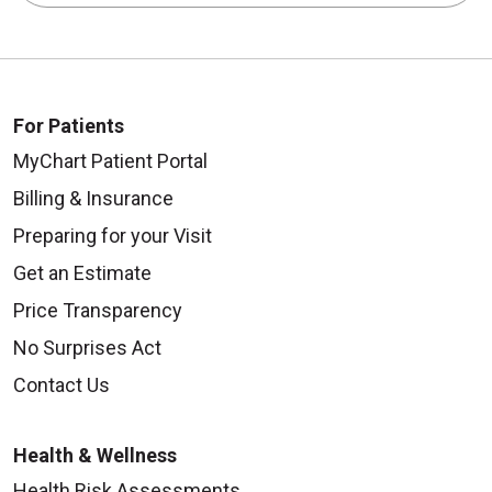
For Patients
MyChart Patient Portal
Billing & Insurance
Preparing for your Visit
Get an Estimate
Price Transparency
No Surprises Act
Contact Us
Health & Wellness
Health Risk Assessments