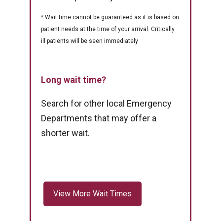
* Wait time cannot be guaranteed as it is based on
patient needs at the time of your arrival. Critically
ill patients will be seen immediately
Long wait time?
Search for other local Emergency
Departments that may offer a
shorter wait.