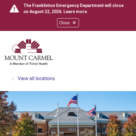
The Franklinton Emergency Department will close
on August 22, 2026.
Learn more
.
Close
show off canvas menu
search
View all locations