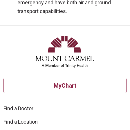
emergency and have both air and ground
transport capabilities.
MyChart
Find a Doctor
Find a Location