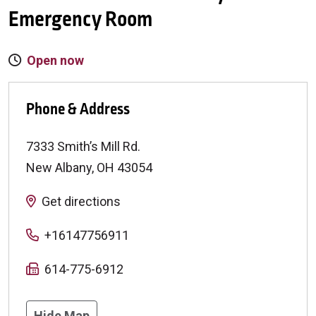
Emergency Room
Open now
Phone & Address
7333 Smith’s Mill Rd.
New Albany
,
OH
43054
Get directions
+16147756911
614-775-6912
Hide Map