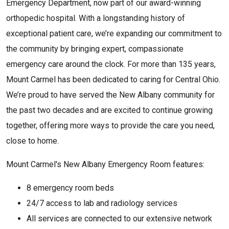
Emergency Department, now part of our award-winning
orthopedic hospital. With a longstanding history of
exceptional patient care, we’re expanding our commitment to
the community by bringing expert, compassionate
emergency care around the clock. For more than 135 years,
Mount Carmel has been dedicated to caring for Central Ohio.
We’re proud to have served the New Albany community for
the past two decades and are excited to continue growing
together, offering more ways to provide the care you need,
close to home.
Mount Carmel's New Albany Emergency Room features:
8 emergency room beds
24/7 access to lab and radiology services
All services are connected to our extensive network