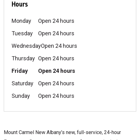
Hours
Monday
Open 24 hours
Tuesday
Open 24 hours
Wednesday
Open 24 hours
Thursday
Open 24 hours
Friday
Open 24 hours
Saturday
Open 24 hours
Sunday
Open 24 hours
Mount Carmel New Albany’s new, full-service, 24-hour