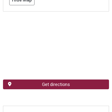
Get directions