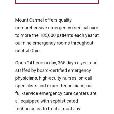
Mount Carmel offers quality,
comprehensive emergency medical care
to more the 185,000 patients each year at
our nine emergency rooms throughout
central Ohio.
Open 24 hours a day, 365 days a year and
staffed by board-certified emergency
physicians, high-acuity nurses, on-call
specialists and expert technicians, our
full-service emergency care centers are
all equipped with sophisticated
technologies to treat almost any