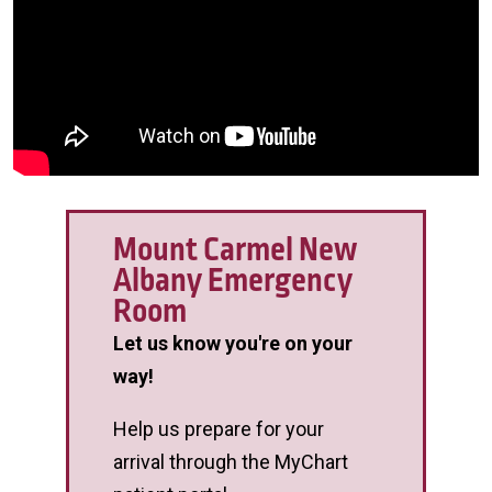
Mount Carmel New
Albany Emergency
Room
Let us know you're on your
way!
Help us prepare for your
arrival through the MyChart