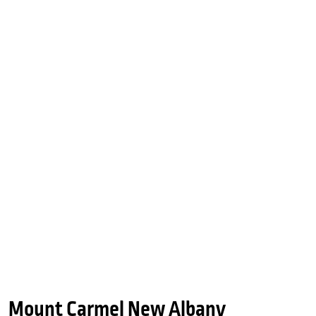
Mount Carmel New Albany