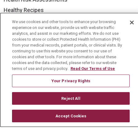
Healthy Recipes
Classes & Events
We use cookies and other tools to enhance your browsing
experience on our website, provide us with website traffic
Healthy Living Center
analytics, and assist in our marketing efforts. We do not use
cookies to store or collect Protected Health Information (PHI)
Mount Carmel Blog
from your medical records, patient portals, or clinical visits. By
continuing to use this website you consent to our use of
cookies and other tools. For more information about these
Careers
cookies and the data collected, please refer to our website
terms of use and privacy policy.
Read Our Terms of Use
Current Openings
Physician Job Openings
Your Privacy Rights
Working With Us
Reject All
For Healthcare Providers
Residencies & GME
Accept Cookies
About Us