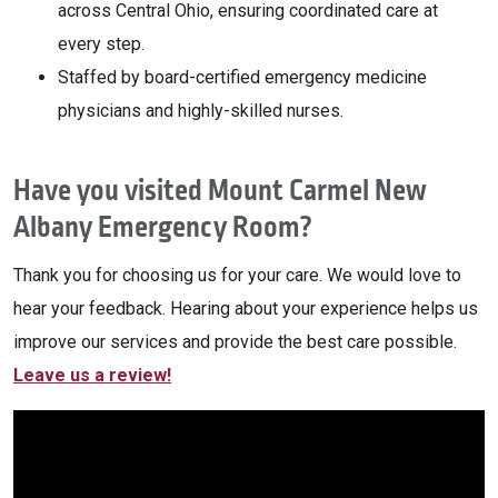
across Central Ohio, ensuring coordinated care at
every step.
Staffed by board-certified emergency medicine
physicians and highly-skilled nurses.
Have you visited Mount Carmel New
Albany Emergency Room?
Thank you for choosing us for your care. We would love to
hear your feedback. Hearing about your experience helps us
improve our services and provide the best care possible.
Leave us a review!
Off