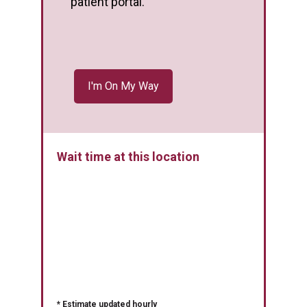
patient portal.
Wait time at this location
* Estimate updated hourly