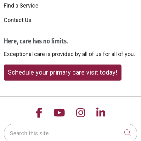
Find a Service
Contact Us
Here, care has no limits.
Exceptional care is provided by all of us for all of you.
Schedule your primary care visit today!
Follow us on Facebook
Follow us on YouTu
Follow us on 
Follow us
Search this site
Cli