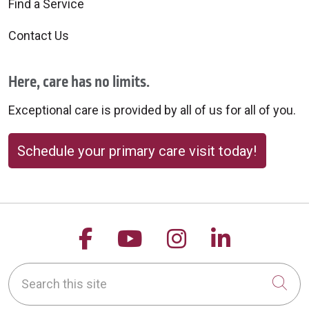
Find a Service
10/17/2025
Contact Us
Here, care has no limits.
10/17/2025
Exceptional care is provided by all of us for all of you.
Schedule your primary care visit today!
10/16/2025
Follow us on Facebook
Follow us on YouTu
Follow us on 
Follow us
Search this site
Cli
10/16/2025