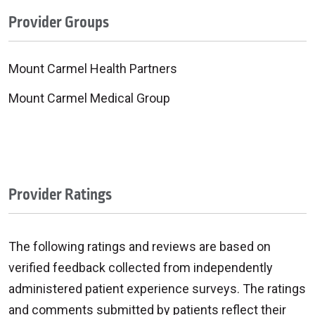
Provider Groups
Mount Carmel Health Partners
Mount Carmel Medical Group
Provider Ratings
The following ratings and reviews are based on
verified feedback collected from independently
administered patient experience surveys. The ratings
and comments submitted by patients reflect their