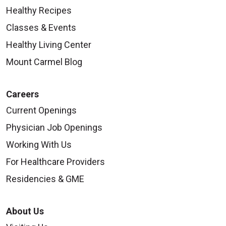
Healthy Recipes
Classes & Events
09/19/2025
Healthy Living Center
Mount Carmel Blog
Careers
09/18/2025
Current Openings
Physician Job Openings
Working With Us
For Healthcare Providers
Residencies & GME
09/12/2025
About Us