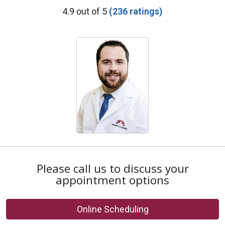
Provider Ratings
4.9 out of 5
(236 ratings)
Please call us to discuss your
appointment options
Online Scheduling