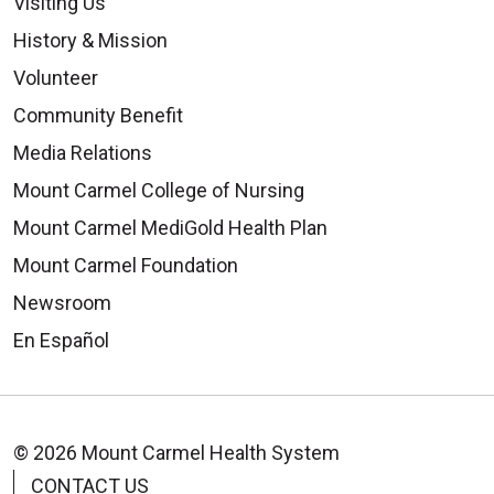
Visiting Us
09/12/2025
History & Mission
Volunteer
Community Benefit
Media Relations
Mount Carmel College of Nursing
09/09/2025
Mount Carmel MediGold Health Plan
Mount Carmel Foundation
Newsroom
En Español
09/02/2025
© 2026 Mount Carmel Health System
CONTACT US