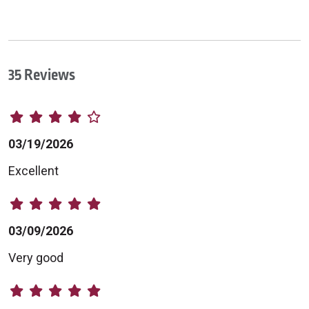
35 Reviews
03/19/2026
Excellent
03/09/2026
Very good