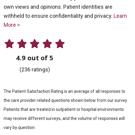
own views and opinions. Patient identities are
withheld to ensure confidentiality and privacy.
Learn
More >
4.9 out of 5
(236 ratings)
The Patient Satisfaction Rating is an average of all responses to
the care provider related questions shown below from our survey.
Patients that are treated in outpatient or hospital environments
may receive different surveys, and the volume of responses will
vary by question.