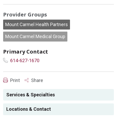
Provider Groups
Mount Carmel Health Partners
Mount Carmel Medical Group
Primary Contact
614-627-1670
Print
Share
Services & Specialties
Locations & Contact