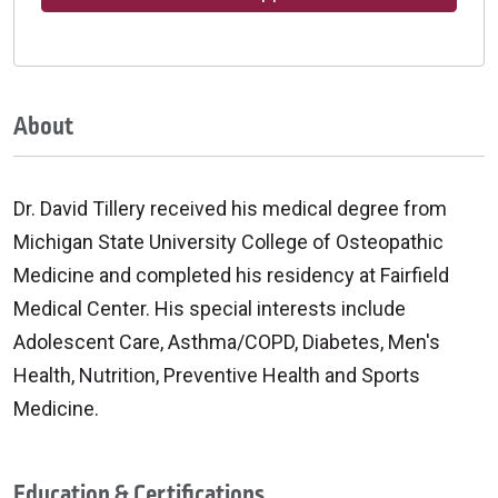
About
Dr. David Tillery received his medical degree from
Michigan State University College of Osteopathic
Medicine and completed his residency at Fairfield
Medical Center. His special interests include
Adolescent Care, Asthma/COPD, Diabetes, Men's
Health, Nutrition, Preventive Health and Sports
Medicine.
Education & Certifications