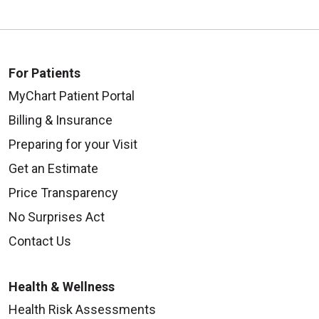
For Patients
10/14/2025
MyChart Patient Portal
Billing & Insurance
Preparing for your Visit
Get an Estimate
Price Transparency
10/13/2025
No Surprises Act
Contact Us
10/02/2025
Health & Wellness
Health Risk Assessments