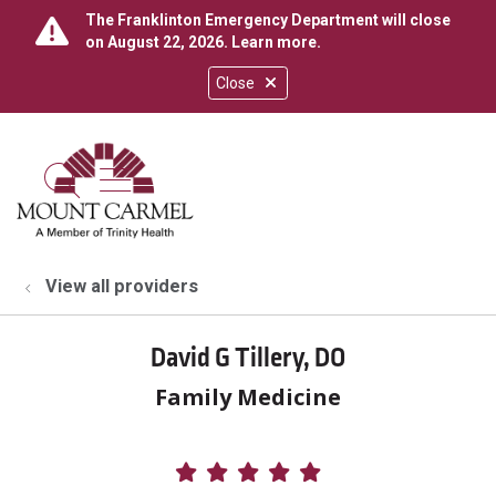
The Franklinton Emergency Department will close
on August 22, 2026.
Learn more
.
Close
show off canvas menu
search
View all providers
David G Tillery, DO
Family Medicine