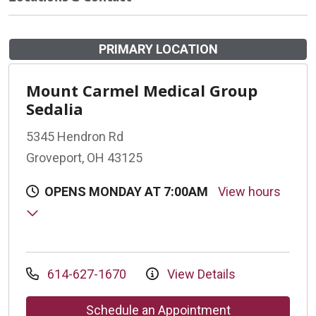
PRIMARY LOCATION
Mount Carmel Medical Group
Sedalia
5345 Hendron Rd
Groveport, OH 43125
OPENS MONDAY AT 7:00AM
View hours
614-627-1670
View Details
Schedule an Appointment