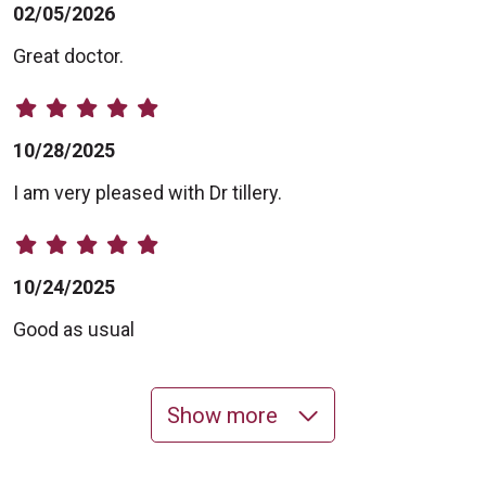
02/05/2026
Great doctor.
10/28/2025
I am very pleased with Dr tillery.
10/24/2025
Good as usual
Show more
10/23/2025