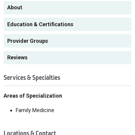
About
Education & Certifications
Provider Groups
Reviews
Services & Specialties
Areas of Specialization
Family Medicine
Locations & Contact