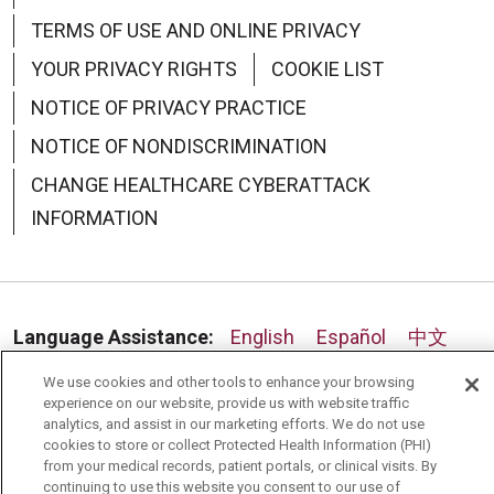
TERMS OF USE AND ONLINE PRIVACY
09/02/2025
YOUR PRIVACY RIGHTS
COOKIE LIST
NOTICE OF PRIVACY PRACTICE
NOTICE OF NONDISCRIMINATION
CHANGE HEALTHCARE CYBERATTACK
08/26/2025
INFORMATION
Language Assistance:
English
Español
中文
08/22/2025
Deutsch
العربية
РУССКИЙ
Français
Việt
We use cookies and other tools to enhance your browsing
experience on our website, provide us with website traffic
한국어
Italiano
日本語
Nederlands
analytics, and assist in our marketing efforts. We do not use
cookies to store or collect Protected Health Information (PHI)
from your medical records, patient portals, or clinical visits. By
українська мова
Română
continuing to use this website you consent to our use of