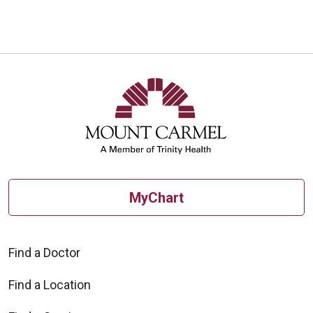
10/21/2025
10/20/2025
MyChart
10/20/2025
Find a Doctor
Find a Location