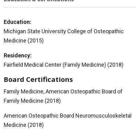
Education:
Michigan State University College of Osteopathic
Medicine (2015)
Residency:
Fairfield Medical Center (Family Medicine) (2018)
Board Certifications
Family Medicine, American Osteopathic Board of
Family Medicine (2018)
American Osteopathic Board Neuromusculoskeletal
Medicine (2018)