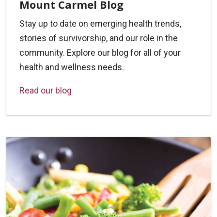
Mount Carmel Blog
Stay up to date on emerging health trends,
stories of survivorship, and our role in the
community. Explore our blog for all of your
health and wellness needs.
Read our blog