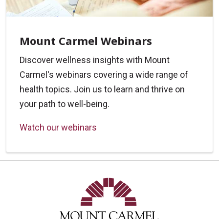
Mount Carmel Webinars
Discover wellness insights with Mount
Carmel's webinars covering a wide range of
health topics. Join us to learn and thrive on
your path to well-being.
Watch our webinars