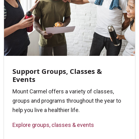
Support Groups, Classes &
Events
Mount Carmel offers a variety of classes,
groups and programs throughout the year to
help you live a healthier life.
Explore groups, classes & events