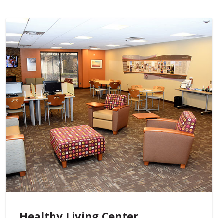
Healthy Living Center