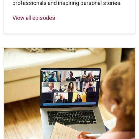
professionals and inspiring personal stories.
View all episodes