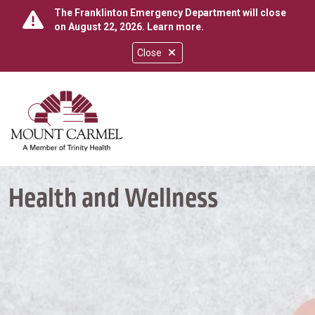
The Franklinton Emergency Department will close
on August 22, 2026.
Learn more
.
Close
show off canvas menu
search
Health and Wellness