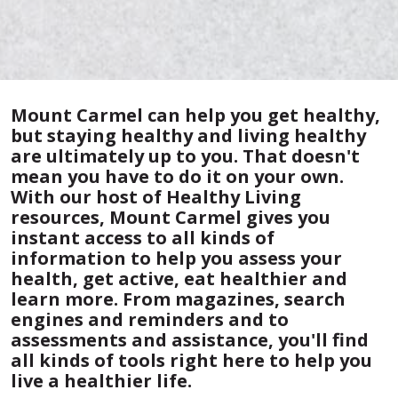
Mount Carmel can help you get healthy,
but staying healthy and living healthy
are ultimately up to you. That doesn't
mean you have to do it on your own.
With our host of Healthy Living
resources, Mount Carmel gives you
instant access to all kinds of
information to help you assess your
health, get active, eat healthier and
learn more. From magazines, search
engines and reminders and to
assessments and assistance, you'll find
all kinds of tools right here to help you
live a healthier life.