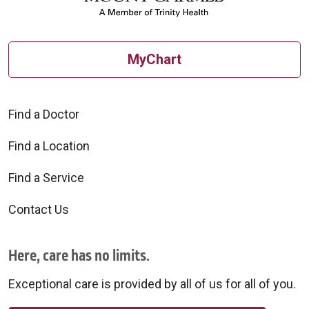
MyChart
Find a Doctor
Find a Location
Find a Service
Contact Us
Here, care has no limits.
Exceptional care is provided by all of us for all of you.