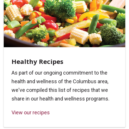
Healthy Recipes
As part of our ongoing commitment to the
health and wellness of the Columbus area,
we've compiled this list of recipes that we
share in our health and wellness programs.
View our recipes