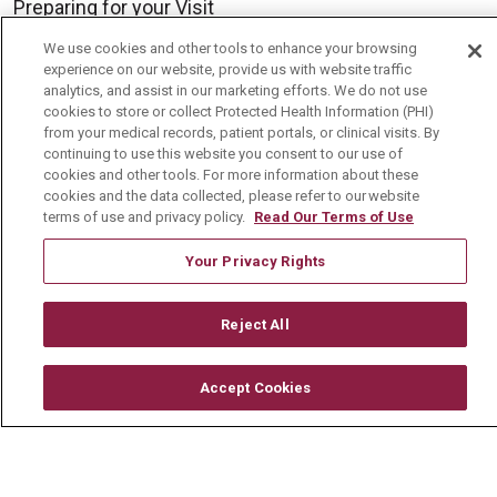
Preparing for your Visit
Get an Estimate
We use cookies and other tools to enhance your browsing
experience on our website, provide us with website traffic
Price Transparency
analytics, and assist in our marketing efforts. We do not use
cookies to store or collect Protected Health Information (PHI)
No Surprises Act
from your medical records, patient portals, or clinical visits. By
continuing to use this website you consent to our use of
Contact Us
cookies and other tools. For more information about these
cookies and the data collected, please refer to our website
terms of use and privacy policy.
Read Our Terms of Use
Health & Wellness
Health Risk Assessments
Your Privacy Rights
Healthy Recipes
Reject All
Classes & Events
Healthy Living Center
Accept Cookies
Mount Carmel Blog
Careers