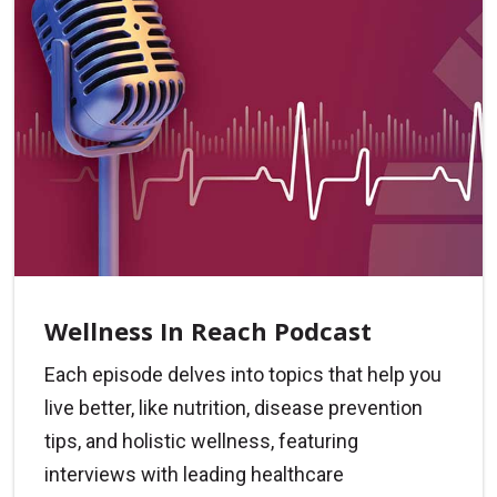
Wellness In Reach Podcast
Each episode delves into topics that help you
live better, like nutrition, disease prevention
tips, and holistic wellness, featuring
interviews with leading healthcare