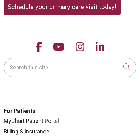
Schedule your primary care visit today!
Follow us on Facebook
Follow us on YouTu
Follow us on 
Follow us
Search this site
Cli
For Patients
MyChart Patient Portal
Billing & Insurance