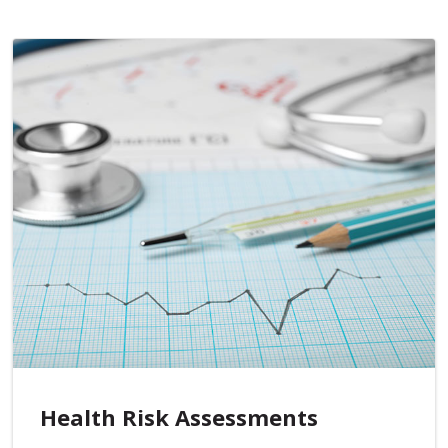
Health Risk Assessments