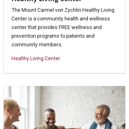
The Mount Carmel von Zychlin Healthy Living
Center is a community health and wellness
center that provides FREE wellness and
prevention programs to patients and
community members.
Healthy Living Center