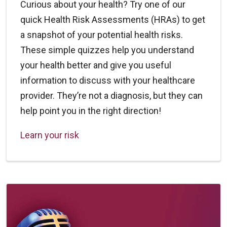
Curious about your health? Try one of our
quick Health Risk Assessments (HRAs) to get
a snapshot of your potential health risks.
These simple quizzes help you understand
your health better and give you useful
information to discuss with your healthcare
provider. They’re not a diagnosis, but they can
help point you in the right direction!
Learn your risk