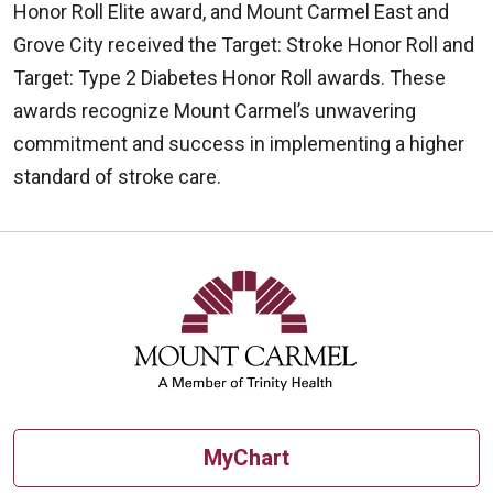
Honor Roll Elite award, and Mount Carmel East and
Grove City received the Target: Stroke Honor Roll and
Target: Type 2 Diabetes Honor Roll awards. These
awards recognize Mount Carmel’s unwavering
commitment and success in implementing a higher
standard of stroke care.
MyChart