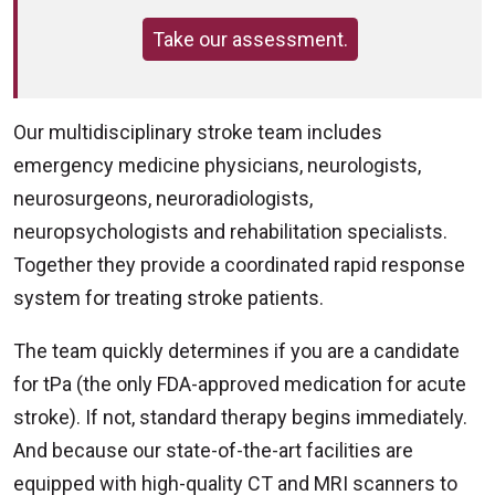
Take our assessment.
Our multidisciplinary stroke team includes
emergency medicine physicians, neurologists,
neurosurgeons, neuroradiologists,
neuropsychologists and rehabilitation specialists.
Together they provide a coordinated rapid response
system for treating stroke patients.
The team quickly determines if you are a candidate
for tPa (the only FDA-approved medication for acute
stroke). If not, standard therapy begins immediately.
And because our state-of-the-art facilities are
equipped with high-quality CT and MRI scanners to