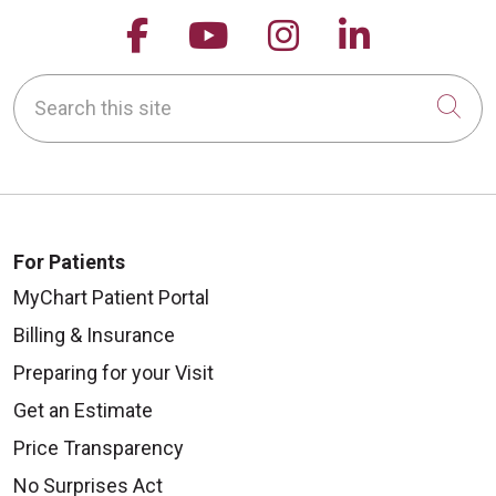
Follow us on Facebook
Follow us on YouTu
Follow us on 
Follow us
Search this site
Cli
For Patients
MyChart Patient Portal
Billing & Insurance
Preparing for your Visit
Get an Estimate
Price Transparency
No Surprises Act