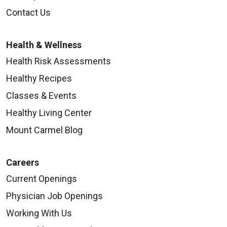
Contact Us
Health & Wellness
Health Risk Assessments
Healthy Recipes
Classes & Events
Healthy Living Center
Mount Carmel Blog
Careers
Current Openings
Physician Job Openings
Working With Us