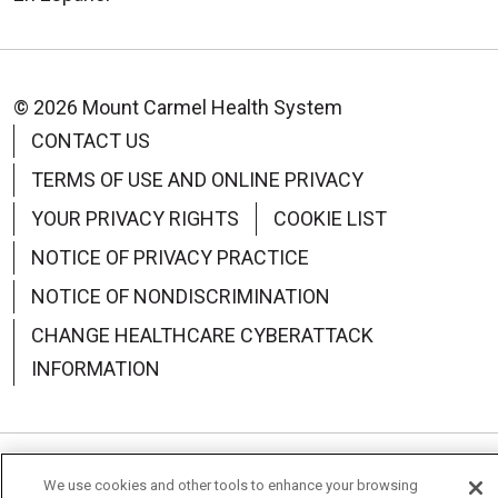
© 2026 Mount Carmel Health System
CONTACT US
TERMS OF USE AND ONLINE PRIVACY
YOUR PRIVACY RIGHTS
COOKIE LIST
NOTICE OF PRIVACY PRACTICE
NOTICE OF NONDISCRIMINATION
CHANGE HEALTHCARE CYBERATTACK
INFORMATION
Language Assistance:
English
Español
中文
We use cookies and other tools to enhance your browsing