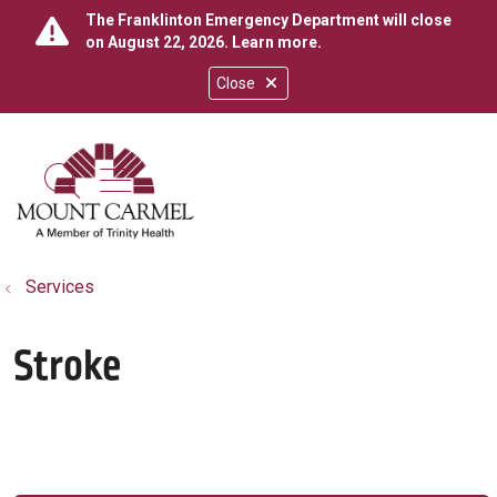
The Franklinton Emergency Department will close
on August 22, 2026.
Learn more
.
Close
show off canvas menu
search
Services
Stroke