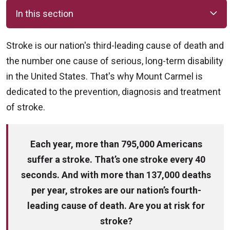
In this section
Stroke is our nation's third-leading cause of death and
the number one cause of serious, long-term disability
in the United States. That's why Mount Carmel is
dedicated to the prevention, diagnosis and treatment
of stroke.
Each year, more than 795,000 Americans
suffer a stroke. That’s one stroke every 40
seconds. And with more than 137,000 deaths
per year, strokes are our nation’s fourth-
leading cause of death. Are you at risk for
stroke?