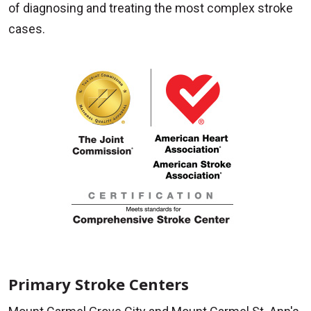
of diagnosing and treating the most complex stroke
cases.
Primary Stroke Centers