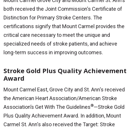
Mount Carmel Grove City and Mount Carmel St. Ann's
both received the Joint Commission's Certificate of
Distinction for Primary Stroke Centers. The
certifications signify that Mount Carmel provides the
critical care necessary to meet the unique and
specialized needs of stroke patients, and achieve
long-term success in improving outcomes.
Stroke Gold Plus Quality Achievement
Award
Mount Carmel East, Grove City and St. Ann's received
the American Heart Association/American Stroke
®
Association’s Get With The Guidelines
—Stroke Gold
Plus Quality Achievement Award. In addition, Mount
Carmel St. Ann's also received the Target: Stroke