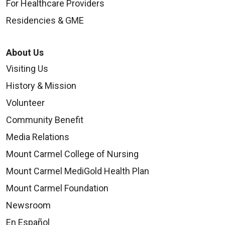
For Healthcare Providers
Residencies & GME
About Us
Visiting Us
History & Mission
Volunteer
Community Benefit
Media Relations
Mount Carmel College of Nursing
Mount Carmel MediGold Health Plan
Mount Carmel Foundation
Newsroom
En Español