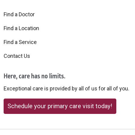
Find a Doctor
Find a Location
Find a Service
Contact Us
Here, care has no limits.
Exceptional care is provided by all of us for all of you.
Schedule your primary care visit today!