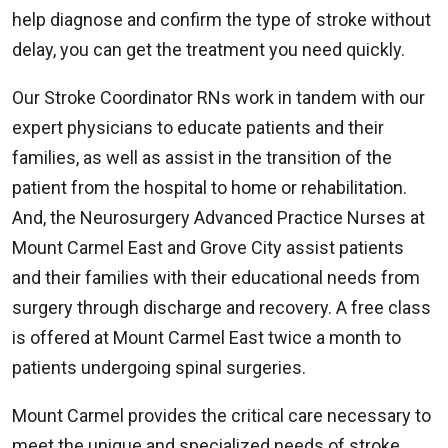
help diagnose and confirm the type of stroke without
delay, you can get the treatment you need quickly.
Our Stroke Coordinator RNs work in tandem with our
expert physicians to educate patients and their
families, as well as assist in the transition of the
patient from the hospital to home or rehabilitation.
And, the Neurosurgery Advanced Practice Nurses at
Mount Carmel East and Grove City assist patients
and their families with their educational needs from
surgery through discharge and recovery. A free class
is offered at Mount Carmel East twice a month to
patients undergoing spinal surgeries.
Mount Carmel provides the critical care necessary to
meet the unique and specialized needs of stroke