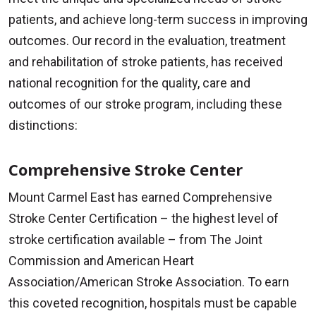
patients, and achieve long-term success in improving
outcomes. Our record in the evaluation, treatment
and rehabilitation of stroke patients, has received
national recognition for the quality, care and
outcomes of our stroke program, including these
distinctions:
Comprehensive Stroke Center
Mount Carmel East has earned Comprehensive
Stroke Center Certification – the highest level of
stroke certification available – from The Joint
Commission and American Heart
Association/American Stroke Association. To earn
this coveted recognition, hospitals must be capable