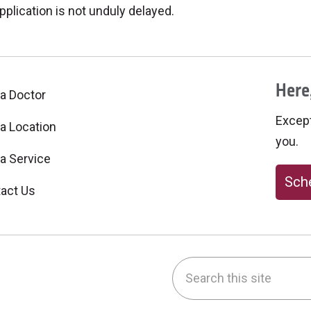
pplication is not unduly delayed.
Here,
 a Doctor
Excepti
 a Location
you.
 a Service
Sche
act Us
Search this site
be
nstagram
on LinkedIn