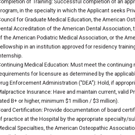
ompletion of Training: Successful completion of an appro
rogram, in the specialty in which the Applicant seeks Pri
ouncil for Graduate Medical Education, the American Os
ental Accreditation of the American Dental Association, 
f the American Podiatric Medical Association, or the Am
ellowship in an institution approved for residency trainin
nternship.
ontinuing Medical Education: Must meet the continuing 
equirements for licensure as determined by the applicabl
rug Enforcement Administration ("DEA"): Hold, if appropriat
alpractice Insurance: Have and maintain current, valid Pr
ated B+ or higher, minimum $1 million / $3 million).
oard Certification: Provide documentation of board certifi
f practice at the Hospital by the appropriate specialty/
edical Specialties, the American Osteopathic Associatio