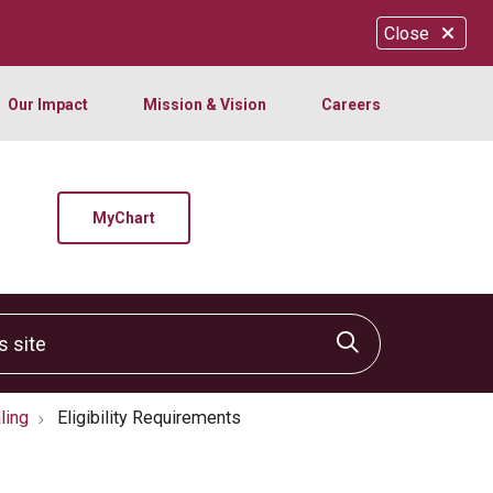
Close
Our Impact
Mission & Vision
Careers
MyChart
site
Click to sear
ling
Eligibility Requirements