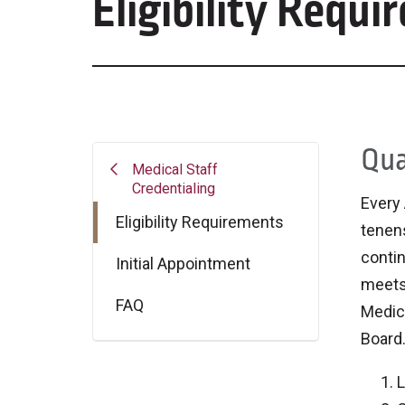
Eligibility Requ
Qua
Medical Staff
Credentialing
Every 
Eligibility Requirements
tenens
contin
Initial Appointment
meets 
FAQ
Medica
Board
L