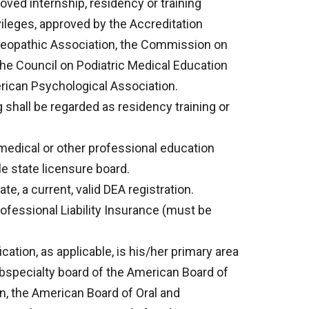
ved internship, residency or training
vileges, approved by the Accreditation
teopathic Association, the Commission on
the Council on Podiatric Medical Education
erican Psychological Association.
g shall be regarded as residency training or
medical or other professional education
e state licensure board.
e, a current, valid DEA registration.
ofessional Liability Insurance (must be
cation, as applicable, is his/her primary area
subspecialty board of the American Board of
n, the American Board of Oral and