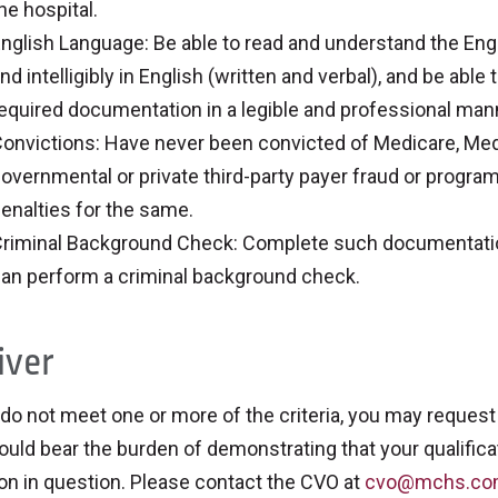
he hospital.
nglish Language: Be able to read and understand the Eng
nd intelligibly in English (written and verbal), and be abl
equired documentation in a legible and professional man
onvictions: Have never been convicted of Medicare, Medic
overnmental or private third-party payer fraud or program
enalties for the same.
riminal Background Check: Complete such documentation 
an perform a criminal background check.
ver
 do not meet one or more of the criteria, you may request 
uld bear the burden of demonstrating that your qualificat
ion in question. Please contact the CVO at
cvo@mchs.c