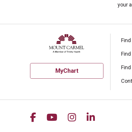
your a
Find
Find
Find
MyChart
Cont
Follow us on Facebook
Follow us on YouTu
Follow us on I
Follow us 