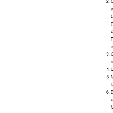
C
p
C
D
o
F
i
C
r
D
M
r
B
o
M