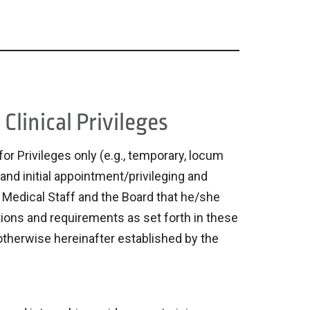
Clinical Privileges
or Privileges only (e.g., temporary, locum
 and initial appointment/privileging and
e Medical Staff and the Board that he/she
ations and requirements as set forth in these
 otherwise hereinafter established by the