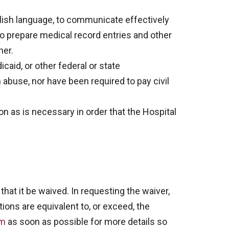
lish language, to communicate effectively
e to prepare medical record entries and other
ner.
aid, or other federal or state
 abuse, nor have been required to pay civil
as is necessary in order that the Hospital
that it be waived. In requesting the waiver,
ions are equivalent to, or exceed, the
om
as soon as possible for more details so