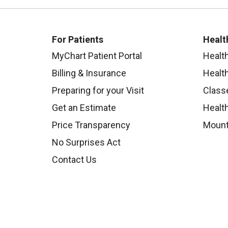
For Patients
Healt
MyChart Patient Portal
Healt
Billing & Insurance
Healt
Preparing for your Visit
Class
Get an Estimate
Health
Price Transparency
Mount
No Surprises Act
Contact Us