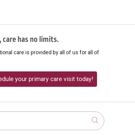
 care has no limits.
onal care is provided by all of us for all of
dule your primary care visit today!
Click to sear