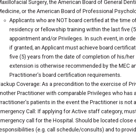
axillofacial Surgery, the American Board of General Denti
edicine, or the American Board of Professional Psycholog
Applicants who are NOT board certified at the time o
residency or fellowship training within the last five (5
appointment and/or Privileges. In such event, in orde
if granted, an Applicant must achieve board certificat
five (5) years from the date of completion of his/her
extension is otherwise recommended by the MEC an
Practitioner's board certification requirements.
ackup Coverage: As a precondition to the exercise of Pri
nother Practitioner with comparable Privileges who has 
ractitioner's patients in the event the Practitioner is not a
mergency Call: If applying for Active staff category, must a
mergency call for the Hospital. Should be located close e
esponsibilities (e.g. call schedule/consults) and to provi