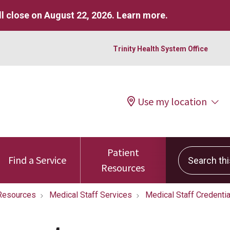
l close on August 22, 2026.
Learn more
.
Trinity Health System Office
Use my location
Patient
Search this 
Find a Service
Resources
Resources
Medical Staff Services
Medical Staff Credentia