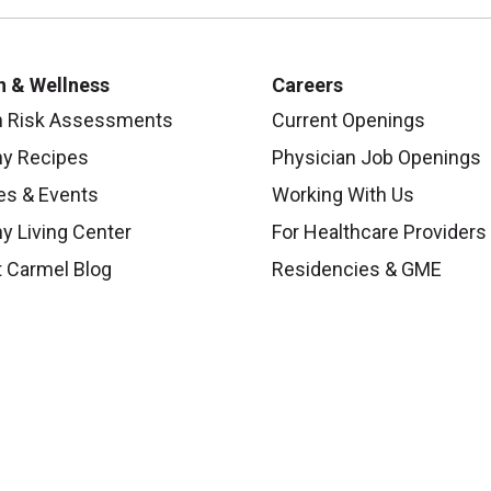
h & Wellness
Careers
h Risk Assessments
Current Openings
hy Recipes
Physician Job Openings
es & Events
Working With Us
y Living Center
For Healthcare Providers
 Carmel Blog
Residencies & GME