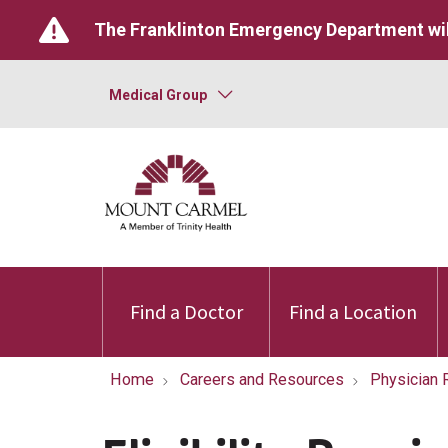
The Franklinton Emergency Department wil
Medical Group
Find a Doctor
Find a Location
Home
Careers and Resources
Physician 