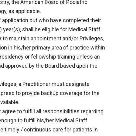
stry, the American Board of Podiatric
y, as applicable.
f application but who have completed their
) year(s), shall be eligible for Medical Staff
r to maintain appointment and/or Privileges,
ion in his/her primary area of practice within
 residency or fellowship training unless an
d approved by the Board based upon the
vileges, a Practitioner must designate
agreed to provide backup coverage for the
vailable.
gree to fulfill all responsibilities regarding
nough to fulfill his/her Medical Staff
de timely / continuous care for patients in