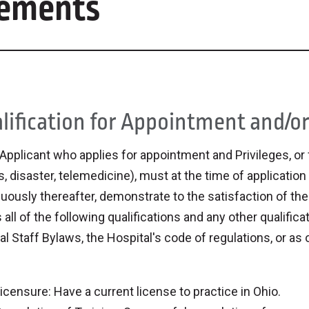
irements
lification for Appointment and/or 
Applicant who applies for appointment and Privileges, or f
, disaster, telemedicine), must at the time of application
uously thereafter, demonstrate to the satisfaction of th
all of the following qualifications and any other qualific
l Staff Bylaws, the Hospital's code of regulations, or as
.
icensure: Have a current license to practice in Ohio.