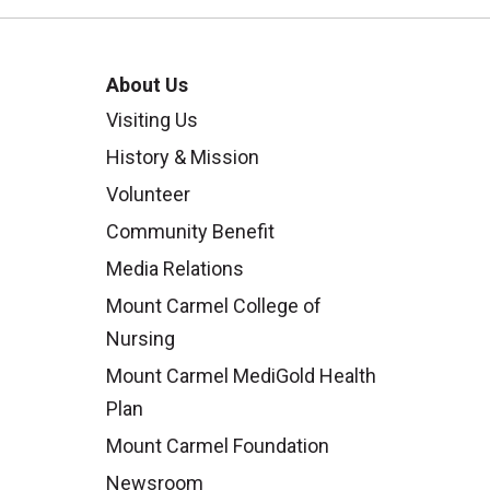
About Us
Visiting Us
History & Mission
Volunteer
Community Benefit
Media Relations
Mount Carmel College of
Nursing
Mount Carmel MediGold Health
Plan
Mount Carmel Foundation
Newsroom