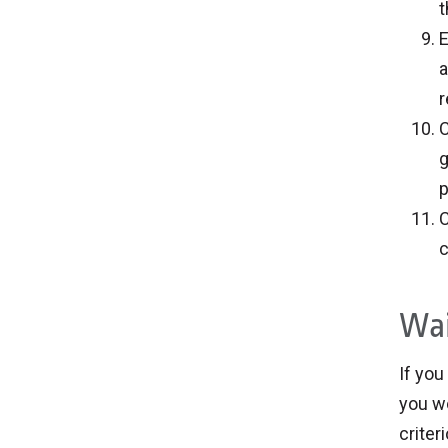
t
E
a
r
C
g
p
C
c
Wai
If you
you wo
criter