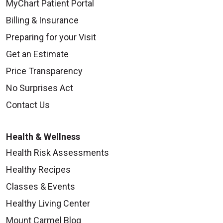
MyChart Patient Portal
Billing & Insurance
Preparing for your Visit
Get an Estimate
Price Transparency
No Surprises Act
Contact Us
Health & Wellness
Health Risk Assessments
Healthy Recipes
Classes & Events
Healthy Living Center
Mount Carmel Blog