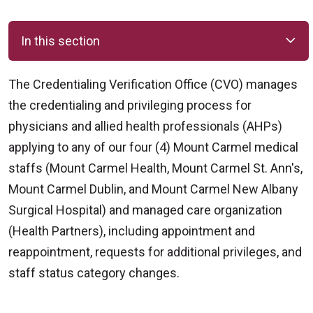
In this section
The Credentialing Verification Office (CVO) manages
the credentialing and privileging process for
physicians and allied health professionals (AHPs)
applying to any of our four (4) Mount Carmel medical
staffs (Mount Carmel Health, Mount Carmel St. Ann's,
Mount Carmel Dublin, and Mount Carmel New Albany
Surgical Hospital) and managed care organization
(Health Partners), including appointment and
reappointment, requests for additional privileges, and
staff status category changes.