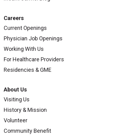
Careers
Current Openings
Physician Job Openings
Working With Us
For Healthcare Providers
Residencies & GME
About Us
Visiting Us
History & Mission
Volunteer
Community Benefit