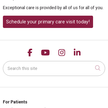
Exceptional care is provided by all of us for all of you.
Schedule your primary care visit today!
Follow us on Facebook
Follow us on YouTu
Follow us on 
Follow us
Search this site
Cli
For Patients