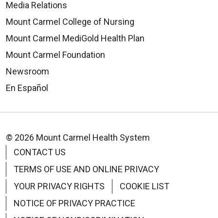
Media Relations
Mount Carmel College of Nursing
Mount Carmel MediGold Health Plan
Mount Carmel Foundation
Newsroom
En Español
© 2026 Mount Carmel Health System
CONTACT US
TERMS OF USE AND ONLINE PRIVACY
YOUR PRIVACY RIGHTS
COOKIE LIST
NOTICE OF PRIVACY PRACTICE