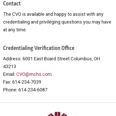
Contact
The CVO is available and happy to assist with any
credentialing and privileging questions you may have
at any time.
Credentialing Verification Office
Address: 6001 East Board Street Columbus, OH
43213
Email:
CVO@mchs.com
Fax: 614-234-7039
Phone: 614-234-6087