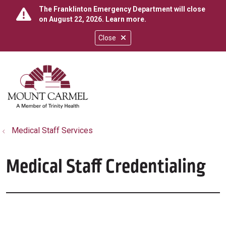
The Franklinton Emergency Department will close
on August 22, 2026.
Learn more
.
Close
show off canvas menu
search
Medical Staff Services
Medical Staff Credentialing