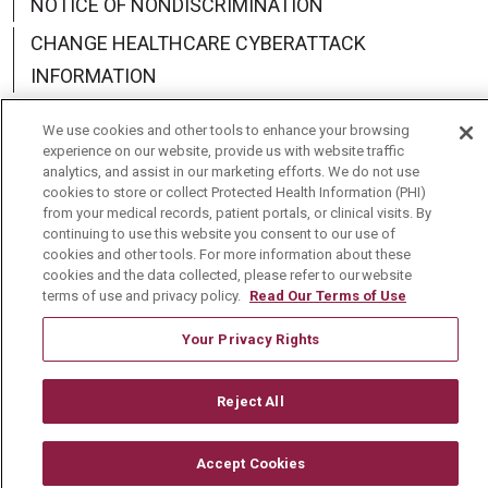
NOTICE OF NONDISCRIMINATION
CHANGE HEALTHCARE CYBERATTACK
INFORMATION
We use cookies and other tools to enhance your browsing
experience on our website, provide us with website traffic
analytics, and assist in our marketing efforts. We do not use
Language Assistance:
English
Español
中文
cookies to store or collect Protected Health Information (PHI)
from your medical records, patient portals, or clinical visits. By
Deutsch
العربية
РУССКИЙ
Français
Việt
continuing to use this website you consent to our use of
cookies and other tools. For more information about these
cookies and the data collected, please refer to our website
한국어
Italiano
日本語
Nederlands
terms of use and privacy policy.
Read Our Terms of Use
українська мова
Română
Your Privacy Rights
Reject All
Accept Cookies