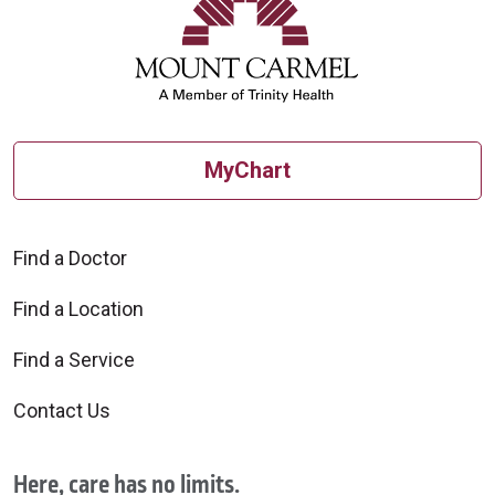
MyChart
Find a Doctor
Find a Location
Find a Service
Contact Us
Here, care has no limits.