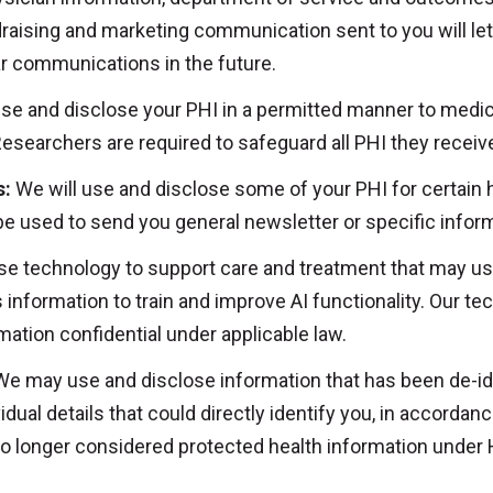
raising and marketing communication sent to you will le
lar communications in the future.
use and disclose your PHI in a permitted manner to medic
esearchers are required to safeguard all PHI they receiv
s:
We will use and disclose some of your PHI for certain h
be used to send you general newsletter or specific info
 technology to support care and treatment that may use Art
information to train and improve AI functionality. Our te
ation confidential under applicable law.
e may use and disclose information that has been de-ide
idual details that could directly identify you, in accorda
s no longer considered protected health information under