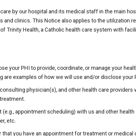
 care by our hospital and its medical staff in the main hosp
nd clinics. This Notice also applies to the utilization r
f Trinity Health, a Catholic health care system with facil
se your PHI to provide, coordinate, or manage your health
ng are examples of how we will use and/or disclose your 
 consulting physician(s), and other health care providers
 treatment.
 (e.g., appointment scheduling) with us and other health
r, etc.
 that you have an appointment for treatment or medical car