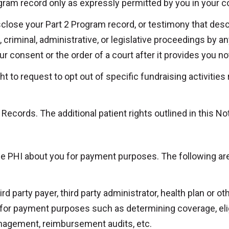
gram record only as expressly permitted by you in your c
isclose your Part 2 Program record, or testimony that desc
, criminal, administrative, or legislative proceedings by any
r consent or the order of a court after it provides you not
ht to request to opt out of specific fundraising activitie
Records. The additional patient rights outlined in this Not
se PHI about you for payment purposes. The following ar
 party payer, third party administrator, health plan or oth
for payment purposes such as determining coverage, eligib
anagement, reimbursement audits, etc.