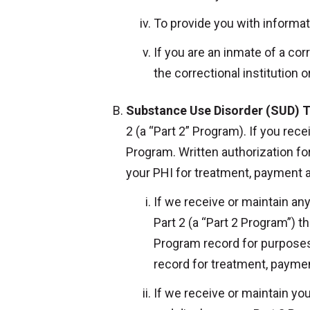
To provide you with informati
If you are an inmate of a cor
the correctional institution 
Substance Use Disorder (SUD) 
2 (a “Part 2” Program). If you rec
Program. Written authorization f
your PHI for treatment, payment 
If we receive or maintain a
Part 2 (a “Part 2 Program”) t
Program record for purposes
record for treatment, paymen
If we receive or maintain you