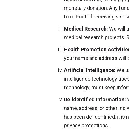
monetary donation. Any fund
to opt-out of receiving simi
Medical Research:
We will 
medical research projects. R
Health Promotion Activitie
your name and address will 
Artificial Intelligence:
We use
intelligence technology uses 
technology, must keep inform
De‑identified Information:
W
name, address, or other indiv
has been de-identified, it i
privacy protections.