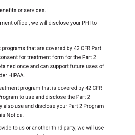
enefits or services.
ment officer, we will disclose your PHI to
 programs that are covered by 42 CFR Part
 consent for treatment form for the Part 2
btained once and can support future uses of
nder HIPAA.
reatment program that is covered by 42 CFR
 Program to use and disclose the Part 2
y also use and disclose your Part 2 Program
is Notice.
ide to us or another third party, we will use