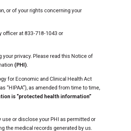
on, or of your rights concerning your
cy officer at 833-718-1043 or
 your privacy. Please read this Notice of
rmation
(PHI)
.
ogy for Economic and Clinical Health Act
o as “HIPAA”), as amended from time to time,
ation is “protected health information”
ly use or disclose your PHI as permitted or
ding the medical records generated by us.