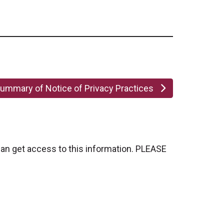
ummary of Notice of Privacy Practices
an get access to this information. PLEASE