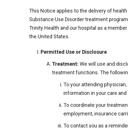
This Notice applies to the delivery of health
Substance Use Disorder treatment programs a
Trinity Health and our hospital as a member o
the United States.
Permitted Use or Disclosure
Treatment:
We will use and disclo
treatment functions. The followi
To your attending physician,
information in your care and
To coordinate your treatment
employment, insurance carrie
To contact you as a reminder