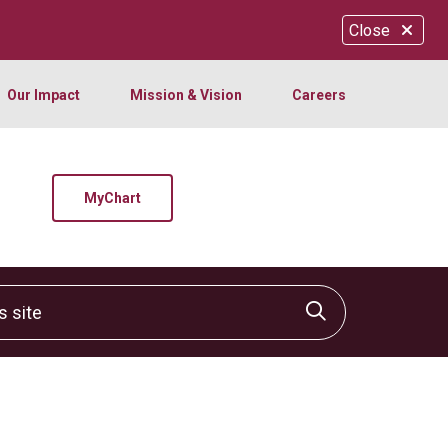
Close
Our Impact
Mission & Vision
Careers
MyChart
site
Click to sear