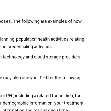
rposes. The following are examples of how
anning, population health activities relating
and credentialing activities.
on technology and cloud storage providers,
e may also use your PHI for the following
r PHI, including a related foundation, for
ur demographic information, your treatment
s information and may ask you for a