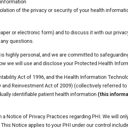
 information
olation of the privacy or security of your health informati
 paper or electronic form) and to discuss it with our priva
 any questions.
is highly personal, and we are committed to safeguarding
how we will use and disclose your Protected Health Info
tability Act of 1996, and the Health Information Technol
ry and Reinvestment Act of 2009) (collectively referred t
dually identifiable patient health information
(this inform
h a Notice of Privacy Practices regarding PHI. We will on
. This Notice applies to your PHI under our control inclu