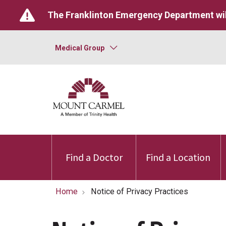
The Franklinton Emergency Department wil
Medical Group
Find a Doctor
Find a Location
Home
Notice of Privacy Practices