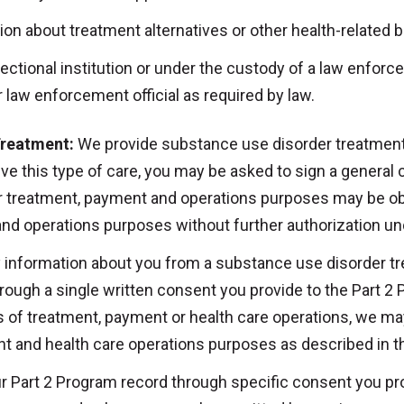
on about treatment alternatives or other health-related b
rectional institution or under the custody of a law enforce
or law enforcement official as required by law.
Treatment:
We provide substance use disorder treatment
eive this type of care, you may be asked to sign a general
or treatment, payment and operations purposes may be o
and operations purposes without further authorization u
ny information about you from a substance use disorder t
hrough a single written consent you provide to the Part 2
 of treatment, payment or health care operations, we ma
t and health care operations purposes as described in th
r Part 2 Program record through specific consent you prov