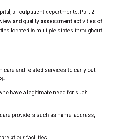
ital, all outpatient departments, Part 2
eview and quality assessment activities of
ities located in multiple states throughout
 care and related services to carry out
PHI:
 who have a legitimate need for such
 care providers such as name, address,
e at our facilities.