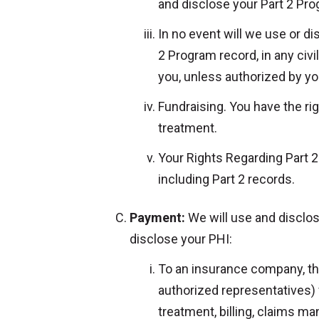
and disclose your Part 2 Pro
In no event will we use or d
2 Program record, in any civil
you, unless authorized by you
Fundraising. You have the rig
treatment.
Your Rights Regarding Part 2 
including Part 2 records.
Payment:
We will use and disclo
disclose your PHI:
To an insurance company, third
authorized representatives) 
treatment, billing, claims m