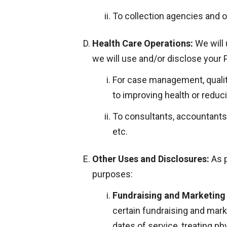
To collection agencies and o
Health Care Operations:
We will 
we will use and/or disclose your 
For case management, quality 
to improving health or reduci
To consultants, accountants,
etc.
Other Uses and Disclosures:
As p
purposes:
Fundraising and Marketing 
certain fundraising and mark
dates of service, treating p