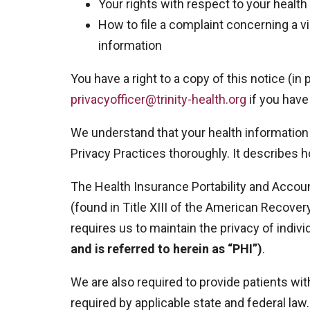
Your rights with respect to your health
How to file a complaint concerning a vi
information
You have a right to a copy of this notice (in
privacyofficer@trinity-health.org
if you have
We understand that your health information 
Privacy Practices thoroughly. It describes 
The Health Insurance Portability and Accoun
(found in Title XIII of the American Recove
requires us to maintain the privacy of indivi
and is referred to herein as “PHI”)
.
We are also required to provide patients wit
required by applicable state and federal law