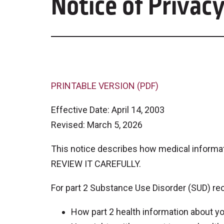
Notice of Privacy
PRINTABLE VERSION (PDF)
Effective Date: April 14, 2003
Revised: March 5, 2026
This notice describes how medical informa
REVIEW IT CAREFULLY.
For part 2 Substance Use Disorder (SUD) rec
How part 2 health information about 