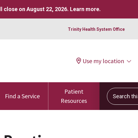
l close on August 22, 2026.
Learn more
.
Trinity Health System Office
Use my location
Patient
Search this 
Find a Service
Resources