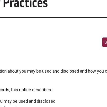
 Practices
S
tion about you may be used and disclosed and how you c
ords, this notice describes:
you may be used and disclosed