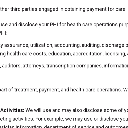
ther third parties engaged in obtaining payment for care.
use and disclose your PHI for health care operations pu
PHI:
assurance, utilization, accounting, auditing, discharge pl
ng health care costs, education, accreditation, licensing, 
 auditors, attorneys, transcription companies, informati
art of treatment, payment, and health care operations. W
Activities:
We will use and may also disclose some of you
eting activities. For example, we may use or disclose yo
hysician information, department of service and outcome