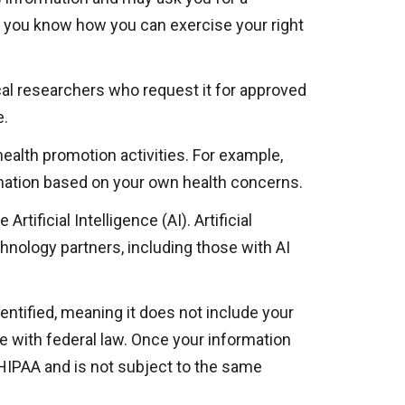
t you know how you can exercise your right
al researchers who request it for approved
e.
ealth promotion activities. For example,
rmation based on your own health concerns.
ificial Intelligence (AI). Artificial
chnology partners, including those with AI
ntified, meaning it does not include your
nce with federal law. Once your information
 HIPAA and is not subject to the same