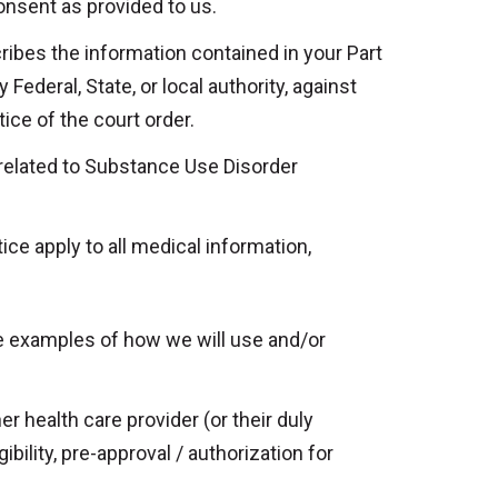
onsent as provided to us.
ribes the information contained in your Part
 Federal, State, or local authority, against
ice of the court order.
s related to Substance Use Disorder
ice apply to all medical information,
e examples of how we will use and/or
er health care provider (or their duly
ility, pre-approval / authorization for