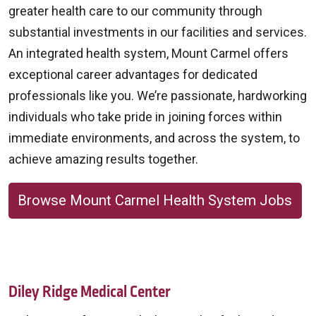
greater health care to our community through
substantial investments in our facilities and services.
An integrated health system, Mount Carmel offers
exceptional career advantages for dedicated
professionals like you. We’re passionate, hardworking
individuals who take pride in joining forces within
immediate environments, and across the system, to
achieve amazing results together.
Browse Mount Carmel Health System Jobs
Diley Ridge Medical Center