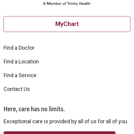
MyChart
Find a Doctor
Find a Location
Find a Service
Contact Us
Here, care has no limits.
Exceptional care is provided by all of us for all of you.