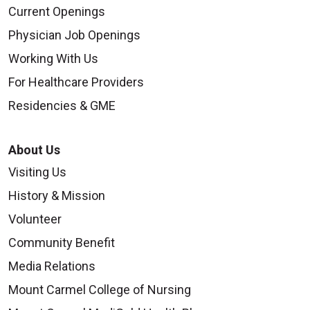
Current Openings
Physician Job Openings
Working With Us
For Healthcare Providers
Residencies & GME
About Us
Visiting Us
History & Mission
Volunteer
Community Benefit
Media Relations
Mount Carmel College of Nursing