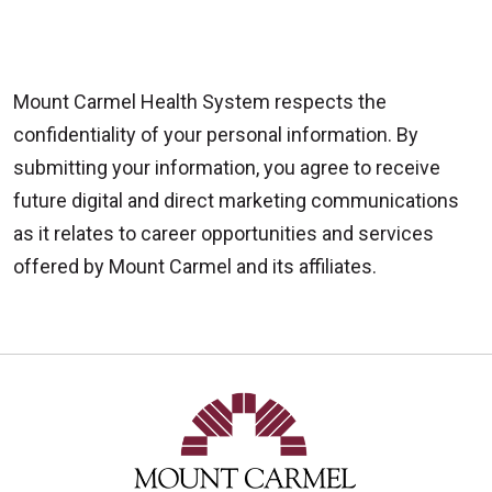
Mount Carmel Health System respects the
confidentiality of your personal information. By
submitting your information, you agree to receive
future digital and direct marketing communications
as it relates to career opportunities and services
offered by Mount Carmel and its affiliates.