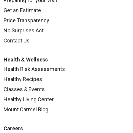
Preparing for your Visit
Get an Estimate
Price Transparency
No Surprises Act
Contact Us
Health & Wellness
Health Risk Assessments
Healthy Recipes
Classes & Events
Healthy Living Center
Mount Carmel Blog
Careers