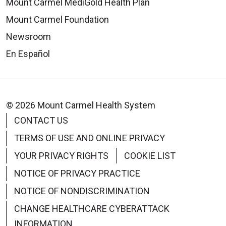
Mount Carmel MediGold Health Plan
Mount Carmel Foundation
Newsroom
En Español
© 2026 Mount Carmel Health System
CONTACT US
TERMS OF USE AND ONLINE PRIVACY
YOUR PRIVACY RIGHTS
COOKIE LIST
NOTICE OF PRIVACY PRACTICE
NOTICE OF NONDISCRIMINATION
CHANGE HEALTHCARE CYBERATTACK
INFORMATION