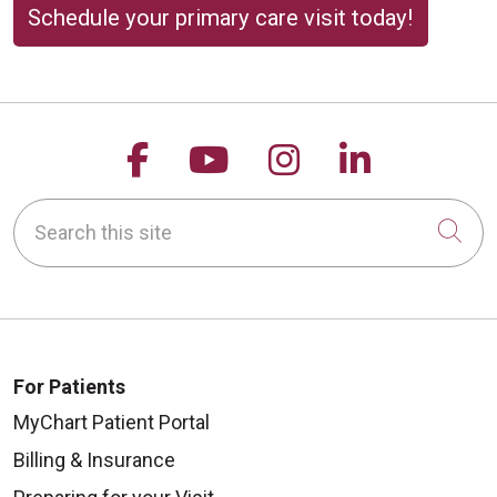
Schedule your primary care visit today!
Follow us on Facebook
Follow us on YouTu
Follow us on 
Follow us
Search this site
Cli
For Patients
MyChart Patient Portal
Billing & Insurance