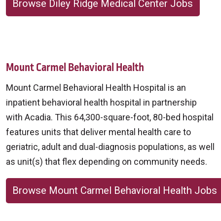
Browse Diley Ridge Medical Center Jobs
Mount Carmel Behavioral Health
Mount Carmel Behavioral Health Hospital is an
inpatient behavioral health hospital in partnership
with Acadia. This 64,300-square-foot, 80-bed hospital
features units that deliver mental health care to
geriatric, adult and dual-diagnosis populations, as well
as unit(s) that flex depending on community needs.
Browse Mount Carmel Behavioral Health Jobs