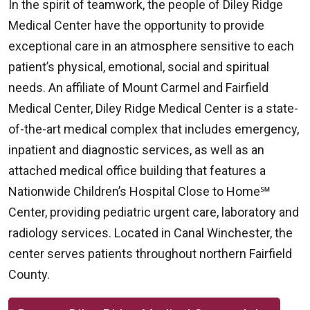
In the spirit of teamwork, the people of Diley Ridge
Medical Center have the opportunity to provide
exceptional care in an atmosphere sensitive to each
patient’s physical, emotional, social and spiritual
needs. An affiliate of Mount Carmel and Fairfield
Medical Center, Diley Ridge Medical Center is a state-
of-the-art medical complex that includes emergency,
inpatient and diagnostic services, as well as an
attached medical office building that features a
Nationwide Children’s Hospital Close to Home℠
Center, providing pediatric urgent care, laboratory and
radiology services. Located in Canal Winchester, the
center serves patients throughout northern Fairfield
County.