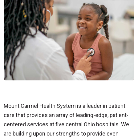
Mount Carmel Health System is a leader in patient
care that provides an array of leading-edge, patient-
centered services at five central Ohio hospitals. We
are building upon our strengths to provide even