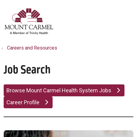
show off canvas menu
search
Careers and Resources
Job Search
Browse Mount Carmel Health System Jobs
Career Profile