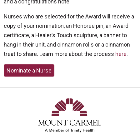
and a congratulations note.
Nurses who are selected for the Award will receive a
copy of your nomination, an Honoree pin, an Award
certificate, a Healer’s Touch sculpture, a banner to
hang in their unit, and cinnamon rolls or a cinnamon
treat to share. Learn more about the process
here
.
Nominate a Nurse