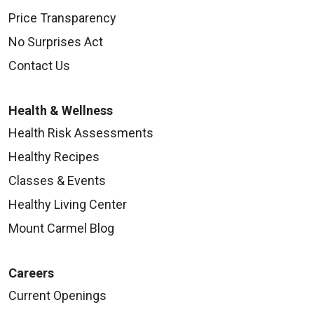
Price Transparency
No Surprises Act
Contact Us
Health & Wellness
Health Risk Assessments
Healthy Recipes
Classes & Events
Healthy Living Center
Mount Carmel Blog
Careers
Current Openings