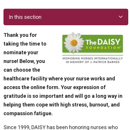
In this section
Thank you for
taking the time to
nominate your
nurse! Below, you
can choose the
healthcare facility where your nurse works and
access the online form. Your expression of
gratitude is so important and will go a long way in
helping them cope with high stress, burnout, and
compassion fatigue.
Since 1999, DAISY has been honoring nurses who