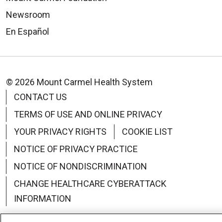
Newsroom
En Español
© 2026 Mount Carmel Health System
CONTACT US
TERMS OF USE AND ONLINE PRIVACY
YOUR PRIVACY RIGHTS
COOKIE LIST
NOTICE OF PRIVACY PRACTICE
NOTICE OF NONDISCRIMINATION
CHANGE HEALTHCARE CYBERATTACK
INFORMATION