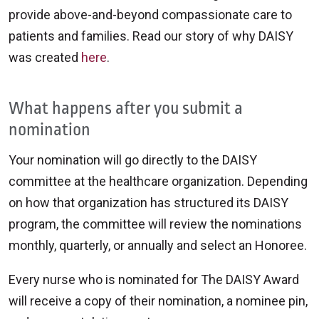
provide above-and-beyond compassionate care to
patients and families. Read our story of why DAISY
was created
here
.
What happens after you submit a
nomination
Your nomination will go directly to the DAISY
committee at the healthcare organization. Depending
on how that organization has structured its DAISY
program, the committee will review the nominations
monthly, quarterly, or annually and select an Honoree.
Every nurse who is nominated for The DAISY Award
will receive a copy of their nomination, a nominee pin,