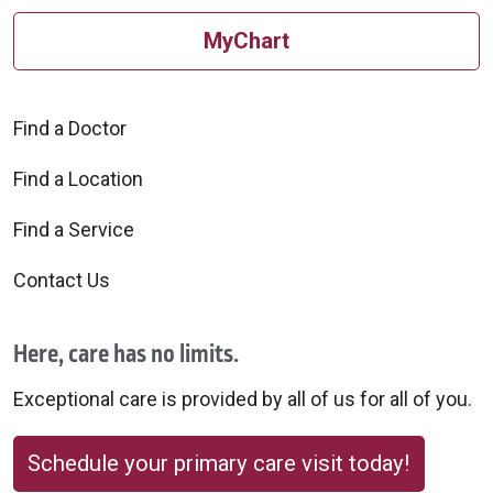
MyChart
Find a Doctor
Find a Location
Find a Service
Contact Us
Here, care has no limits.
Exceptional care is provided by all of us for all of you.
Schedule your primary care visit today!