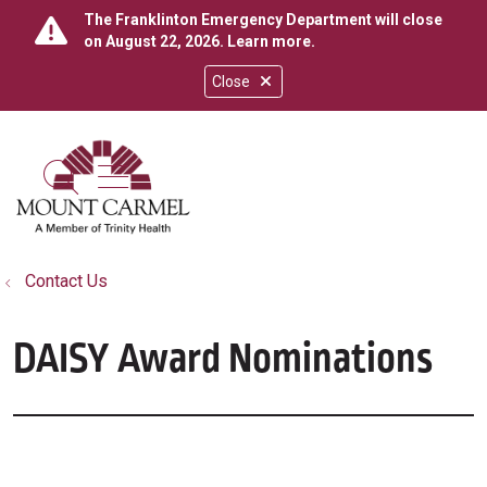
The Franklinton Emergency Department will close
on August 22, 2026.
Learn more
.
Close
show off canvas menu
search
Contact Us
DAISY Award Nominations