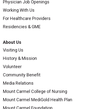
Physician Job Openings
Working With Us
For Healthcare Providers
Residencies & GME
About Us
Visiting Us
History & Mission
Volunteer
Community Benefit
Media Relations
Mount Carmel College of Nursing
Mount Carmel MediGold Health Plan
Mount Carmel Foundation