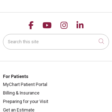
Follow us on Facebook
Follow us on YouTu
Follow us on 
Follow us
Search this site
Cli
For Patients
MyChart Patient Portal
Billing & Insurance
Preparing for your Visit
Get an Estimate