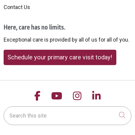
Contact Us
Here, care has no limits.
Exceptional care is provided by all of us for all of you.
Schedule your primary care visit today!
Follow us on Facebook
Follow us on YouTu
Follow us on 
Follow us
Search this site
Cli