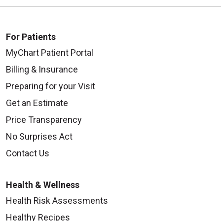
For Patients
MyChart Patient Portal
Billing & Insurance
Preparing for your Visit
Get an Estimate
Price Transparency
No Surprises Act
Contact Us
Health & Wellness
Health Risk Assessments
Healthy Recipes