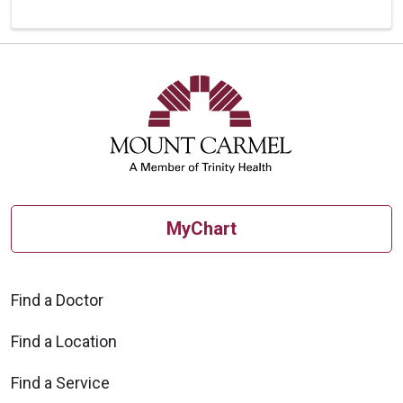
MyChart
Find a Doctor
Find a Location
Find a Service