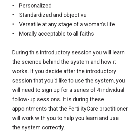
• Personalized
• Standardized and objective
• Versatile at any stage of a woman’s life
• Morally acceptable to all faiths
During this introductory session you will learn
the science behind the system and how it
works. If you decide after the introductory
session that you'd like to use the system, you
will need to sign up for a series of 4 individual
follow-up sessions. It is during these
appointments that the FertilityCare practitioner
will work with you to help you learn and use
the system correctly.