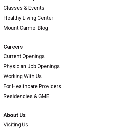
Classes & Events
Healthy Living Center
Mount Carmel Blog
Careers
Current Openings
Physician Job Openings
Working With Us
For Healthcare Providers
Residencies & GME
About Us
Visiting Us