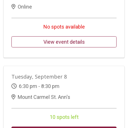
Online
No spots available
View event details
Tuesday, September 8
6:30 pm - 8:30 pm
Mount Carmel St. Ann's
10 spots left