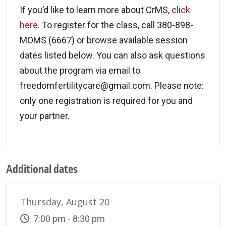
If you’d like to learn more about CrMS,
click
here
. To register for the class, call 380-898-
MOMS (6667) or browse available session
dates listed below. You can also ask questions
about the program via email to
freedomfertilitycare@gmail.com. Please note:
only one registration is required for you and
your partner.
Additional dates
Thursday, August 20
7:00 pm - 8:30 pm