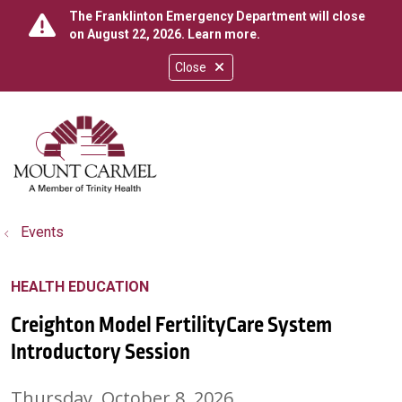
The Franklinton Emergency Department will close
on August 22, 2026.
Learn more
.
Close
show off canvas menu
search
Events
HEALTH EDUCATION
Creighton Model FertilityCare System
Introductory Session
Thursday, October 8, 2026