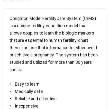
Creighton Model FertilityCare System (CrMS)
is a unique fertility education model that
allows couples to learn the biologic markers
that are essential to human fertility, chart
them, and use that information to either avoid
or achieve a pregnancy. The system has been
studied and utilized for more than 30 years
and is:
• Easy to learn
• Medically safe
• Reliable and effective
• Inexpensive