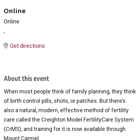
Online
Online
,
Get directions
About this event
When most people think of family planning, they think
of birth control pills, shots, or patches. But there’s
also a natural, modern, effective method of fertility
care called the Creighton Model FertilityCare System
(CrMS), and training for it is now available through
Mount Carmel.