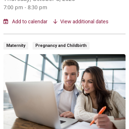
7:00 pm - 8:30 pm
View additional dates
Maternity
Pregnancy and Childbirth