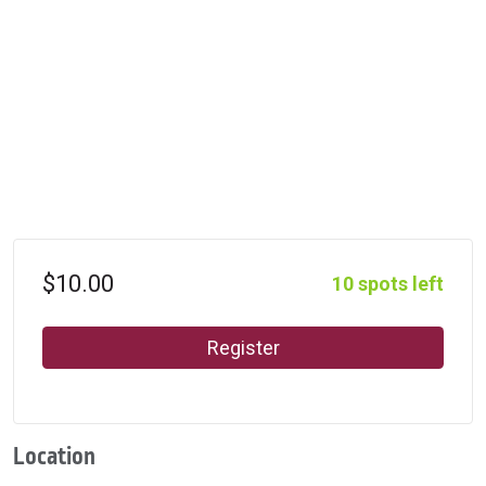
$10.00
10 spots left
Register
Location