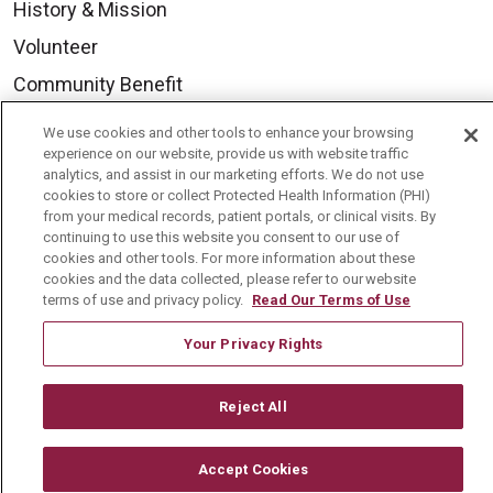
History & Mission
Volunteer
Community Benefit
Media Relations
We use cookies and other tools to enhance your browsing
experience on our website, provide us with website traffic
Mount Carmel College of Nursing
analytics, and assist in our marketing efforts. We do not use
Mount Carmel MediGold Health Plan
cookies to store or collect Protected Health Information (PHI)
from your medical records, patient portals, or clinical visits. By
Mount Carmel Foundation
continuing to use this website you consent to our use of
cookies and other tools. For more information about these
Newsroom
cookies and the data collected, please refer to our website
terms of use and privacy policy.
Read Our Terms of Use
En Español
Your Privacy Rights
Reject All
© 2026 Mount Carmel Health System
CONTACT US
Accept Cookies
TERMS OF USE AND ONLINE PRIVACY