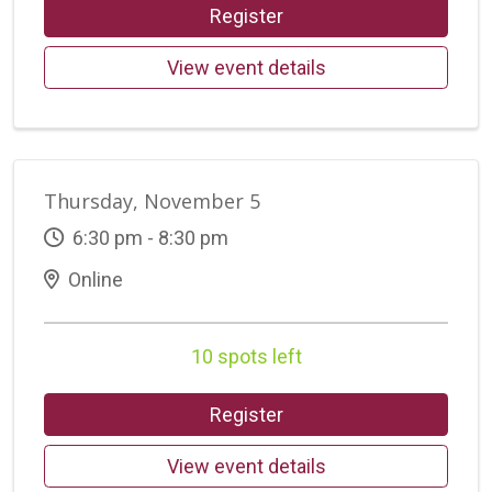
Register
View event details
Thursday, November 5
6:30 pm - 8:30 pm
Online
10 spots left
Register
View event details