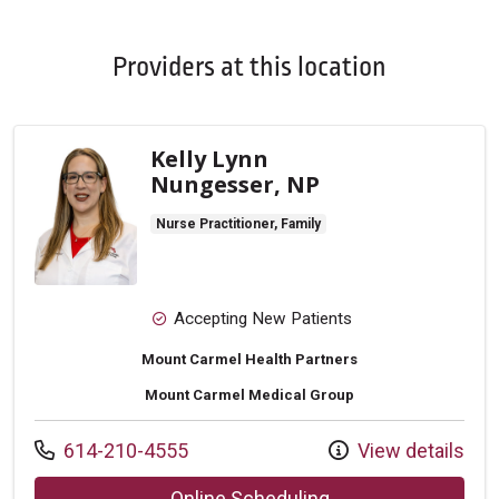
Providers at this location
Kelly Lynn
Nungesser, NP
Nurse Practitioner, Family
Accepting New Patients
Mount Carmel Health Partners
Mount Carmel Medical Group
Call us at
614-210-4555
View details
with provider Kell
Online Scheduling