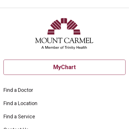
MyChart
Find a Doctor
Find a Location
Find a Service