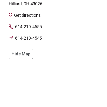
Hilliard
,
OH
43026
Get directions
614-210-4555
614-210-4545
Hide Map