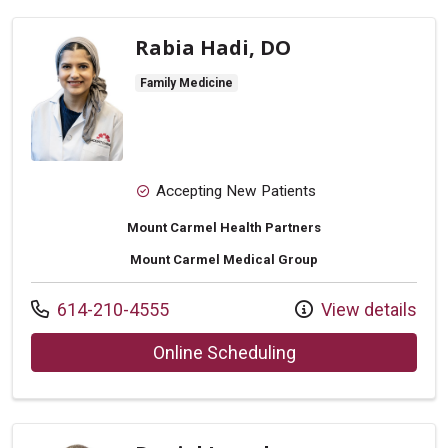
Rabia Hadi, DO
Family Medicine
Accepting New Patients
Mount Carmel Health Partners
Mount Carmel Medical Group
Call us at
614-210-4555
View details
with provider Rabia
Online Scheduling