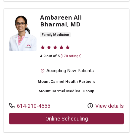
Ambareen Ali
Bharmal, MD
Family Medicine
Provider ratings
4.9 out of 5
(170 ratings)
Accepting New Patients
Mount Carmel Health Partners
Mount Carmel Medical Group
Call us at
614-210-4555
View details
with provider Amba
Online Scheduling