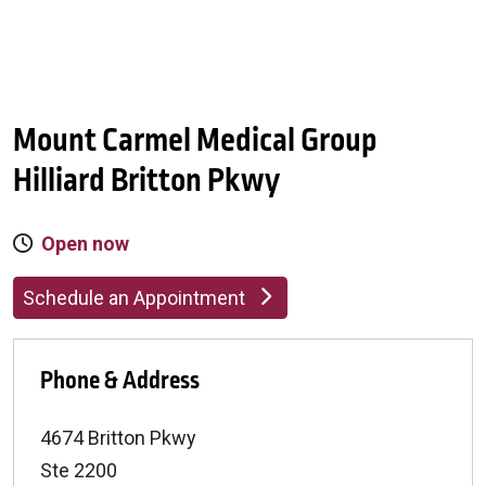
Mount Carmel Medical Group
Hilliard Britton Pkwy
Open now
Schedule an Appointment
Phone & Address
4674 Britton Pkwy
Ste 2200