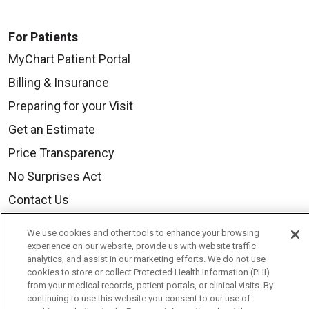
For Patients
MyChart Patient Portal
Billing & Insurance
Preparing for your Visit
Get an Estimate
Price Transparency
No Surprises Act
Contact Us
We use cookies and other tools to enhance your browsing
Health & Wellness
experience on our website, provide us with website traffic
analytics, and assist in our marketing efforts. We do not use
Health Risk Assessments
cookies to store or collect Protected Health Information (PHI)
from your medical records, patient portals, or clinical visits. By
Healthy Recipes
continuing to use this website you consent to our use of