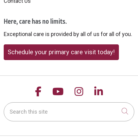
Contact Us
Here, care has no limits.
Exceptional care is provided by all of us for all of you.
Schedule your primary care visit today!
Follow us on Facebook
Follow us on YouTu
Follow us on 
Follow us
Search this site
Cli