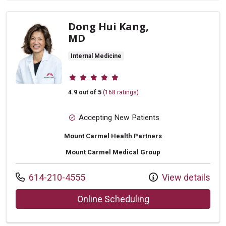
Dong Hui Kang,
MD
Internal Medicine
Provider ratings
4.9 out of 5
(168 ratings)
Accepting New Patients
Mount Carmel Health Partners
Mount Carmel Medical Group
Call us at
614-210-4555
View details
with provider Dong
Online Scheduling