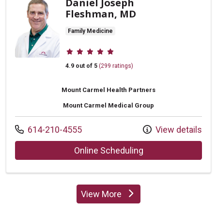
Daniel Joseph
Fleshman, MD
Family Medicine
Provider ratings
4.9 out of 5
(299 ratings)
Mount Carmel Health Partners
Mount Carmel Medical Group
Call us at
614-210-4555
View details
with provider Dani
Online Scheduling
View More
providers