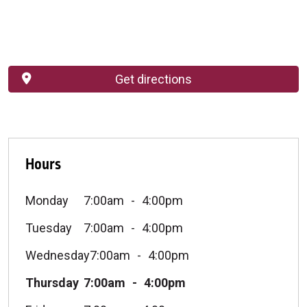
Get directions
Hours
Monday
7:00am
4:00pm
Tuesday
7:00am
4:00pm
Wednesday
7:00am
4:00pm
Thursday
7:00am
4:00pm