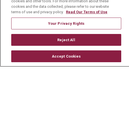
Classes & Events
cookies and other tools. For more information about these
cookies and the data collected, please refer to our website
Healthy Living Center
terms of use and privacy policy.
Read Our Terms of Use
Mount Carmel Blog
Your Privacy Rights
Careers
Reject All
Current Openings
Accept Cookies
Physician Job Openings
Working With Us
For Healthcare Providers
Residencies & GME
About Us
Visiting Us
History & Mission