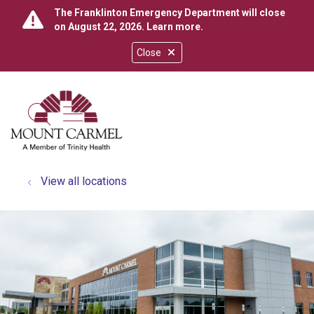
The Franklinton Emergency Department will close
on August 22, 2026.
Learn more
.
Close
show off canvas menu
search
View all locations