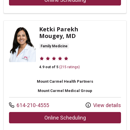
Ketki Parekh
Mougey, MD
Family Medicine
Provider ratings
4.9 out of 5
(215 ratings)
Mount Carmel Health Partners
Mount Carmel Medical Group
Call us at
614-210-4555
View details
with provider Ketk
Online Scheduling