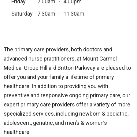
Friday
7:00am
4:00pm
Saturday
7:30am
11:30am
The primary care providers, both doctors and
advanced nurse practitioners, at Mount Carmel
Medical Group Hilliard Britton Parkway are pleased to
offer you and your family a lifetime of primary
healthcare. In addition to providing you with
preventive and responsive ongoing primary care, our
expert primary care providers offer a variety of more
specialized services, including newborn & pediatric,
adolescent, geriatric, and men’s & women’s
healthcare.