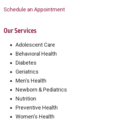
Schedule an Appointment
Our Services
Adolescent Care
Behavioral Health
Diabetes
Geriatrics
Men's Health
Newborn & Pediatrics
Nutrition
Preventive Health
Women's Health
Off