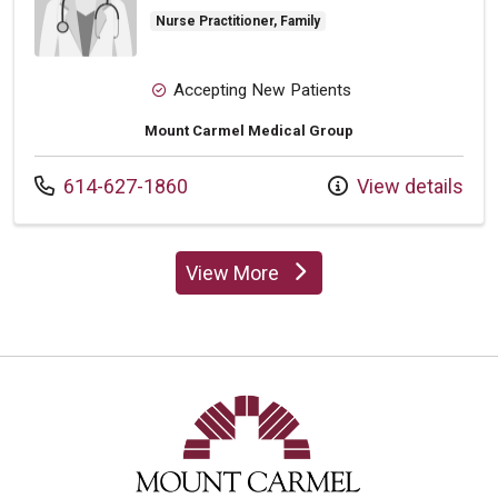
Nurse Practitioner, Family
Accepting New Patients
Mount Carmel Medical Group
Call us at
614-627-1860
View details
View More
providers