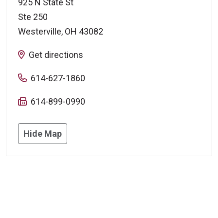
925 N State St
Ste 250
Westerville
,
OH
43082
Get directions
614-627-1860
614-899-0990
Hide Map