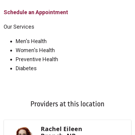
Schedule an Appointment
Our Services
Men's Health
Women's Health
Preventive Health
Diabetes
Off
Providers at this location
Rachel Eileen