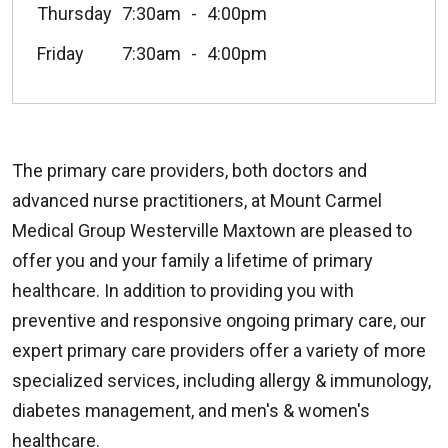
Thursday
7:30am
4:00pm
Friday
7:30am
4:00pm
The primary care providers, both doctors and
advanced nurse practitioners, at Mount Carmel
Medical Group Westerville Maxtown are pleased to
offer you and your family a lifetime of primary
healthcare. In addition to providing you with
preventive and responsive ongoing primary care, our
expert primary care providers offer a variety of more
specialized services, including allergy & immunology,
diabetes management, and men's & women's
healthcare.