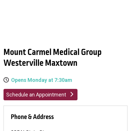
Mount Carmel Medical Group
Westerville Maxtown
Opens Monday at 7:30am
Schedule an Appointment
Phone & Address