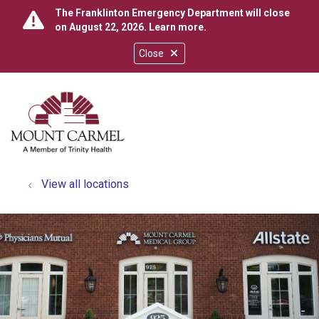
The Franklinton Emergency Department will close
on August 22, 2026.
Learn more
.
Close
show off canvas menu
search
View all locations