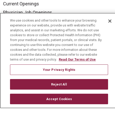
Current Openings
Physician Job Openings
Working With Us
We use cookies and other tools to enhance your browsing
experience on our website, provide us with website traffic
For Healthcare Providers
analytics, and assist in our marketing efforts. We do not use
cookies to store or collect Protected Health Information (PHI)
Residencies & GME
from your medical records, patient portals, or clinical visits. By
continuing to use this website you consent to our use of
cookies and other tools. For more information about these
About Us
cookies and the data collected, please refer to our website
terms of use and privacy policy.
Read Our Terms of Use
Visiting Us
Your Privacy Rights
History & Mission
Volunteer
Reject All
Community Benefit
Media Relations
Accept Cookies
Mount Carmel College of Nursing