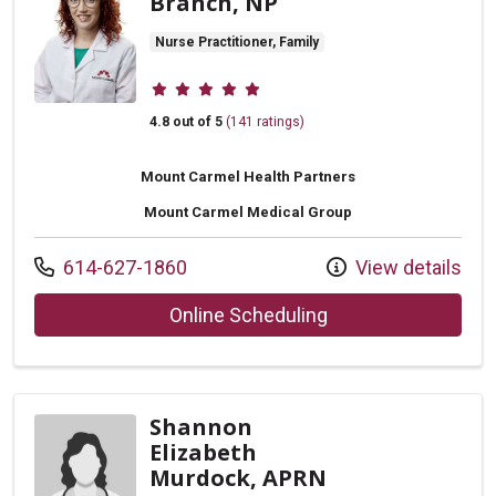
Branch, NP
Nurse Practitioner, Family
Provider ratings
4.8 out of 5
(141 ratings)
Mount Carmel Health Partners
Mount Carmel Medical Group
Call us at
614-627-1860
View details
with provider Rache
Online Scheduling
Shannon
Elizabeth
Murdock, APRN