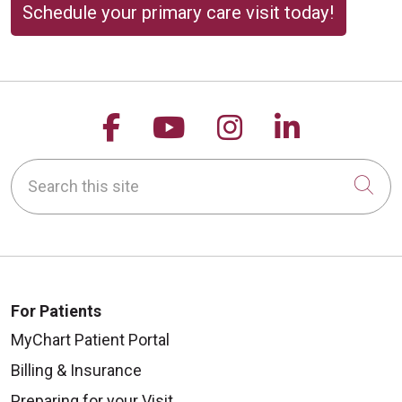
Schedule your primary care visit today!
Follow us on Facebook
Follow us on YouTu
Follow us on 
Follow us
Search this site
Cli
For Patients
MyChart Patient Portal
Billing & Insurance
Preparing for your Visit