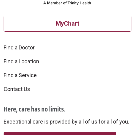
MyChart
Find a Doctor
Find a Location
Find a Service
Contact Us
Here, care has no limits.
Exceptional care is provided by all of us for all of you.