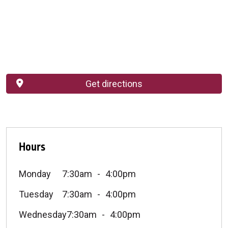
Get directions
Hours
Monday
7:30am
4:00pm
Tuesday
7:30am
4:00pm
Wednesday
7:30am
4:00pm