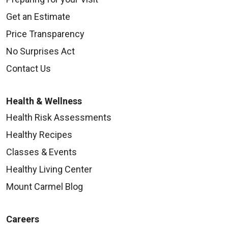
Get an Estimate
Price Transparency
No Surprises Act
Contact Us
Health & Wellness
Health Risk Assessments
Healthy Recipes
Classes & Events
Healthy Living Center
Mount Carmel Blog
Careers