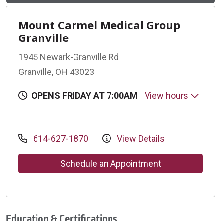
Mount Carmel Medical Group
Granville
1945 Newark-Granville Rd
Granville, OH 43023
OPENS FRIDAY AT 7:00AM
View hours
614-627-1870
View Details
Schedule an Appointment
Education & Certifications