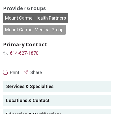
Provider Groups
Mount Carmel Health Partners
Mount Carmel Medical Group
Primary Contact
614-627-1870
Print
Share
Services & Specialties
Locations & Contact