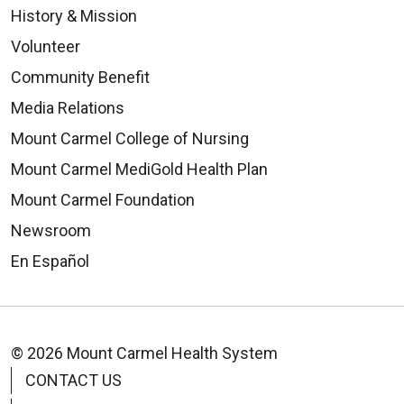
History & Mission
Volunteer
Community Benefit
Media Relations
Mount Carmel College of Nursing
Mount Carmel MediGold Health Plan
08/19/2025
Mount Carmel Foundation
Newsroom
En Español
08/12/2025
© 2026 Mount Carmel Health System
CONTACT US