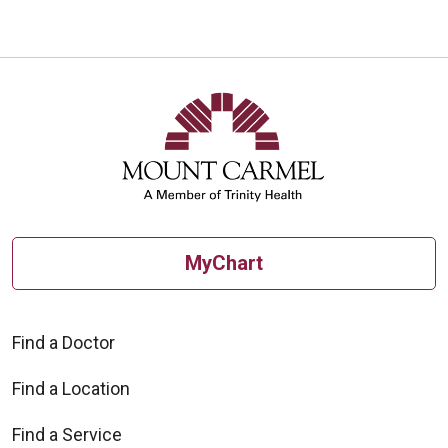
10/29/2025
10/23/2025
MyChart
10/01/2025
Find a Doctor
Find a Location
Find a Service