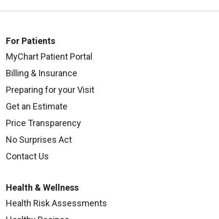
For Patients
MyChart Patient Portal
09/24/2025
Billing & Insurance
Preparing for your Visit
Get an Estimate
09/10/2025
Price Transparency
No Surprises Act
Contact Us
09/04/2025
Health & Wellness
Health Risk Assessments