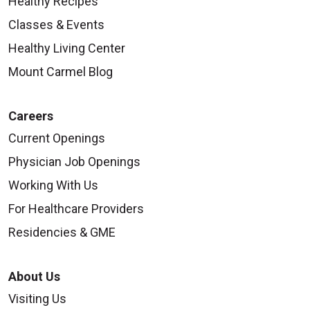
Healthy Recipes
Classes & Events
Healthy Living Center
08/27/2025
Mount Carmel Blog
Careers
Current Openings
Physician Job Openings
08/26/2025
Working With Us
For Healthcare Providers
Residencies & GME
08/26/2025
About Us
Visiting Us