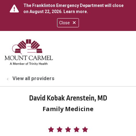
The Franklinton Emergency Department will close
on August 22, 2026.
Learn more
.
Close
show off canvas menu
search
View all providers
David Kobak Arenstein, MD
Family Medicine