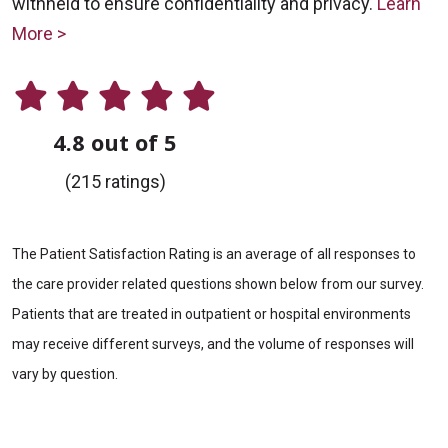
withheld to ensure confidentiality and privacy.
Learn
More >
4.8 out of 5
(215 ratings)
The Patient Satisfaction Rating is an average of all responses to
the care provider related questions shown below from our survey.
Patients that are treated in outpatient or hospital environments
may receive different surveys, and the volume of responses will
vary by question.