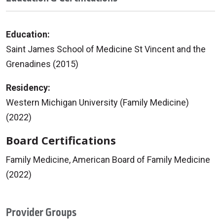
Education:
Saint James School of Medicine St Vincent and the
Grenadines (2015)
Residency:
Western Michigan University (Family Medicine)
(2022)
Board Certifications
Family Medicine, American Board of Family Medicine
(2022)
Provider Groups