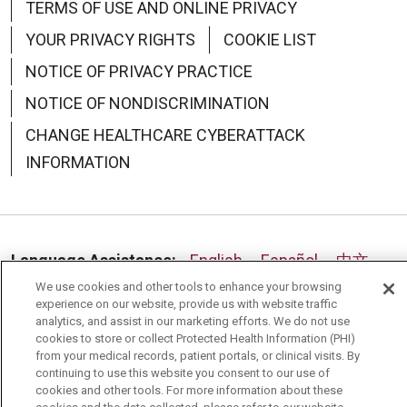
TERMS OF USE AND ONLINE PRIVACY
07/30/2025
YOUR PRIVACY RIGHTS
COOKIE LIST
NOTICE OF PRIVACY PRACTICE
NOTICE OF NONDISCRIMINATION
CHANGE HEALTHCARE CYBERATTACK
INFORMATION
07/24/2025
Language Assistance:
English
Español
中文
We use cookies and other tools to enhance your browsing
Deutsch
العربية
РУССКИЙ
Français
Việt
experience on our website, provide us with website traffic
analytics, and assist in our marketing efforts. We do not use
한국어
Italiano
日本語
Nederlands
cookies to store or collect Protected Health Information (PHI)
from your medical records, patient portals, or clinical visits. By
українська мова
Română
continuing to use this website you consent to our use of
cookies and other tools. For more information about these