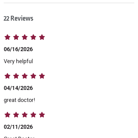
22 Reviews
06/16/2026
Very helpful
04/14/2026
great doctor!
02/11/2026