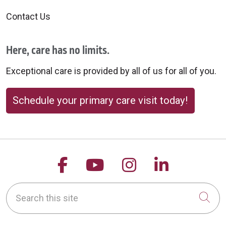
10/01/2025
Contact Us
Here, care has no limits.
Exceptional care is provided by all of us for all of you.
Schedule your primary care visit today!
09/26/2025
Follow us on Facebook
Follow us on YouTu
Follow us on 
Follow us
Search this site
Cli
09/24/2025