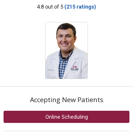
Provider Ratings
4.8 out of 5
(215 ratings)
Accepting New Patients
Online Scheduling