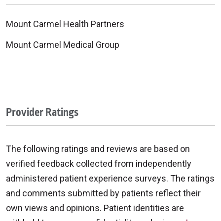
Mount Carmel Health Partners
Mount Carmel Medical Group
Provider Ratings
The following ratings and reviews are based on
verified feedback collected from independently
administered patient experience surveys. The ratings
and comments submitted by patients reflect their
own views and opinions. Patient identities are