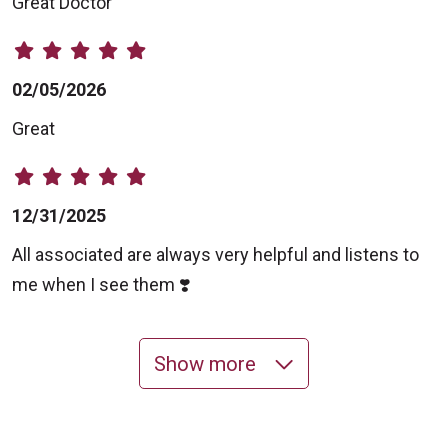
Great Doctor
02/05/2026
Great
12/31/2025
All associated are always very helpful and listens to
me when I see them ❣️
Show more
11/11/2025