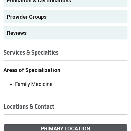
Education & Certifications
Provider Groups
Reviews
Services & Specialties
Areas of Specialization
Family Medicine
Locations & Contact
PRIMARY LOCATION