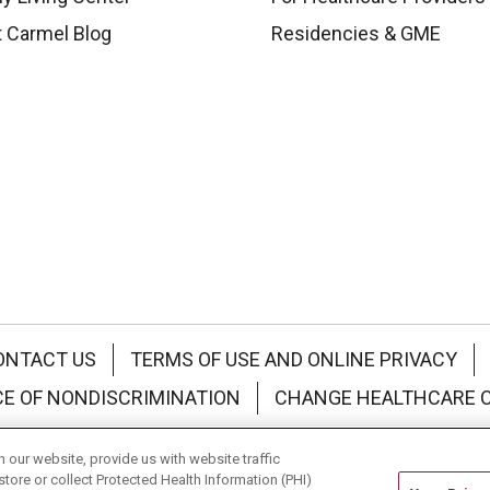
 Carmel Blog
Residencies & GME
ONTACT US
TERMS OF USE AND ONLINE PRIVACY
CE OF NONDISCRIMINATION
CHANGE HEALTHCARE 
中文
Deutsch
العربية
РУССКИЙ
Français
Việt
our website, provide us with website traffic
store or collect Protected Health Information (PHI)