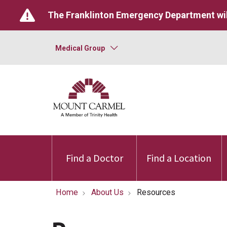
The Franklinton Emergency Department wil
Medical Group
Find a Doctor
Find a Location
Home
About Us
Resources