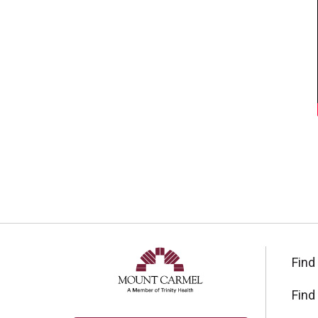
Find
Find