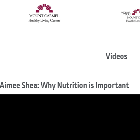
Videos
Aimee Shea: Why Nutrition is Important