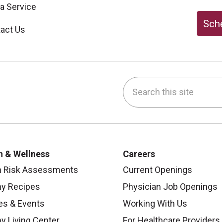
 a Service
Sche
act Us
Search this site
be
nstagram
on LinkedIn
h & Wellness
Careers
h Risk Assessments
Current Openings
hy Recipes
Physician Job Openings
es & Events
Working With Us
y Living Center
For Healthcare Providers