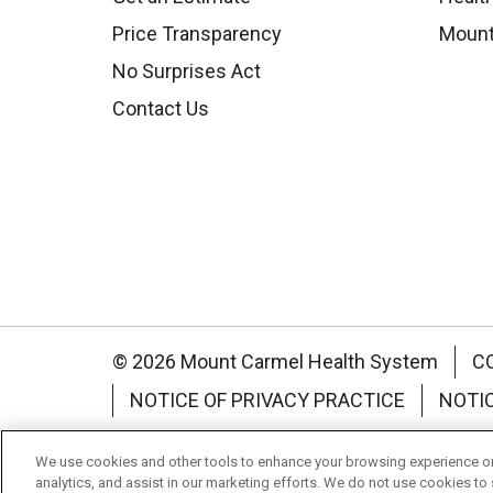
Price Transparency
Mount
No Surprises Act
Contact Us
© 2026 Mount Carmel Health System
C
NOTICE OF PRIVACY PRACTICE
NOTI
Language Assistance:
English
Español
We use cookies and other tools to enhance your browsing experience on 
analytics, and assist in our marketing efforts. We do not use cookies to 