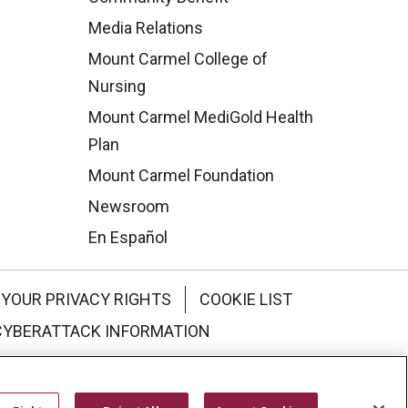
Media Relations
Mount Carmel College of
Nursing
Mount Carmel MediGold Health
Plan
Mount Carmel Foundation
Newsroom
En Español
YOUR PRIVACY RIGHTS
COOKIE LIST
CYBERATTACK INFORMATION
한국어
Italiano
日本語