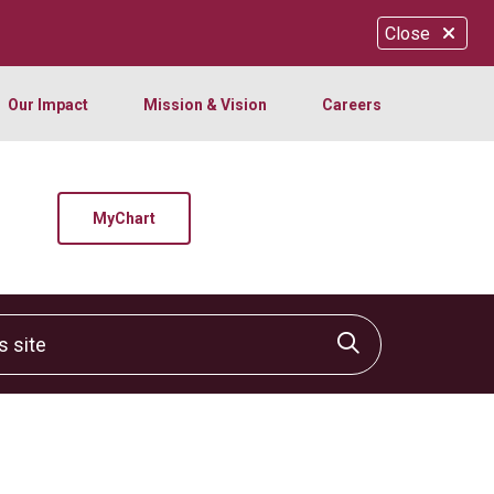
Close
Our Impact
Mission & Vision
Careers
MyChart
site
Click to sear