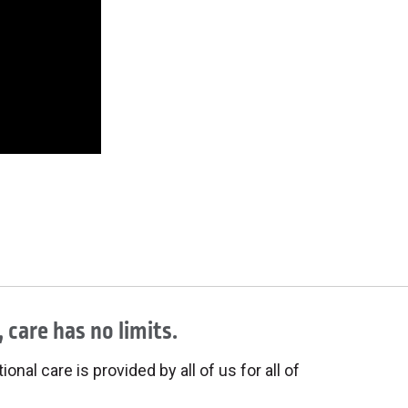
 care has no limits.
onal care is provided by all of us for all of