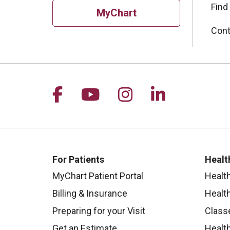
Find
MyChart
Cont
Follow us on Facebook
Follow us on YouTu
Follow us on I
Follow us 
For Patients
Healt
MyChart Patient Portal
Healt
Billing & Insurance
Healt
Preparing for your Visit
Class
Get an Estimate
Health