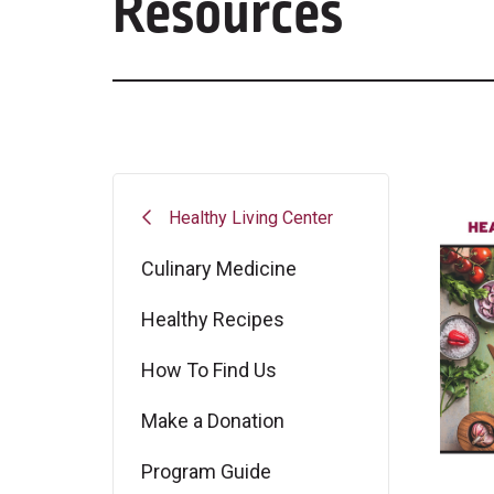
Resources
Healthy Living Center
Culinary Medicine
Healthy Recipes
How To Find Us
Make a Donation
Program Guide