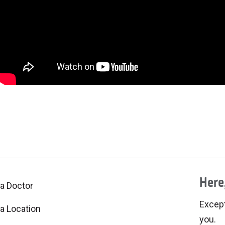
Here,
 a Doctor
Excepti
 a Location
you.