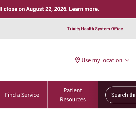
l close on August 22, 2026.
Learn more
.
Trinity Health System Office
Use my location
Patient
Search this 
Find a Service
Resources