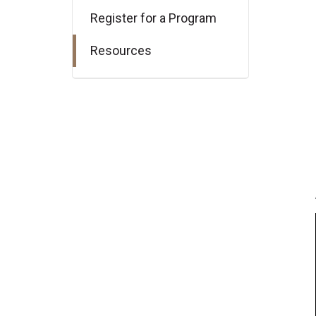
Register for a Program
Resources