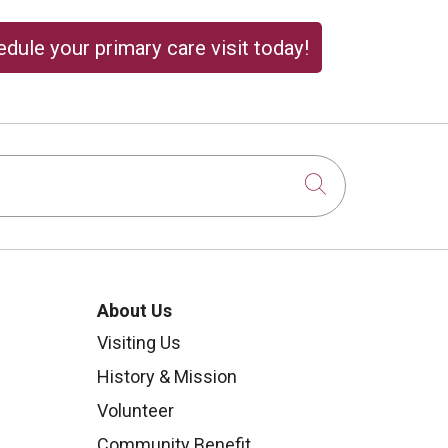
dule your primary care visit today!
Click to sear
About Us
Visiting Us
History & Mission
Volunteer
Community Benefit