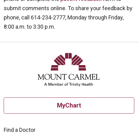
submit comments online. To share your feedback by
phone, call 614-234-2777, Monday through Friday,
8:00 a.m. to 3:30 p.m.
MyChart
Find a Doctor