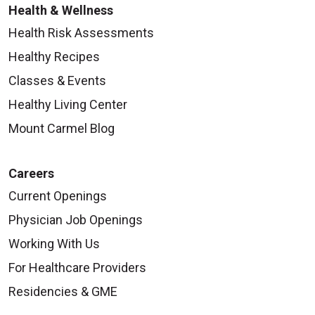
Health & Wellness
Health Risk Assessments
Healthy Recipes
Classes & Events
Healthy Living Center
Mount Carmel Blog
Careers
Current Openings
Physician Job Openings
Working With Us
For Healthcare Providers
Residencies & GME