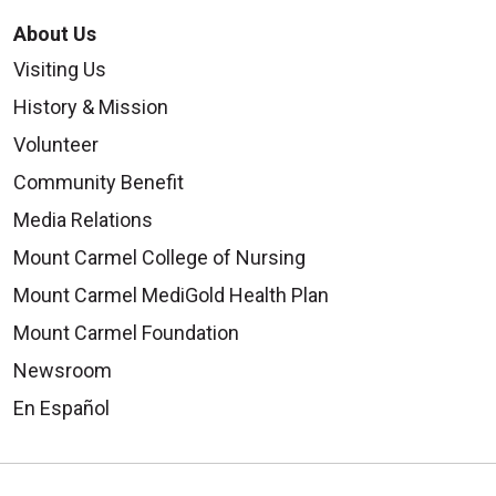
About Us
Visiting Us
History & Mission
Volunteer
Community Benefit
Media Relations
Mount Carmel College of Nursing
Mount Carmel MediGold Health Plan
Mount Carmel Foundation
Newsroom
En Español