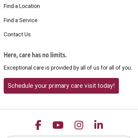
Find a Location
Find a Service
Contact Us
Here, care has no limits.
Exceptional care is provided by all of us for all of you.
Schedule your primary care visit today!
Follow us on Facebook
Follow us on YouTu
Follow us on 
Follow us