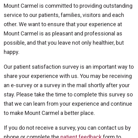
Mount Carmel is committed to providing outstanding
service to our patients, families, visitors and each
other. We want to ensure that your experience at
Mount Carmel is as pleasant and professional as
possible, and that you leave not only healthier, but
happy.
Our patient satisfaction survey is an important way to
share your experience with us. You may be receiving
an e-survey or a survey in the mail shortly after your
stay. Please take the time to complete this survey so
that we can learn from your experience and continue
to make Mount Carmel a better place.
If you do not receive a survey, you can contact us by
phone or complete the
patient feedback
form to