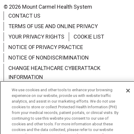
© 2026 Mount Carmel Health System
CONTACT US
TERMS OF USE AND ONLINE PRIVACY
YOUR PRIVACY RIGHTS
COOKIE LIST
NOTICE OF PRIVACY PRACTICE
NOTICE OF NONDISCRIMINATION
CHANGE HEALTHCARE CYBERATTACK
INFORMATION
We use cookies and other tools to enhance your browsing
experience on our website, provide us with website traffic
analytics, and assist in our marketing efforts. We do not use
cookies to store or collect Protected Health Information (PHI)
Language Assistance:
English
Español
中文
from your medical records, patient portals, or clinical visits. By
continuing to use this website you consent to our use of
Deutsch
العربية
РУССКИЙ
Français
Việt
cookies and other tools. For more information about these
cookies and the data collected, please refer to our website
한국어
Italiano
日本語
Nederlands