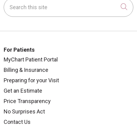
Search this site
Cli
For Patients
MyChart Patient Portal
Billing & Insurance
Preparing for your Visit
Get an Estimate
Price Transparency
No Surprises Act
Contact Us