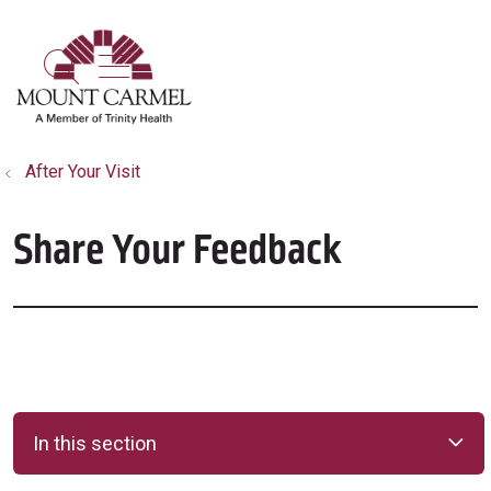
show off canvas menu
search
After Your Visit
Share Your Feedback
In this section