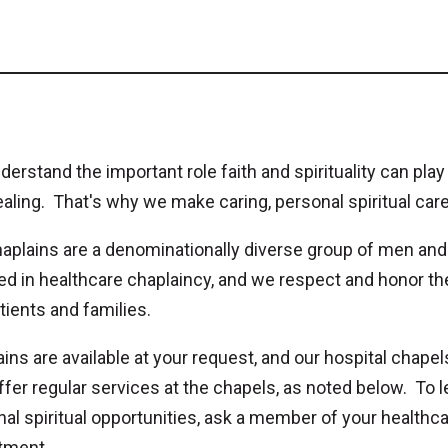
erstand the important role faith and spirituality can play
aling. That's why we make caring, personal spiritual care
haplains are a denominationally diverse group of men an
ied in healthcare chaplaincy, and we respect and honor the 
tients and families.
ins are available at your request, and our hospital chapel
ffer regular services at the chapels, as noted below. To 
al spiritual opportunities, ask a member of your healthcar
tment.