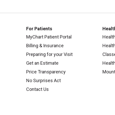
For Patients
Healt
MyChart Patient Portal
Healt
Billing & Insurance
Healt
Preparing for your Visit
Class
Get an Estimate
Health
Price Transparency
Mount
No Surprises Act
Contact Us