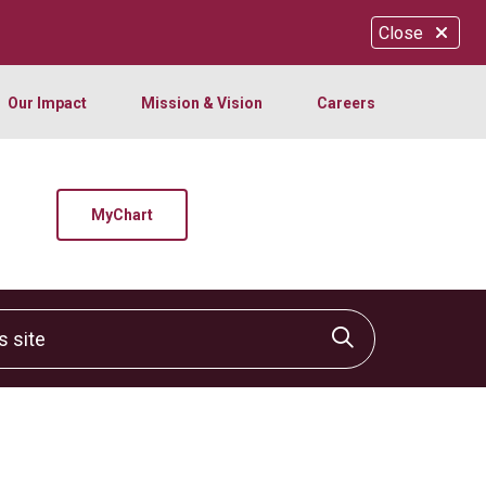
Close
Our Impact
Mission & Vision
Careers
MyChart
site
Click to sear