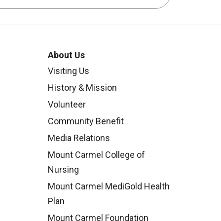
About Us
Visiting Us
History & Mission
Volunteer
Community Benefit
Media Relations
Mount Carmel College of
Nursing
Mount Carmel MediGold Health
Plan
Mount Carmel Foundation