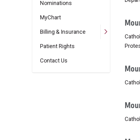
Nominations
MyChart
Moun
Billing & Insurance
Cathol
Protes
Patient Rights
Contact Us
Moun
Cathol
Moun
Catho