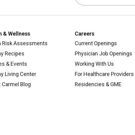
h & Wellness
Careers
h Risk Assessments
Current Openings
hy Recipes
Physician Job Openings
es & Events
Working With Us
y Living Center
For Healthcare Providers
 Carmel Blog
Residencies & GME