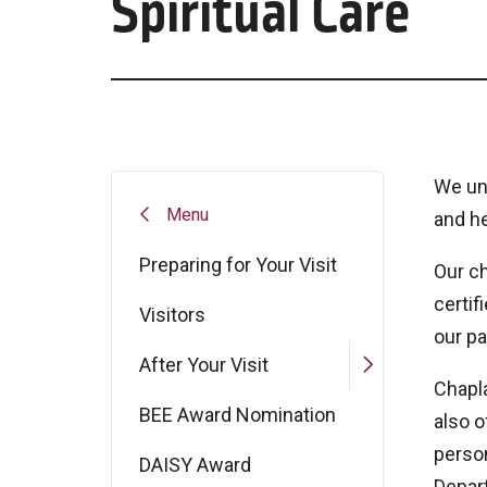
Spiritual Care
We und
Menu
and he
Preparing for Your Visit
Our c
certif
Visitors
our pa
After Your Visit
Chapla
BEE Award Nomination
also o
person
DAISY Award
Depar