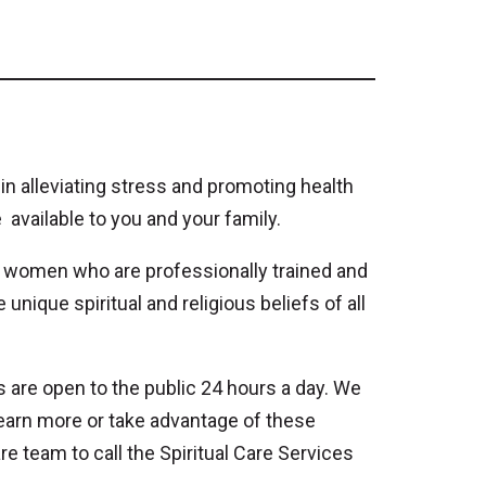
 in alleviating stress and promoting health
 available to you and your family.
d women who are professionally trained and
unique spiritual and religious beliefs of all
s are open to the public 24 hours a day. We
learn more or take advantage of these
e team to call the Spiritual Care Services