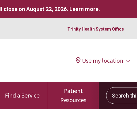
l close on August 22, 2026.
Learn more
.
Trinity Health System Office
Use my location
Patient
Search this 
Find a Service
Resources