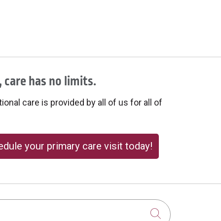
 care has no limits.
onal care is provided by all of us for all of
dule your primary care visit today!
Click to sear