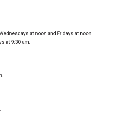
 Wednesdays at noon and Fridays at noon.
ys at 9:30 am.
m.
.