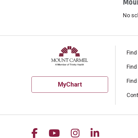
Moun
No sc
Find
Find
Find
MyChart
Cont
Follow us on Facebook
Follow us on YouTu
Follow us on I
Follow us 