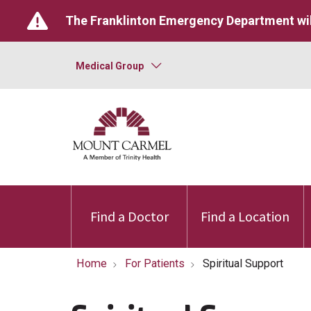
The Franklinton Emergency Department wil
Medical Group
Find a Doctor
Find a Location
Home
For Patients
Spiritual Support