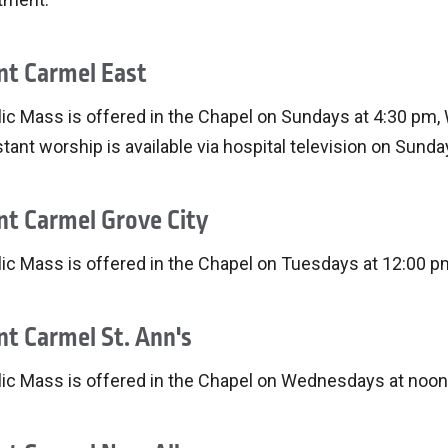
t Carmel East
ic Mass is offered in the Chapel on Sundays at 4:30 pm,
tant worship is available via hospital television on Sunda
t Carmel Grove City
ic Mass is offered in the Chapel on Tuesdays at 12:00 p
t Carmel St. Ann's
lic Mass is offered in the Chapel on Wednesdays at noon