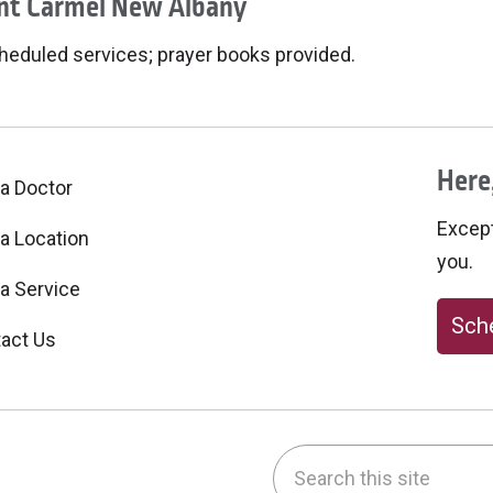
t Carmel New Albany
heduled services; prayer books provided.
Here,
 a Doctor
Excepti
 a Location
you.
 a Service
Sche
act Us
Search this site
be
nstagram
on LinkedIn