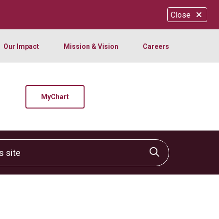
Close
Our Impact
Mission & Vision
Careers
MyChart
site
Click to sear