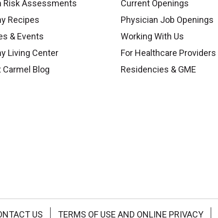
h Risk Assessments
Current Openings
hy Recipes
Physician Job Openings
es & Events
Working With Us
y Living Center
For Healthcare Providers
 Carmel Blog
Residencies & GME
ONTACT US
TERMS OF USE AND ONLINE PRIVACY