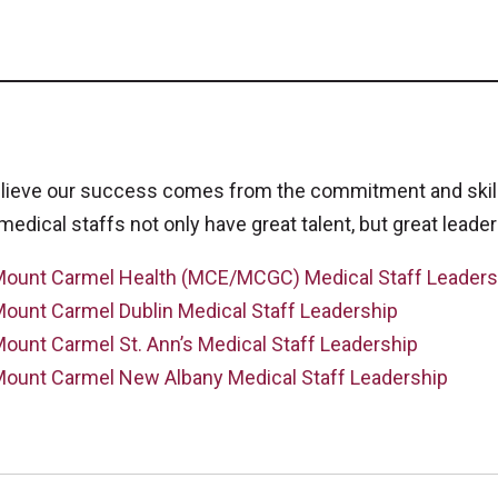
lieve our success comes from the commitment and skills
medical staffs not only have great talent, but great leader
ount Carmel Health (MCE/MCGC) Medical Staff Leaders
ount Carmel Dublin Medical Staff Leadership
ount Carmel St. Ann’s Medical Staff Leadership
ount Carmel New Albany Medical Staff Leadership