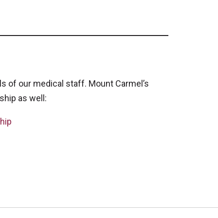
 of our medical staff. Mount Carmel’s
ship as well:
hip