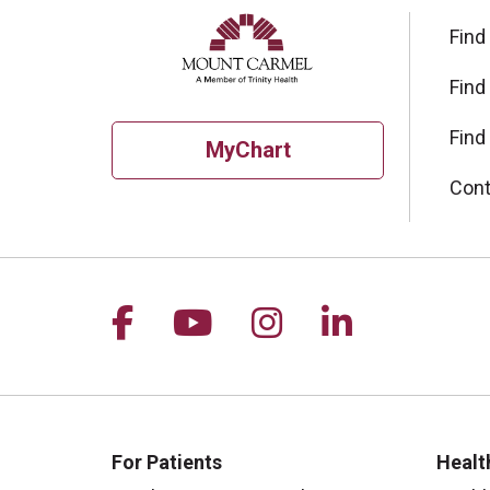
Find
Find
Find
MyChart
Cont
Follow us on Facebook
Follow us on YouTu
Follow us on I
Follow us 
For Patients
Healt