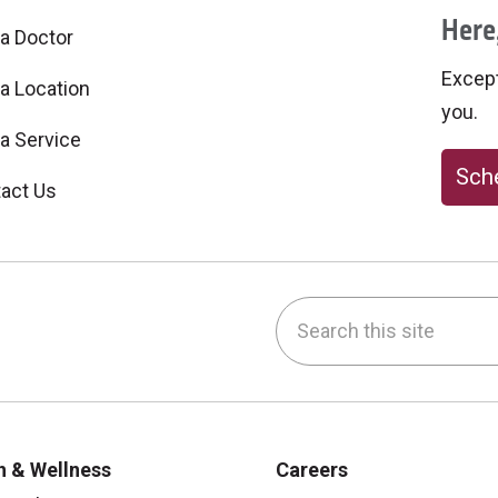
Here,
 a Doctor
Excepti
 a Location
you.
 a Service
Sche
act Us
Search this site
be
nstagram
on LinkedIn
h & Wellness
Careers