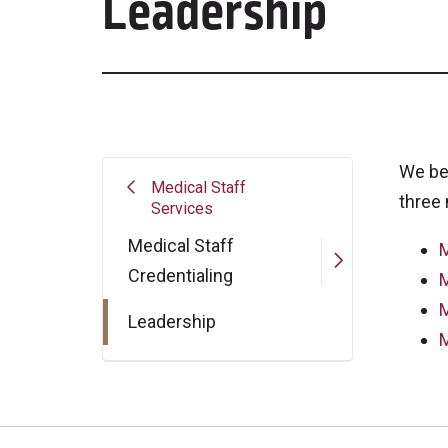
Leadership
We be
Medical Staff
three 
Services
Medical Staff
M
Credentialing
M
M
Leadership
M