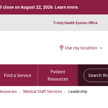
l close on August 22, 2026.
Learn more
.
Trinity Health System Office
Use my location
Patient
Search this 
Find a Service
Resources
Resources
Medical Staff Services
Leadership