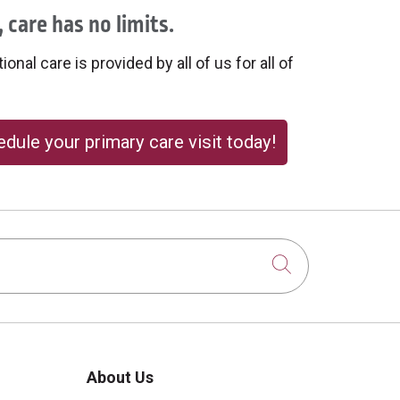
 care has no limits.
onal care is provided by all of us for all of
dule your primary care visit today!
Click to sear
About Us