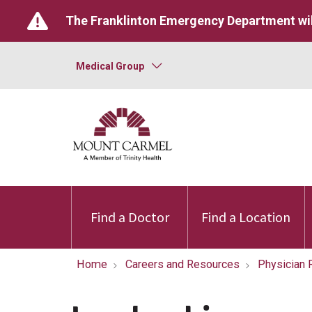
The Franklinton Emergency Department wil
Medical Group
Find a Doctor
Find a Location
Home
Careers and Resources
Physician 