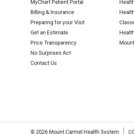
MyChart Patient Portal
Healt
Billing & Insurance
Healt
Preparing for your Visit
Class
Get an Estimate
Health
Price Transparency
Mount
No Surprises Act
Contact Us
© 2026 Mount Carmel Health System
C