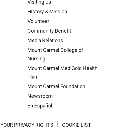
Visiting Us
History & Mission
Volunteer
Community Benefit
Media Relations
Mount Carmel College of
Nursing
Mount Carmel MediGold Health
Plan
Mount Carmel Foundation
Newsroom
En Español
YOUR PRIVACY RIGHTS
COOKIE LIST