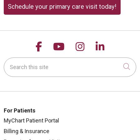
Schedule your primary care visit today!
Follow us on Facebook
Follow us on YouTu
Follow us on 
Follow us
Search this site
Cli
For Patients
MyChart Patient Portal
Billing & Insurance