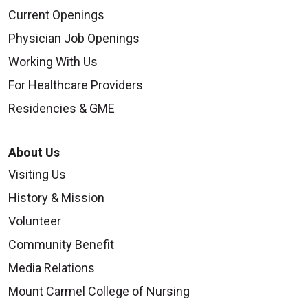
Current Openings
Physician Job Openings
Working With Us
For Healthcare Providers
Residencies & GME
About Us
Visiting Us
History & Mission
Volunteer
Community Benefit
Media Relations
Mount Carmel College of Nursing