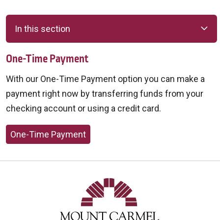
In this section
One-Time Payment
With our One-Time Payment option you can make a
payment right now by transferring funds from your
checking account or using a credit card.
One-Time Payment