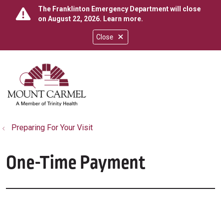
The Franklinton Emergency Department will close
on August 22, 2026.
Learn more
.
Close
show off canvas menu
search
Preparing For Your Visit
One-Time Payment