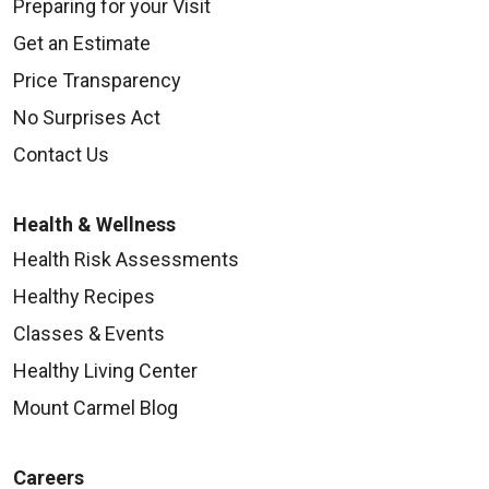
Preparing for your Visit
Get an Estimate
Price Transparency
No Surprises Act
Contact Us
Health & Wellness
Health Risk Assessments
Healthy Recipes
Classes & Events
Healthy Living Center
Mount Carmel Blog
Careers