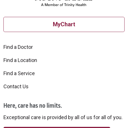
MyChart
Find a Doctor
Find a Location
Find a Service
Contact Us
Here, care has no limits.
Exceptional care is provided by all of us for all of you.