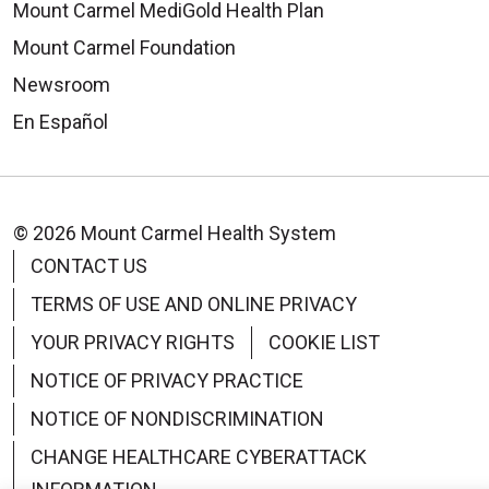
Mount Carmel MediGold Health Plan
Mount Carmel Foundation
Newsroom
En Español
© 2026 Mount Carmel Health System
CONTACT US
TERMS OF USE AND ONLINE PRIVACY
YOUR PRIVACY RIGHTS
COOKIE LIST
NOTICE OF PRIVACY PRACTICE
NOTICE OF NONDISCRIMINATION
CHANGE HEALTHCARE CYBERATTACK