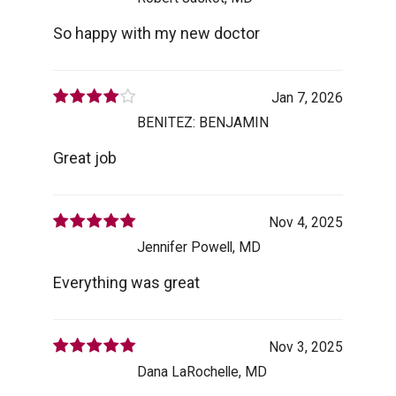
So happy with my new doctor
Jan 7, 2026
BENITEZ: BENJAMIN
Great job
Nov 4, 2025
Jennifer Powell, MD
Everything was great
Nov 3, 2025
Dana LaRochelle, MD