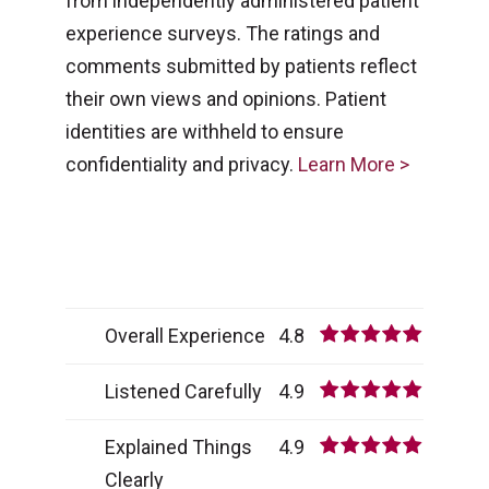
from independently administered patient
experience surveys. The ratings and
comments submitted by patients reflect
their own views and opinions. Patient
identities are withheld to ensure
confidentiality and privacy.
Learn More >
Overall Experience
4.8
Listened Carefully
4.9
Explained Things
4.9
Clearly