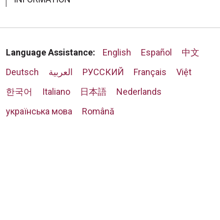
Language Assistance:
English
Español
中文
Deutsch
العربية
РУССКИЙ
Français
Việt
한국어
Italiano
日本語
Nederlands
українська мова
Română