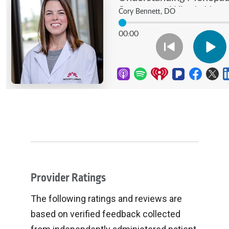
Provider Ratings
The following ratings and reviews are
based on verified feedback collected