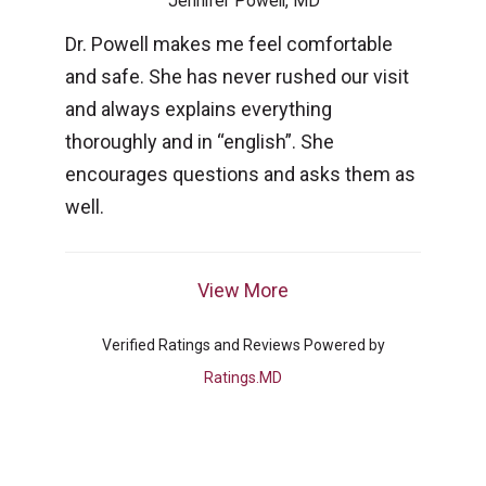
Jennifer Powell, MD
Dr. Powell makes me feel comfortable
and safe. She has never rushed our visit
and always explains everything
thoroughly and in “english”. She
encourages questions and asks them as
well.
View More
Verified Ratings and Reviews Powered by
Ratings.MD