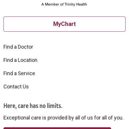
MyChart
Find a Doctor
Find a Location
Find a Service
Contact Us
Here, care has no limits.
Exceptional care is provided by all of us for all of you.