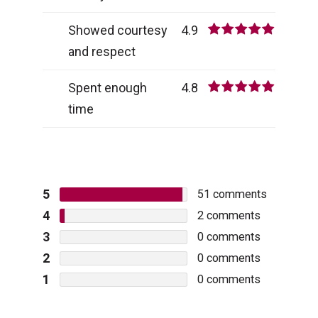
Showed courtesy
4.9
and respect
Spent enough
4.8
time
5
51
comments
4
2
comments
3
0
comments
2
0
comments
1
0
comments