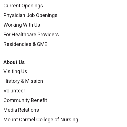
Current Openings
Physician Job Openings
Working With Us
For Healthcare Providers
Residencies & GME
About Us
Visiting Us
History & Mission
Volunteer
Community Benefit
Media Relations
Mount Carmel College of Nursing