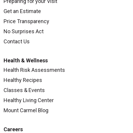
Preparing for your Visit
Get an Estimate
Price Transparency
No Surprises Act
Contact Us
Health & Wellness
Health Risk Assessments
Healthy Recipes
Classes & Events
Healthy Living Center
Mount Carmel Blog
Careers