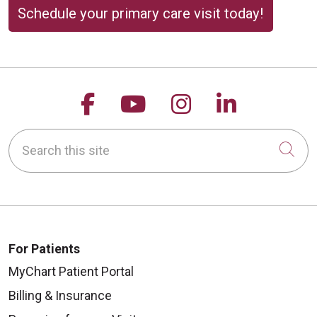
Schedule your primary care visit today!
Follow us on Facebook
Follow us on YouTu
Follow us on 
Follow us
Search this site
Cli
For Patients
MyChart Patient Portal
Billing & Insurance