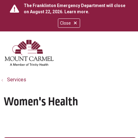
The Franklinton Emergency Department will close
on August 22, 2026.
Learn more
.
Close
show off canvas menu
search
Services
Women's Health