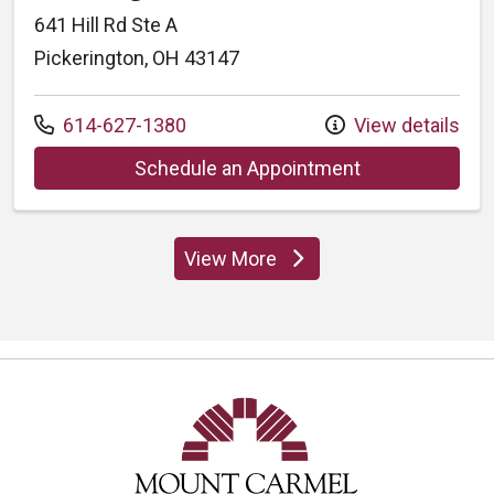
641 Hill Rd Ste A
Pickerington, OH 43147
Call us at
614-627-1380
View details
at Mount Carme
Schedule an Appointment
View More
locations