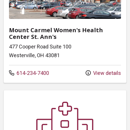
Mount Carmel Women's Health
Center St. Ann's
477 Cooper Road Suite 100
Westerville, OH 43081
Call us at
614-234-7400
View details