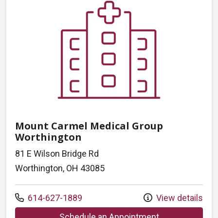
Mount Carmel Medical Group
Worthington
81 E Wilson Bridge Rd
Worthington, OH 43085
Call us at
614-627-1889
View details
at Mount Carme
Schedule an Appointment