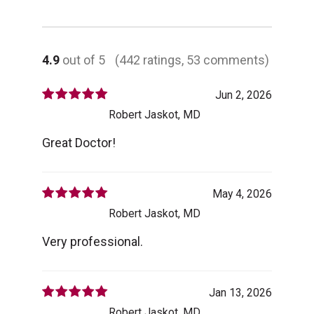
4.9
out of 5
(442 ratings, 53 comments)
Jun 2, 2026
Robert Jaskot, MD
Great Doctor!
May 4, 2026
Robert Jaskot, MD
Very professional.
Jan 13, 2026
Robert Jaskot, MD