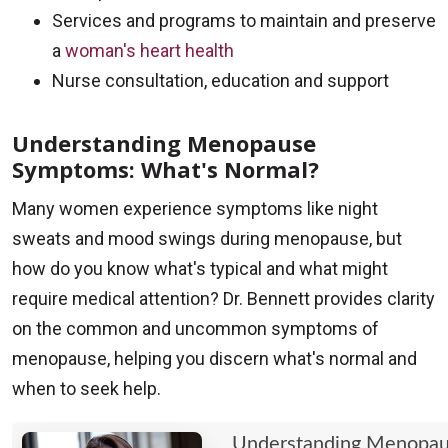
Services and programs to maintain and preserve
a
woman's heart health
Nurse consultation, education and support
Understanding Menopause
Symptoms: What's Normal?
Many women experience symptoms like night
sweats and mood swings during menopause, but
how do you know what's typical and what might
require medical attention? Dr. Bennett provides clarity
on the common and uncommon symptoms of
menopause, helping you discern what's normal and
when to seek help.