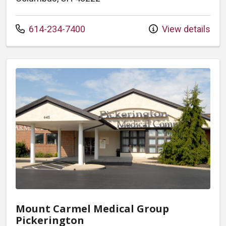
Call us at
614-234-7400
View details
Mount Carmel Medical Group
Pickerington