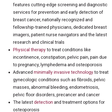
features cutting-edge screening and diagnostic
services for prevention and early detection of
breast cancer, nationally recognized and
fellowship-trained physicians, dedicated breast
imagers, patient nurse navigators and the latest
research and clinical trials
Physical therapy
to treat conditions like
incontinence, constipation, pelvic pain, pain due
to pregnancy, lymphedema and osteoporosis
Advanced
minimally invasive technology
to treat
gynecologic conditions such as fibroids, pelvic
masses, abnormal bleeding, endometriosis,
pelvic floor disorders, precancer and cancer
The latest
detection
and treatment options for
osteoporosis