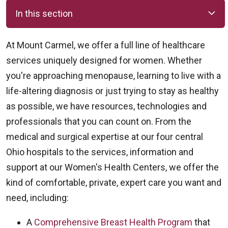
In this section
At Mount Carmel, we offer a full line of healthcare
services uniquely designed for women. Whether
you're approaching menopause, learning to live with a
life-altering diagnosis or just trying to stay as healthy
as possible, we have resources, technologies and
professionals that you can count on. From the
medical and surgical expertise at our four central
Ohio hospitals to the services, information and
support at our Women's Health Centers, we offer the
kind of comfortable, private, expert care you want and
need, including:
A
Comprehensive Breast Health Program
that