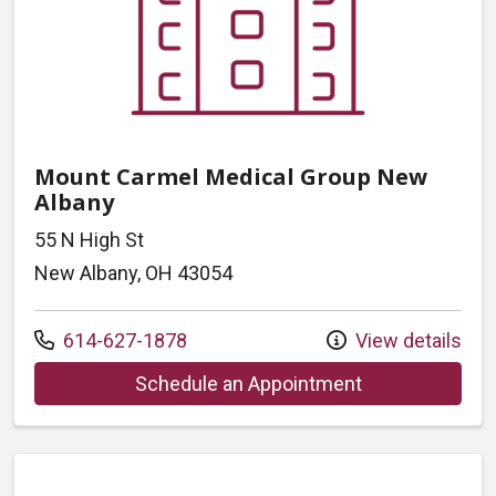
Mount Carmel Medical Group New
Albany
55 N High St
New Albany, OH 43054
Call us at
614-627-1878
View details
at Mount Carme
Schedule an Appointment