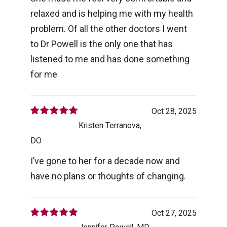
relaxed and is helping me with my health
problem. Of all the other doctors I went
to Dr Powell is the only one that has
listened to me and has done something
for me
Oct 28, 2025
Kristen Terranova,
DO
I’ve gone to her for a decade now and
have no plans or thoughts of changing.
Oct 27, 2025