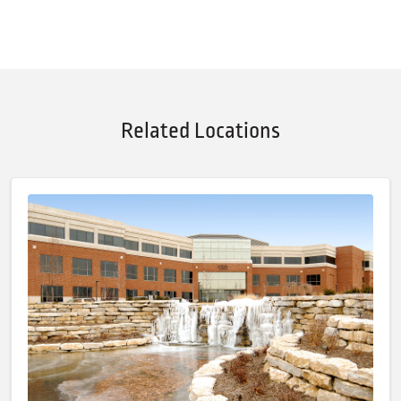
Related Locations