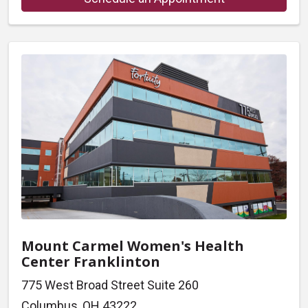
Mount Carmel Women's Health
Center Franklinton
775 West Broad Street Suite 260
Columbus, OH 43222