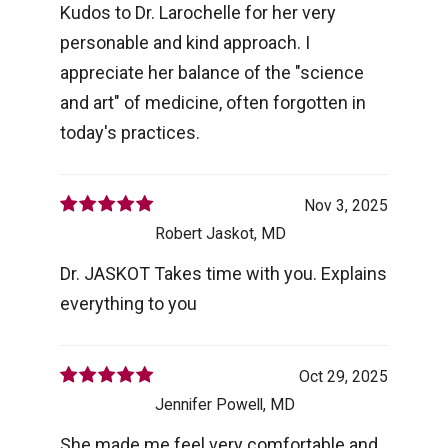
Kudos to Dr. Larochelle for her very
personable and kind approach. I
appreciate her balance of the "science
and art" of medicine, often forgotten in
today's practices.
Nov 3, 2025
Robert Jaskot, MD
Dr. JASKOT Takes time with you. Explains
everything to you
Oct 29, 2025
Jennifer Powell, MD
She made me feel very comfortable and