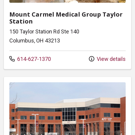
Mount Carmel Medical Group Taylor
Station
150 Taylor Station Rd Ste 140
Columbus, OH 43213
Call us at
614-627-1370
View details