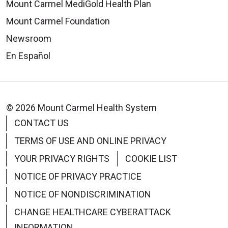
Mount Carmel MediGold Health Plan
Mount Carmel Foundation
Newsroom
En Español
© 2026 Mount Carmel Health System
CONTACT US
TERMS OF USE AND ONLINE PRIVACY
YOUR PRIVACY RIGHTS
COOKIE LIST
NOTICE OF PRIVACY PRACTICE
NOTICE OF NONDISCRIMINATION
CHANGE HEALTHCARE CYBERATTACK
INFORMATION